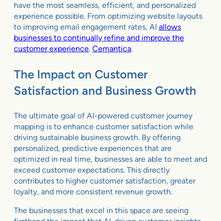
have the most seamless, efficient, and personalized
experience possible. From optimizing website layouts
to improving email engagement rates, AI
allows
businesses to continually refine and improve the
customer experience
.
Cemantica
.
The Impact on Customer
Satisfaction and Business Growth
The ultimate goal of AI-powered customer journey
mapping is to enhance customer satisfaction while
driving sustainable business growth. By offering
personalized, predictive experiences that are
optimized in real time, businesses are able to meet and
exceed customer expectations. This directly
contributes to higher customer satisfaction, greater
loyalty, and more consistent revenue growth.
The businesses that excel in this space are seeing