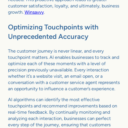
customer satisfaction, loyalty, and ultimately, business
growth.
Winsavvy
.
Optimizing Touchpoints with
Unprecedented Accuracy
The customer journey is never linear, and every
touchpoint matters. AI enables businesses to track and
optimize each of these moments with a level of
precision previously unavailable. Every interaction
whether it’s a website visit, an email open, or a
conversation with a customer service agent represents
an opportunity to influence a customer’s experience.
AI algorithms can identify the most effective
touchpoints and recommend improvements based on
real-time feedback. By continually monitoring and
analyzing each interaction, businesses can perfect
every step of the journey, ensuring that customers