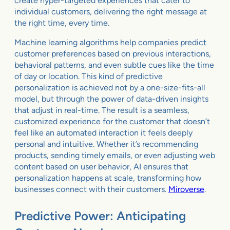
create hyper-targeted experiences that cater to
individual customers, delivering the right message at
the right time, every time.
Machine learning algorithms help companies predict
customer preferences based on previous interactions,
behavioral patterns, and even subtle cues like the time
of day or location. This kind of predictive
personalization is achieved not by a one-size-fits-all
model, but through the power of data-driven insights
that adjust in real-time. The result is a seamless,
customized experience for the customer that doesn’t
feel like an automated interaction it feels deeply
personal and intuitive. Whether it’s recommending
products, sending timely emails, or even adjusting web
content based on user behavior, AI ensures that
personalization happens at scale, transforming how
businesses connect with their customers.
Miroverse
.
Predictive Power: Anticipating