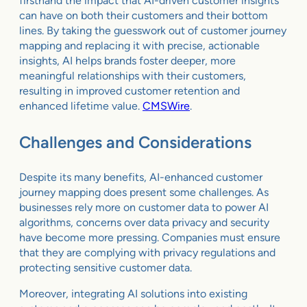
firsthand the impact that AI-driven customer insights
can have on both their customers and their bottom
lines. By taking the guesswork out of customer journey
mapping and replacing it with precise, actionable
insights, AI helps brands foster deeper, more
meaningful relationships with their customers,
resulting in improved customer retention and
enhanced lifetime value.
CMSWire
.
Challenges and Considerations
Despite its many benefits, AI-enhanced customer
journey mapping does present some challenges. As
businesses rely more on customer data to power AI
algorithms, concerns over data privacy and security
have become more pressing. Companies must ensure
that they are complying with privacy regulations and
protecting sensitive customer data.
Moreover, integrating AI solutions into existing