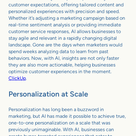
customer expectations, offering tailored content and
personalized experiences with precision and speed.
Whether it’s adjusting a marketing campaign based on
real-time sentiment analysis or providing immediate
customer service responses, AI allows businesses to
stay agile and relevant in a rapidly changing digital
landscape. Gone are the days when marketers would
spend weeks analyzing data to learn from past
behaviors. Now, with AI, insights are not only faster
they are also more actionable, helping businesses
optimize customer experiences in the moment.
ClickUp
.
Personalization at Scale
Personalization has long been a buzzword in
marketing, but AI has made it possible to achieve true,
one-to-one personalization on a scale that was
previously unimaginable. With AI, businesses can