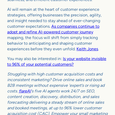
AI will remain at the heart of customer experience
strategies, offering businesses the precision, agility,
and insight needed to stay ahead of ever-changing
customer expectations.
As companies continue to
adopt and refine AI-powered customer journey
mapping, the focus will shift from simply tracking
behavior to anticipating and shaping customer
experiences before they even unfold.
Keith Jones
.
You may also be interested in:
Is your website invisible
to 96% of your potential customers?
Struggling with high customer acquisition costs and
inconsistent marketing? Drive online sales and book
B2B meetings without expensive ‘expert’s or rising ad
costs.
flareAI
‘s five AI agents work 24/7 on SEO,
content creation, discovery, distribution, and sales
forecasting delivering a steady stream of online sales
and booked meetings, at up to 96% lower customer
acquisition cost (CAC). Empower your small marketing