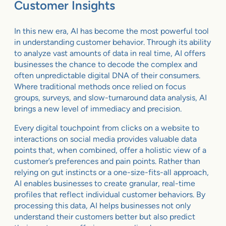
Customer Insights
In this new era, AI has become the most powerful tool
in understanding customer behavior. Through its ability
to analyze vast amounts of data in real time, AI offers
businesses the chance to decode the complex and
often unpredictable digital DNA of their consumers.
Where traditional methods once relied on focus
groups, surveys, and slow-turnaround data analysis, AI
brings a new level of immediacy and precision.
Every digital touchpoint from clicks on a website to
interactions on social media provides valuable data
points that, when combined, offer a holistic view of a
customer’s preferences and pain points. Rather than
relying on gut instincts or a one-size-fits-all approach,
AI enables businesses to create granular, real-time
profiles that reflect individual customer behaviors. By
processing this data, AI helps businesses not only
understand their customers better but also predict