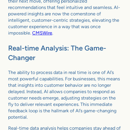
their next move, offering personalized
recommendations that feel intuitive and seamless. AI-
powered insights are now the cornerstone of
intelligent, customer-centric strategies, elevating the
customer experience in a way that was once
impossible.
CMSWire
.
Real-time Analysis: The Game-
Changer
The ability to process data in real time is one of AI’s
most powerful capabilities. For businesses, this means
that insights into customer behavior are no longer
delayed. Instead, AI allows companies to respond as
customer needs emerge, adjusting strategies on the
fly to deliver relevant experiences. This immediate
feedback loop is the hallmark of AI’s game-changing
potential.
Real-time data analysis helps companies stay ahead of