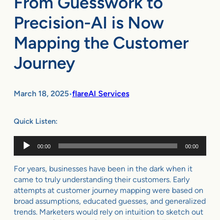
From Guesswork to
Precision-AI is Now
Mapping the Customer
Journey
March 18, 2025
flareAI Services
•
Quick Listen:
Audio
00:00
00:00
Player
For years, businesses have been in the dark when it
came to truly understanding their customers. Early
attempts at customer journey mapping were based on
broad assumptions, educated guesses, and generalized
trends. Marketers would rely on intuition to sketch out