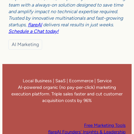
team with a always-on solution designed to save time
and amplify impact no technical expertise required.
Trusted by innovative multinationals and fast-growing
startups,
flareAI
delivers real results in just weeks.
Schedule a Chat today!
AI Marketing
Local Business | SaaS | Ecommerce | Service
AI-powered organic (no pay-per-click) marketing
execution platform. Triple sales faster and cut customer
acquisition costs by 96%
Free Marketing Tools
flareAI Founders’ Insights & Leadership