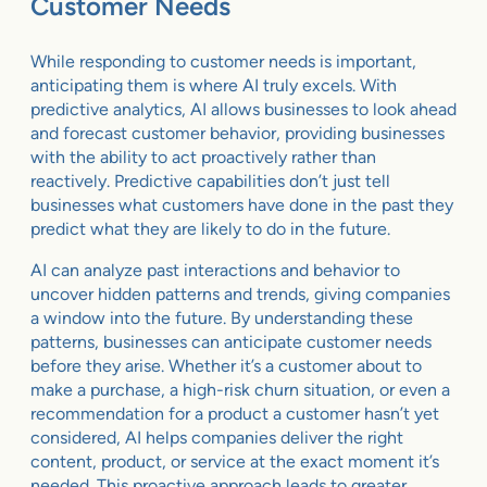
Customer Needs
While responding to customer needs is important,
anticipating them is where AI truly excels. With
predictive analytics, AI allows businesses to look ahead
and forecast customer behavior, providing businesses
with the ability to act proactively rather than
reactively. Predictive capabilities don’t just tell
businesses what customers have done in the past they
predict what they are likely to do in the future.
AI can analyze past interactions and behavior to
uncover hidden patterns and trends, giving companies
a window into the future. By understanding these
patterns, businesses can anticipate customer needs
before they arise. Whether it’s a customer about to
make a purchase, a high-risk churn situation, or even a
recommendation for a product a customer hasn’t yet
considered, AI helps companies deliver the right
content, product, or service at the exact moment it’s
needed. This proactive approach leads to greater