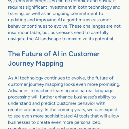
systems and processes can be complex and costly. It
requires significant investment in both technology and
training, as well as an ongoing commitment to
updating and improving AI algorithms as customer
behavior continues to evolve. These challenges are not
insurmountable, but businesses need to carefully
navigate the AI landscape to maximize its potential.
The Future of AI in Customer
Journey Mapping
As AI technology continues to evolve, the future of
customer journey mapping looks even more promising.
Advances in machine learning and natural language
processing will further enhance businesse’s ability to
understand and predict customer behavior with
greater accuracy. In the coming years, we can expect
to see even more sophisticated AI tools that will allow
businesses to create even more personalized,
seamless, and efficient customer experiences.