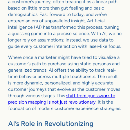
a customer’s journey, often treating it as a linear path
based on little more than gut feeling and basic
demographics. Fast forward to today, and we’ve
entered an era of unparalleled insight. Artificial
intelligence (AI) has transformed this process, turning
a guessing game into a precise science. With AI, we no
longer rely on assumptions; instead, we use data to
guide every customer interaction with laser-like focus.
Where once a marketer might have tried to visualize a
customer’s path to purchase using static personas and
generalized trends, AI offers the ability to track real-
time behavior across multiple touchpoints. The result
is more dynamic, personalized, and highly accurate
customer journeys that evolve as the customer moves
through various stages. This
shift from guesswork to
precision mapping is not just revolutionary
; it is the
foundation of modern customer experience strategies.
AI’s Role in Revolutionizing