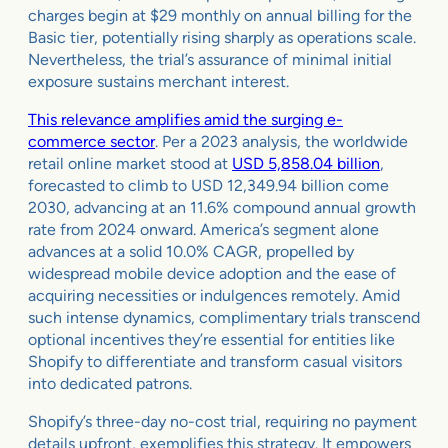
charges begin at $29 monthly on annual billing for the
Basic tier, potentially rising sharply as operations scale.
Nevertheless, the trial’s assurance of minimal initial
exposure sustains merchant interest.
This relevance amplifies amid the surging e-
commerce sector
. Per a 2023 analysis, the worldwide
retail online market stood at
USD 5,858.04 billion
,
forecasted to climb to USD 12,349.94 billion come
2030, advancing at an 11.6% compound annual growth
rate from 2024 onward. America’s segment alone
advances at a solid 10.0% CAGR, propelled by
widespread mobile device adoption and the ease of
acquiring necessities or indulgences remotely. Amid
such intense dynamics, complimentary trials transcend
optional incentives they’re essential for entities like
Shopify to differentiate and transform casual visitors
into dedicated patrons.
Shopify’s three-day no-cost trial, requiring no payment
details upfront, exemplifies this strategy. It empowers