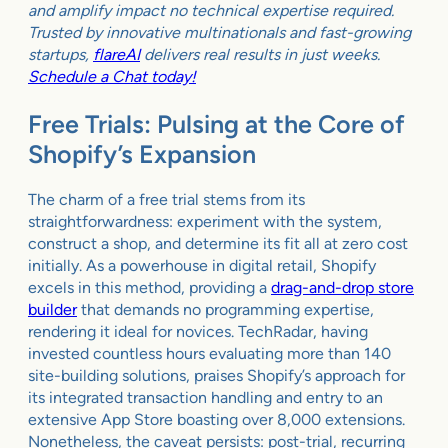
and amplify impact no technical expertise required.
Trusted by innovative multinationals and fast-growing
startups,
flareAI
delivers real results in just weeks.
Schedule a Chat today!
Free Trials: Pulsing at the Core of
Shopify’s Expansion
The charm of a free trial stems from its
straightforwardness: experiment with the system,
construct a shop, and determine its fit all at zero cost
initially. As a powerhouse in digital retail, Shopify
excels in this method, providing a
drag-and-drop store
builder
that demands no programming expertise,
rendering it ideal for novices. TechRadar, having
invested countless hours evaluating more than 140
site-building solutions, praises Shopify’s approach for
its integrated transaction handling and entry to an
extensive App Store boasting over 8,000 extensions.
Nonetheless, the caveat persists: post-trial, recurring