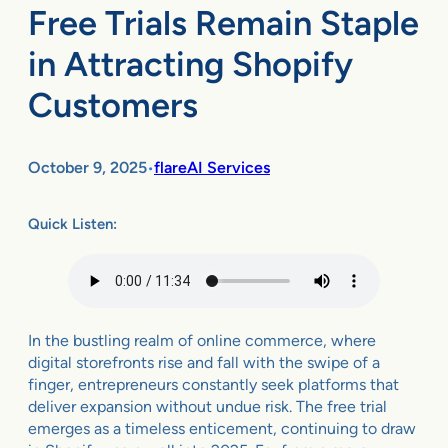
Free Trials Remain Staple
in Attracting Shopify
Customers
October 9, 2025
flareAI Services
•
Quick Listen:
In the bustling realm of online commerce, where
digital storefronts rise and fall with the swipe of a
finger, entrepreneurs constantly seek platforms that
deliver expansion without undue risk. The free trial
emerges as a timeless enticement, continuing to draw