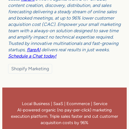
content creation, discovery, distribution, and sales
forecasting delivering a steady stream of online sales
and booked meetings, at up to 96% lower customer
acquisition cost (CAC). Empower your small marketing
team with a always-on solution designed to save time
and amplify impact no technical expertise required.
Trusted by innovative multinationals and fast-growing
startups,
flareAI
delivers real results in just weeks.
Schedule a Chat today!
Shopify Marketing
Local Business | SaaS | Ecommerce | Service
AI-powered organic (no pay-per-click) marketing
execution platform. Triple sales faster and cut customer
acquisition costs by 96%