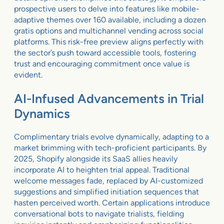
prospective users to delve into features like mobile-
adaptive themes over 160 available, including a dozen
gratis options and multichannel vending across social
platforms. This risk-free preview aligns perfectly with
the sector’s push toward accessible tools, fostering
trust and encouraging commitment once value is
evident.
AI-Infused Advancements in Trial
Dynamics
Complimentary trials evolve dynamically, adapting to a
market brimming with tech-proficient participants. By
2025, Shopify alongside its SaaS allies heavily
incorporate AI to heighten trial appeal. Traditional
welcome messages fade, replaced by AI-customized
suggestions and simplified initiation sequences that
hasten perceived worth. Certain applications introduce
conversational bots to navigate trialists, fielding