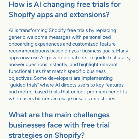
How is AI changing free trials for
Shopify apps and extensions?
AI is transforming Shopify free trials by replacing
generic welcome messages with personalized
onboarding experiences and customized feature
recommendations based on your business goals. Many
apps now use AI-powered chatbots to guide trial users,
answer questions instantly, and highlight relevant
functionalities that match specific business
objectives. Some developers are implementing
“guided trials” where AI directs users to key features,
and metric-based trials that unlock premium benefits
when users hit certain usage or sales milestones.
What are the main challenges
businesses face with free trial
strategies on Shopify?