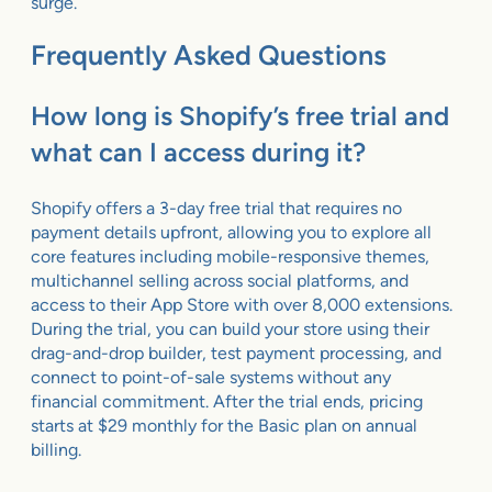
surge.
Frequently Asked Questions
How long is Shopify’s free trial and
what can I access during it?
Shopify offers a 3-day free trial that requires no
payment details upfront, allowing you to explore all
core features including mobile-responsive themes,
multichannel selling across social platforms, and
access to their App Store with over 8,000 extensions.
During the trial, you can build your store using their
drag-and-drop builder, test payment processing, and
connect to point-of-sale systems without any
financial commitment. After the trial ends, pricing
starts at $29 monthly for the Basic plan on annual
billing.