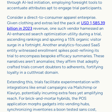
through AI-led initiation, employing foresight tools to
accentuate attributes apt to engage trial participants.
Consider a direct-to-consumer apparel enterprise.
Given clothing and extras led the pack at
USD 1,585.39
billion in 2023
revenue, one such vendor harnessed an
AI-enhanced search optimization utility during a trial,
ascending rankings and spurring a 15% organic visitor
surge in a fortnight. Another analytics-focused SaaS
entity witnessed enrollment spikes post-refining its
trial to encompass bespoke efficacy summaries. These
narratives aren’t anomalies; they affirm that adeptly
crafted trials convert doubters to adherents, fortifying
loyalty in a cutthroat domain.
Extending this, trials facilitate experimentation with
integrations like email campaigns via Mailchimp or
Klaviyo, potentially incurring extra fees yet amplifying
reach. For brick-and-mortar hybrids, the POS
application morphs gadgets into vending hubs,
synchronizing inventories a boon tested sans cost,