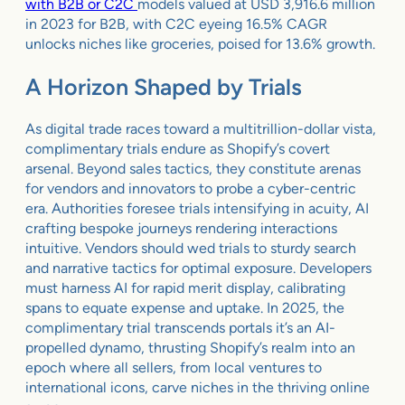
with B2B or C2C
models valued at USD 3,916.6 million
in 2023 for B2B, with C2C eyeing 16.5% CAGR
unlocks niches like groceries, poised for 13.6% growth.
A Horizon Shaped by Trials
As digital trade races toward a multitrillion-dollar vista,
complimentary trials endure as Shopify’s covert
arsenal. Beyond sales tactics, they constitute arenas
for vendors and innovators to probe a cyber-centric
era. Authorities foresee trials intensifying in acuity, AI
crafting bespoke journeys rendering interactions
intuitive. Vendors should wed trials to sturdy search
and narrative tactics for optimal exposure. Developers
must harness AI for rapid merit display, calibrating
spans to equate expense and uptake. In 2025, the
complimentary trial transcends portals it’s an AI-
propelled dynamo, thrusting Shopify’s realm into an
epoch where all sellers, from local ventures to
international icons, carve niches in the thriving online