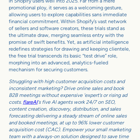
in Shopify users well into 2025. Far from a mere
promotional ploy, it serves as a welcoming gesture,
allowing users to explore capabilities sans immediate
financial commitment. Within Shopify’s vast network
of sellers and software creators, these trials stand as
the ultimate draw, merging seamless entry with the
promise of swift benefits. Yet, as artificial intelligence
redefines strategies for drawing and keeping clientele,
the free trial transcends its basic “test drive” role,
morphing into an advanced, analytics-fueled
mechanism for securing customers.
Struggling with high customer acquisition costs and
inconsistent marketing? Drive online sales and book
B2B meetings without expensive ‘expert’s or rising ad
costs.
flareAI
‘s five AI agents work 24/7 on SEO,
content creation, discovery, distribution, and sales
forecasting delivering a steady stream of online sales
and booked meetings, at up to 96% lower customer
acquisition cost (CAC). Empower your small marketing
team with a always-on solution designed to save time