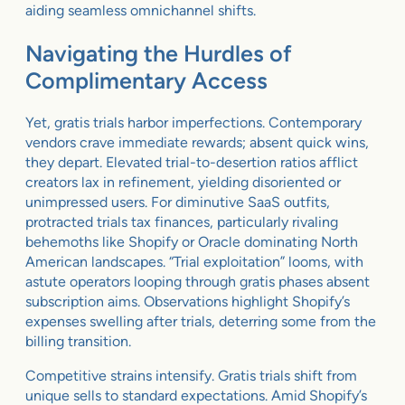
aiding seamless omnichannel shifts.
Navigating the Hurdles of
Complimentary Access
Yet, gratis trials harbor imperfections. Contemporary
vendors crave immediate rewards; absent quick wins,
they depart. Elevated trial-to-desertion ratios afflict
creators lax in refinement, yielding disoriented or
unimpressed users. For diminutive SaaS outfits,
protracted trials tax finances, particularly rivaling
behemoths like Shopify or Oracle dominating North
American landscapes. “Trial exploitation” looms, with
astute operators looping through gratis phases absent
subscription aims. Observations highlight Shopify’s
expenses swelling after trials, deterring some from the
billing transition.
Competitive strains intensify. Gratis trials shift from
unique sells to standard expectations. Amid Shopify’s