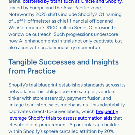
arena,
bolstered by titans such as Oracle and Shopify
,
trailed by Europe and the Asia-Pacific zone.
Noteworthy 2025 shifts include Shopify’s Q1 naming
of Jeff Hoffmeister as chief financial officer and
WooCommerce’s $100 million Series C infusion for
worldwide outreach. Such progressions underscore
how AI enhancements in trials not only captivate but
also align with broader industry momentum.
Tangible Successes and Insights
from Practice
Shopify’s trial blueprint establishes standards across its
network. Via this obligation-free sampler, vendors
tinker with store assembly, payment fusion, and
linkage to in-store sales mechanisms. This adaptability
captivates direct-to-buyer labels, which
frequently
leverage Shopify trials to assess automation aids
that
elevate client procurement. A particular app builder
within Shopify’s sphere curtailed attrition by 20%