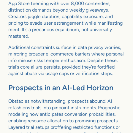
App Store teeming with over 8,000 contenders,
distinction demands beyond weekly giveaways.
Creators juggle duration, capability exposure, and
pricing to evade user estrangement while manifesting
merit. It’s a precarious equilibrium, not universally
mastered.
Additional constraints surface in data privacy worries,
mirroring broader e-commerce barriers where personal
info misuse risks temper enthusiasm. Despite these,
trial’s core allure persists, provided they’re fortified
against abuse via usage caps or verification steps.
Prospects in an AI-Led Horizon
Obstacles notwithstanding, prospects abound. AI
refashions trials into pinpoint instruments. Prognostic
modeling now anticipates conversion probabilities,
enabling resource allocation to promising prospects.
Layered trial setups proffering restricted functions or