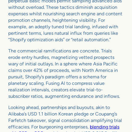
perpetual basic modes permit sampling advanced aids
without overload. These tactics diminish acquisition
expenses whilst nourishing search engine and content
promotion channels, heightening visibility. For
example, an adeptly tuned trial landing, infused with
pertinent terms, lures natural influx from queries like
“Shopify optimization aids” or “retail automation.”
The commercial ramifications are concrete. Trials
erode entry hurdles, magnetizing vetted prospects
wary of initial outlays. In a sphere where Asia Pacific
claims over 42% of proceeds, with North America in
pursuit, Shopify’s paradigm offers a schema for
planetary scaling. Fusing AI to compress value
realization intervals, creators elevate trial-to-
subscriber ratios, augmenting endurance and inflows.
Looking ahead, partnerships and buyouts, akin to
Alibaba’s USD 1.1 billion Korean pledge or Coupang’s
Farfetch takeover, signal consolidation amplifying trial
efficacies. For burgeoning enterprises,
blending trials