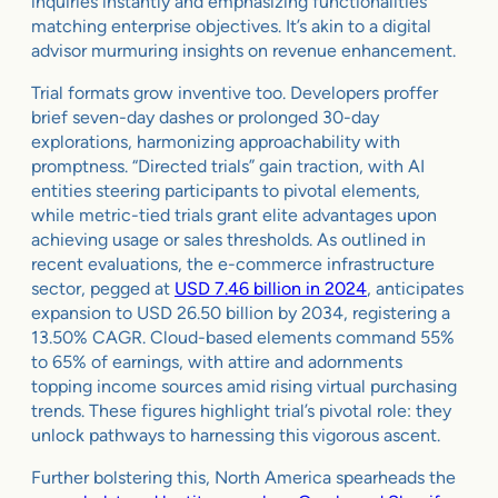
inquiries instantly and emphasizing functionalities
matching enterprise objectives. It’s akin to a digital
advisor murmuring insights on revenue enhancement.
Trial formats grow inventive too. Developers proffer
brief seven-day dashes or prolonged 30-day
explorations, harmonizing approachability with
promptness. “Directed trials” gain traction, with AI
entities steering participants to pivotal elements,
while metric-tied trials grant elite advantages upon
achieving usage or sales thresholds. As outlined in
recent evaluations, the e-commerce infrastructure
sector, pegged at
USD 7.46 billion in 2024
, anticipates
expansion to USD 26.50 billion by 2034, registering a
13.50% CAGR. Cloud-based elements command 55%
to 65% of earnings, with attire and adornments
topping income sources amid rising virtual purchasing
trends. These figures highlight trial’s pivotal role: they
unlock pathways to harnessing this vigorous ascent.
Further bolstering this, North America spearheads the