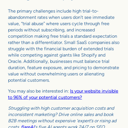
The primary challenges include high trial-to-
abandonment rates when users don’t see immediate
value, “trial abuse” where users cycle through free
periods without subscribing, and increased
competition making free trials a standard expectation
rather than a differentiator. Small SaaS companies also
struggle with the financial burden of extended trials
while competing against giants like Shopify and
Oracle. Additionally, businesses must balance trial
duration, feature exposure, and pricing to demonstrate
value without overwhelming users or alienating
potential customers.
You may also be interested in:
Is your website invisible
to 96% of your potential customers?
Struggling with high customer acquisition costs and
inconsistent marketing? Drive online sales and book
B2B meetings without expensive ‘expert’s or rising ad
costs.
flareAI
‘s five AI agents work 24/7 on SEO,