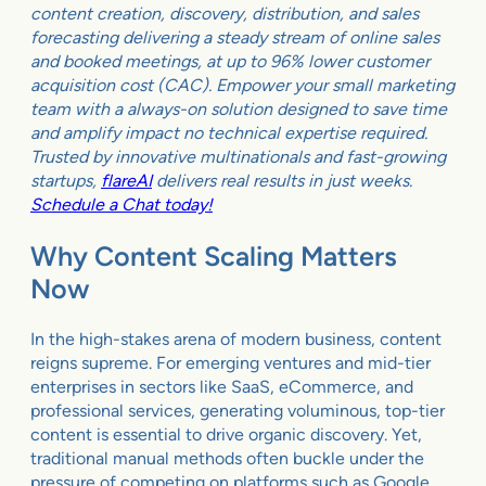
content creation, discovery, distribution, and sales
forecasting delivering a steady stream of online sales
and booked meetings, at up to 96% lower customer
acquisition cost (CAC). Empower your small marketing
team with a always-on solution designed to save time
and amplify impact no technical expertise required.
Trusted by innovative multinationals and fast-growing
startups,
flareAI
delivers real results in just weeks.
Schedule a Chat today!
Why Content Scaling Matters
Now
In the high-stakes arena of modern business, content
reigns supreme. For emerging ventures and mid-tier
enterprises in sectors like SaaS, eCommerce, and
professional services, generating voluminous, top-tier
content is essential to drive organic discovery. Yet,
traditional manual methods often buckle under the
pressure of competing on platforms such as Google,