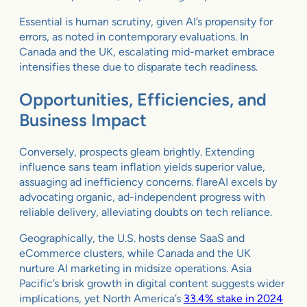
Essential is human scrutiny, given AI’s propensity for
errors, as noted in contemporary evaluations. In
Canada and the UK, escalating mid-market embrace
intensifies these due to disparate tech readiness.
Opportunities, Efficiencies, and
Business Impact
Conversely, prospects gleam brightly. Extending
influence sans team inflation yields superior value,
assuaging ad inefficiency concerns. flareAI excels by
advocating organic, ad-independent progress with
reliable delivery, alleviating doubts on tech reliance.
Geographically, the U.S. hosts dense SaaS and
eCommerce clusters, while Canada and the UK
nurture AI marketing in midsize operations. Asia
Pacific’s brisk growth in digital content suggests wider
implications, yet North America’s
33.4% stake in 2024