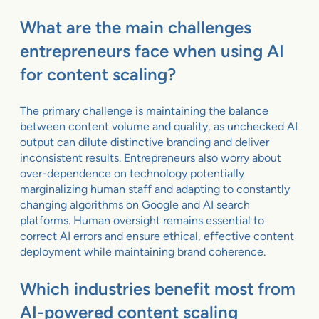
What are the main challenges
entrepreneurs face when using AI
for content scaling?
The primary challenge is maintaining the balance
between content volume and quality, as unchecked AI
output can dilute distinctive branding and deliver
inconsistent results. Entrepreneurs also worry about
over-dependence on technology potentially
marginalizing human staff and adapting to constantly
changing algorithms on Google and AI search
platforms. Human oversight remains essential to
correct AI errors and ensure ethical, effective content
deployment while maintaining brand coherence.
Which industries benefit most from
AI-powered content scaling