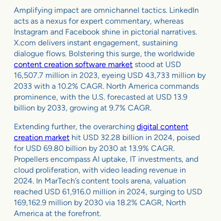
Amplifying impact are omnichannel tactics. LinkedIn
acts as a nexus for expert commentary, whereas
Instagram and Facebook shine in pictorial narratives.
X.com delivers instant engagement, sustaining
dialogue flows. Bolstering this surge, the worldwide
content creation software market
stood at USD
16,507.7 million in 2023, eyeing USD 43,733 million by
2033 with a 10.2% CAGR. North America commands
prominence, with the U.S. forecasted at USD 13.9
billion by 2033, growing at 9.7% CAGR.
Extending further, the overarching
digital content
creation market
hit USD 32.28 billion in 2024, poised
for USD 69.80 billion by 2030 at 13.9% CAGR.
Propellers encompass AI uptake, IT investments, and
cloud proliferation, with video leading revenue in
2024. In MarTech’s content tools arena, valuation
reached USD 61,916.0 million in 2024, surging to USD
169,162.9 million by 2030 via 18.2% CAGR, North
America at the forefront.