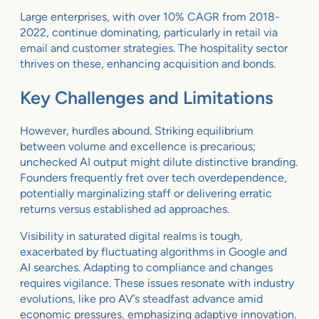
Large enterprises, with over 10% CAGR from 2018-
2022, continue dominating, particularly in retail via
email and customer strategies. The hospitality sector
thrives on these, enhancing acquisition and bonds.
Key Challenges and Limitations
However, hurdles abound. Striking equilibrium
between volume and excellence is precarious;
unchecked AI output might dilute distinctive branding.
Founders frequently fret over tech overdependence,
potentially marginalizing staff or delivering erratic
returns versus established ad approaches.
Visibility in saturated digital realms is tough,
exacerbated by fluctuating algorithms in Google and
AI searches. Adapting to compliance and changes
requires vigilance. These issues resonate with industry
evolutions, like pro AV’s steadfast advance amid
economic pressures, emphasizing adaptive innovation.