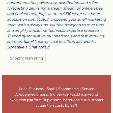
content creation, discovery, distribution, and sales
forecasting delivering a steady stream of online sales
and booked meetings, at up to 96% lower customer
acquisition cost (CAC). Empower your small marketing
team with a always-on solution designed to save time
and amplify impact no technical expertise required.
Trusted by innovative multinationals and fast-growing
startups,
flareAI
delivers real results in just weeks.
Schedule a Chat today!
Shopify Marketing
Local Business | SaaS | Ecommerce | Service
AI-powered organic (no pay-per-click) marketing
execution platform. Triple sales faster and cut customer
acquisition costs by 96%