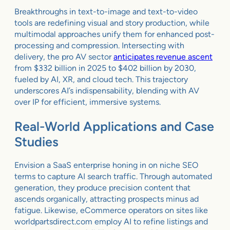
Breakthroughs in text-to-image and text-to-video
tools are redefining visual and story production, while
multimodal approaches unify them for enhanced post-
processing and compression. Intersecting with
delivery, the pro AV sector
anticipates revenue ascent
from $332 billion in 2025 to $402 billion by 2030,
fueled by AI, XR, and cloud tech. This trajectory
underscores AI’s indispensability, blending with AV
over IP for efficient, immersive systems.
Real-World Applications and Case
Studies
Envision a SaaS enterprise honing in on niche SEO
terms to capture AI search traffic. Through automated
generation, they produce precision content that
ascends organically, attracting prospects minus ad
fatigue. Likewise, eCommerce operators on sites like
worldpartsdirect.com employ AI to refine listings and