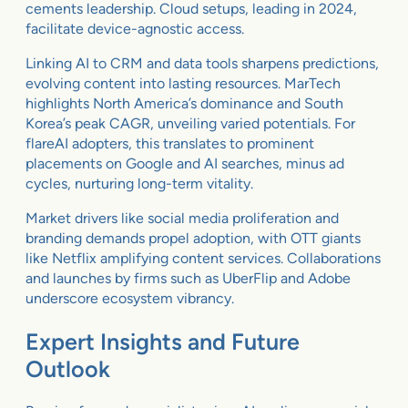
cements leadership. Cloud setups, leading in 2024,
facilitate device-agnostic access.
Linking AI to CRM and data tools sharpens predictions,
evolving content into lasting resources. MarTech
highlights North America’s dominance and South
Korea’s peak CAGR, unveiling varied potentials. For
flareAI adopters, this translates to prominent
placements on Google and AI searches, minus ad
cycles, nurturing long-term vitality.
Market drivers like social media proliferation and
branding demands propel adoption, with OTT giants
like Netflix amplifying content services. Collaborations
and launches by firms such as UberFlip and Adobe
underscore ecosystem vibrancy.
Expert Insights and Future
Outlook