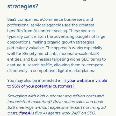
strategies?
SaaS companies, eCommerce businesses, and
professional services agencies see the greatest
benefits from AI content scaling. These sectors
typically can’t match the advertising budgets of large
corporations, making organic growth strategies
particularly valuable. The approach works especially
well for Shopify merchants, moderate-scale SaaS
entities, and businesses targeting niche SEO terms to
capture AI search traffic, allowing them to compete
effectively in competitive digital marketplaces.
You may also be interested in:
Is your website invisible
to 96% of your potential customers?
Struggling with high customer acquisition costs and
inconsistent marketing? Drive online sales and book
B2B meetings without expensive ‘expert’s or rising ad
costs.
flareAI
‘s five AI agents work 24/7 on SEO,