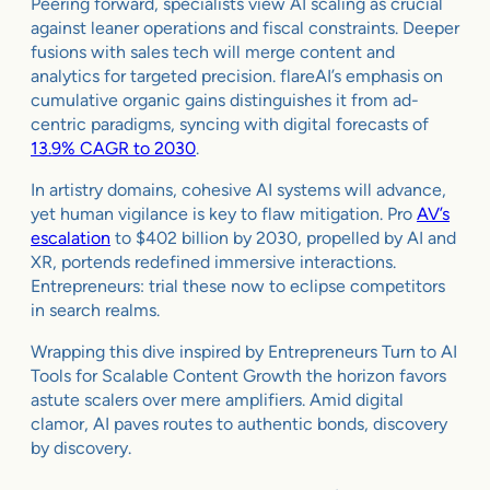
Peering forward, specialists view AI scaling as crucial
against leaner operations and fiscal constraints. Deeper
fusions with sales tech will merge content and
analytics for targeted precision. flareAI’s emphasis on
cumulative organic gains distinguishes it from ad-
centric paradigms, syncing with digital forecasts of
13.9% CAGR to 2030
.
In artistry domains, cohesive AI systems will advance,
yet human vigilance is key to flaw mitigation. Pro
AV’s
escalation
to $402 billion by 2030, propelled by AI and
XR, portends redefined immersive interactions.
Entrepreneurs: trial these now to eclipse competitors
in search realms.
Wrapping this dive inspired by Entrepreneurs Turn to AI
Tools for Scalable Content Growth the horizon favors
astute scalers over mere amplifiers. Amid digital
clamor, AI paves routes to authentic bonds, discovery
by discovery.