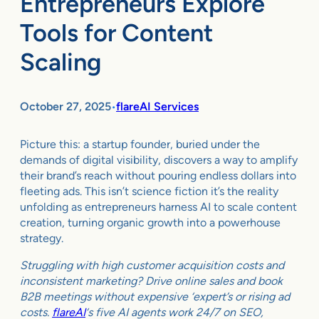
Entrepreneurs Explore
Tools for Content
Scaling
October 27, 2025
flareAI Services
•
Picture this: a startup founder, buried under the
demands of digital visibility, discovers a way to amplify
their brand’s reach without pouring endless dollars into
fleeting ads. This isn’t science fiction it’s the reality
unfolding as entrepreneurs harness AI to scale content
creation, turning organic growth into a powerhouse
strategy.
Struggling with high customer acquisition costs and
inconsistent marketing? Drive online sales and book
B2B meetings without expensive ‘expert’s or rising ad
costs.
flareAI
‘s five AI agents work 24/7 on SEO,