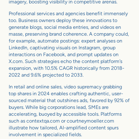
imagery, boosting visibility in competitive arenas.
Professional services and agencies benefit immensely
too. Business owners deploy these innovations to
generate blogs, social media entries, and videos en
masse, preserving brand coherence. A company could,
for example, automate postings: expert analyses on
LinkedIn, captivating visuals on Instagram, group
interactions on Facebook, and prompt updates on
X.com. Such strategies echo the content platform’s
expansion, with 10.5% CAGR historically from 2018-
2022 and 9.6% projected to 2033.
In retail and online sales, video supremacy grabbing
top shares in 2024 enables crafting authentic, user-
sourced material that outshines ads, favored by 92% of
buyers. While big corporations lead, SMEs are
accelerating, buoyed by accessible tools. Platforms
such as contextqa.com or courtneymoeller.com
illustrate how tailored, AI-amplified content spurs
involvement in specialized fields.