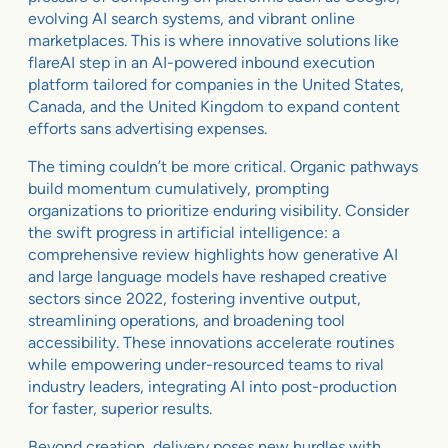
evolving AI search systems, and vibrant online
marketplaces. This is where innovative solutions like
flareAI step in an AI-powered inbound execution
platform tailored for companies in the United States,
Canada, and the United Kingdom to expand content
efforts sans advertising expenses.
The timing couldn’t be more critical. Organic pathways
build momentum cumulatively, prompting
organizations to prioritize enduring visibility. Consider
the swift progress in artificial intelligence: a
comprehensive review highlights how generative AI
and large language models have reshaped creative
sectors since 2022, fostering inventive output,
streamlining operations, and broadening tool
accessibility. These innovations accelerate routines
while empowering under-resourced teams to rival
industry leaders, integrating AI into post-production
for faster, superior results.
Beyond creation, delivery poses new hurdles with