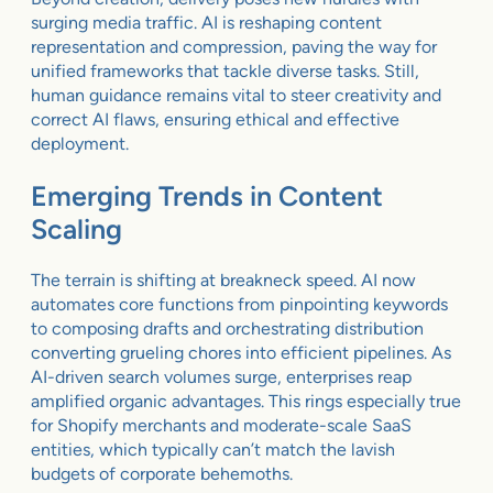
surging media traffic. AI is reshaping content
representation and compression, paving the way for
unified frameworks that tackle diverse tasks. Still,
human guidance remains vital to steer creativity and
correct AI flaws, ensuring ethical and effective
deployment.
Emerging Trends in Content
Scaling
The terrain is shifting at breakneck speed. AI now
automates core functions from pinpointing keywords
to composing drafts and orchestrating distribution
converting grueling chores into efficient pipelines. As
AI-driven search volumes surge, enterprises reap
amplified organic advantages. This rings especially true
for Shopify merchants and moderate-scale SaaS
entities, which typically can’t match the lavish
budgets of corporate behemoths.