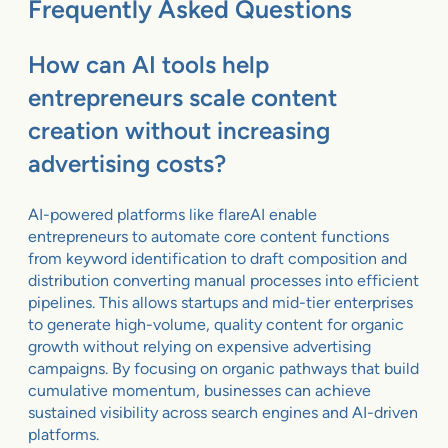
Frequently Asked Questions
How can AI tools help
entrepreneurs scale content
creation without increasing
advertising costs?
AI-powered platforms like flareAI enable
entrepreneurs to automate core content functions
from keyword identification to draft composition and
distribution converting manual processes into efficient
pipelines. This allows startups and mid-tier enterprises
to generate high-volume, quality content for organic
growth without relying on expensive advertising
campaigns. By focusing on organic pathways that build
cumulative momentum, businesses can achieve
sustained visibility across search engines and AI-driven
platforms.