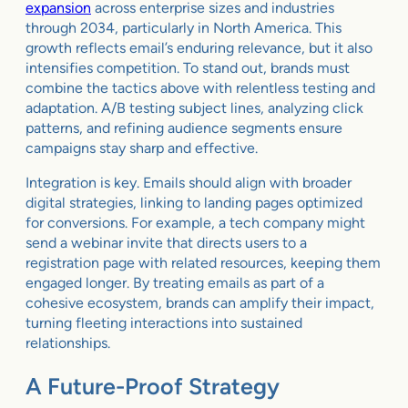
expansion
across enterprise sizes and industries
through 2034, particularly in North America. This
growth reflects email’s enduring relevance, but it also
intensifies competition. To stand out, brands must
combine the tactics above with relentless testing and
adaptation. A/B testing subject lines, analyzing click
patterns, and refining audience segments ensure
campaigns stay sharp and effective.
Integration is key. Emails should align with broader
digital strategies, linking to landing pages optimized
for conversions. For example, a tech company might
send a webinar invite that directs users to a
registration page with related resources, keeping them
engaged longer. By treating emails as part of a
cohesive ecosystem, brands can amplify their impact,
turning fleeting interactions into sustained
relationships.
A Future-Proof Strategy