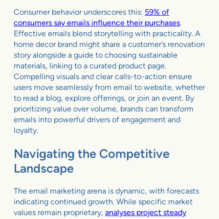
Consumer behavior underscores this:
59% of
consumers say emails influence their purchases
.
Effective emails blend storytelling with practicality. A
home decor brand might share a customer’s renovation
story alongside a guide to choosing sustainable
materials, linking to a curated product page.
Compelling visuals and clear calls-to-action ensure
users move seamlessly from email to website, whether
to read a blog, explore offerings, or join an event. By
prioritizing value over volume, brands can transform
emails into powerful drivers of engagement and
loyalty.
Navigating the Competitive
Landscape
The email marketing arena is dynamic, with forecasts
indicating continued growth. While specific market
values remain proprietary,
analyses project steady