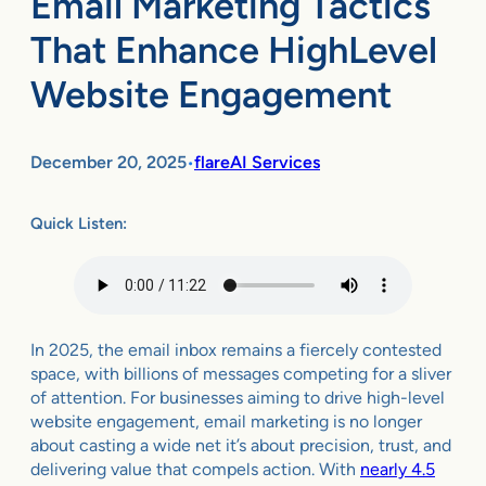
Email Marketing Tactics
That Enhance HighLevel
Website Engagement
December 20, 2025
flareAI Services
•
Quick Listen:
In 2025, the email inbox remains a fiercely contested
space, with billions of messages competing for a sliver
of attention. For businesses aiming to drive high-level
website engagement, email marketing is no longer
about casting a wide net it’s about precision, trust, and
delivering value that compels action. With
nearly 4.5