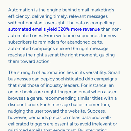
Automation is the engine behind email marketing’s
efficiency, delivering timely, relevant messages
without constant oversight. The data is compelling:
automated emails yield 320% more revenue
than non-
automated ones. From welcome sequences for new
subscribers to reminders for abandoned carts,
automated campaigns ensure the right message
reaches the right user at the right moment, guiding
them toward action.
The strength of automation lies in its versatility. Small
businesses can deploy sophisticated drip campaigns
that rival those of industry leaders. For instance, an
online bookstore might trigger an email when a user
browses a genre, recommending similar titles with a
discount code. Each message builds momentum,
nudging the user toward the website. Success,
however, demands precision clean data and well-
calibrated triggers are essential to avoid irrelevant or
mistimed emails that erode trust. By integrating