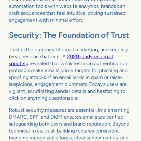
automation tools with website analytics, brands can
craft sequences that feel intuitive, driving sustained
engagement with minimal effort.
Security: The Foundation of Trust
Trust is the currency of email marketing, and security
breaches can shatter it. A
2020 study on email
spoofing
revealed that weaknesses in authentication
protocols make emails prime targets for phishing and
spoofing attacks. If an email lands in spam or raises
suspicions, engagement plummets. Today’s users are
vigilant, scrutinizing sender details and hesitating to
click on anything questionable.
Robust security measures are essential. Implementing
DMARC, SPF, and DKIM ensures emails are verified,
safeguarding both users and brand reputation. Beyond
technical fixes, trust-building requires consistent
branding recognizable logos, clear sender names, and