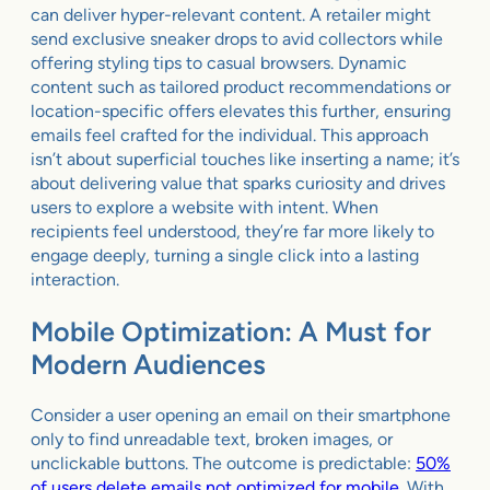
can deliver hyper-relevant content. A retailer might
send exclusive sneaker drops to avid collectors while
offering styling tips to casual browsers. Dynamic
content such as tailored product recommendations or
location-specific offers elevates this further, ensuring
emails feel crafted for the individual. This approach
isn’t about superficial touches like inserting a name; it’s
about delivering value that sparks curiosity and drives
users to explore a website with intent. When
recipients feel understood, they’re far more likely to
engage deeply, turning a single click into a lasting
interaction.
Mobile Optimization: A Must for
Modern Audiences
Consider a user opening an email on their smartphone
only to find unreadable text, broken images, or
unclickable buttons. The outcome is predictable:
50%
of users delete emails not optimized for mobile
. With