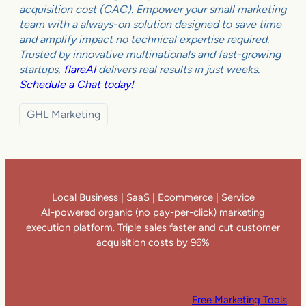
acquisition cost (CAC). Empower your small marketing
team with a always-on solution designed to save time
and amplify impact no technical expertise required.
Trusted by innovative multinationals and fast-growing
startups,
flareAI
delivers real results in just weeks.
Schedule a Chat today!
GHL Marketing
Local Business | SaaS | Ecommerce | Service
AI-powered organic (no pay-per-click) marketing
execution platform. Triple sales faster and cut customer
acquisition costs by 96%
Free Marketing Tools