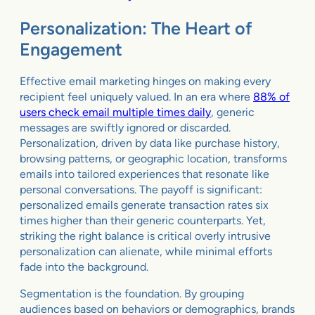
Personalization: The Heart of
Engagement
Effective email marketing hinges on making every
recipient feel uniquely valued. In an era where
88% of
users check email multiple times daily
, generic
messages are swiftly ignored or discarded.
Personalization, driven by data like purchase history,
browsing patterns, or geographic location, transforms
emails into tailored experiences that resonate like
personal conversations. The payoff is significant:
personalized emails generate transaction rates six
times higher than their generic counterparts. Yet,
striking the right balance is critical overly intrusive
personalization can alienate, while minimal efforts
fade into the background.
Segmentation is the foundation. By grouping
audiences based on behaviors or demographics, brands