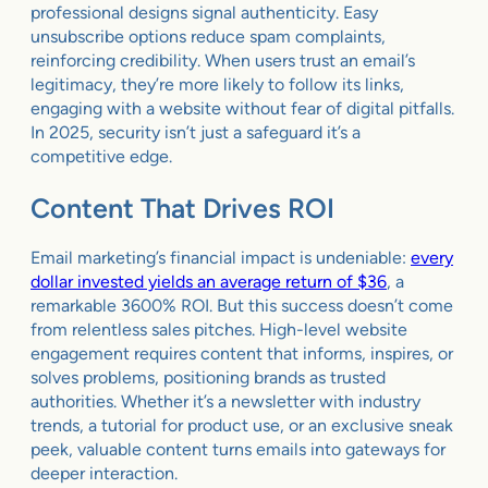
professional designs signal authenticity. Easy
unsubscribe options reduce spam complaints,
reinforcing credibility. When users trust an email’s
legitimacy, they’re more likely to follow its links,
engaging with a website without fear of digital pitfalls.
In 2025, security isn’t just a safeguard it’s a
competitive edge.
Content That Drives ROI
Email marketing’s financial impact is undeniable:
every
dollar invested yields an average return of $36
, a
remarkable 3600% ROI. But this success doesn’t come
from relentless sales pitches. High-level website
engagement requires content that informs, inspires, or
solves problems, positioning brands as trusted
authorities. Whether it’s a newsletter with industry
trends, a tutorial for product use, or an exclusive sneak
peek, valuable content turns emails into gateways for
deeper interaction.