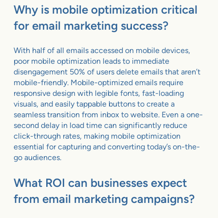
Why is mobile optimization critical
for email marketing success?
With half of all emails accessed on mobile devices,
poor mobile optimization leads to immediate
disengagement 50% of users delete emails that aren’t
mobile-friendly. Mobile-optimized emails require
responsive design with legible fonts, fast-loading
visuals, and easily tappable buttons to create a
seamless transition from inbox to website. Even a one-
second delay in load time can significantly reduce
click-through rates, making mobile optimization
essential for capturing and converting today’s on-the-
go audiences.
What ROI can businesses expect
from email marketing campaigns?