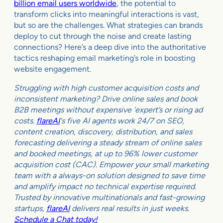
billion email users worldwide
, the potential to
transform clicks into meaningful interactions is vast,
but so are the challenges. What strategies can brands
deploy to cut through the noise and create lasting
connections? Here’s a deep dive into the authoritative
tactics reshaping email marketing’s role in boosting
website engagement.
Struggling with high customer acquisition costs and
inconsistent marketing? Drive online sales and book
B2B meetings without expensive ‘expert’s or rising ad
costs.
flareAI
‘s five AI agents work 24/7 on SEO,
content creation, discovery, distribution, and sales
forecasting delivering a steady stream of online sales
and booked meetings, at up to 96% lower customer
acquisition cost (CAC). Empower your small marketing
team with a always-on solution designed to save time
and amplify impact no technical expertise required.
Trusted by innovative multinationals and fast-growing
startups,
flareAI
delivers real results in just weeks.
Schedule a Chat today!