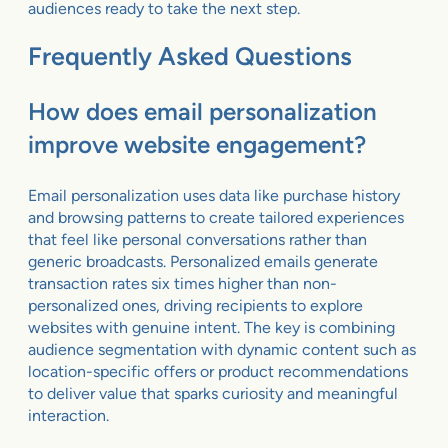
audiences ready to take the next step.
Frequently Asked Questions
How does email personalization
improve website engagement?
Email personalization uses data like purchase history
and browsing patterns to create tailored experiences
that feel like personal conversations rather than
generic broadcasts. Personalized emails generate
transaction rates six times higher than non-
personalized ones, driving recipients to explore
websites with genuine intent. The key is combining
audience segmentation with dynamic content such as
location-specific offers or product recommendations
to deliver value that sparks curiosity and meaningful
interaction.