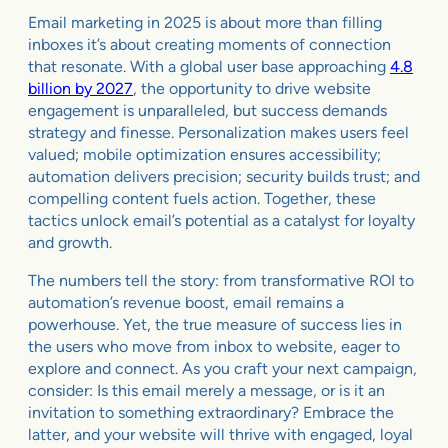
Email marketing in 2025 is about more than filling
inboxes it’s about creating moments of connection
that resonate. With a global user base approaching
4.8
billion by 2027
, the opportunity to drive website
engagement is unparalleled, but success demands
strategy and finesse. Personalization makes users feel
valued; mobile optimization ensures accessibility;
automation delivers precision; security builds trust; and
compelling content fuels action. Together, these
tactics unlock email’s potential as a catalyst for loyalty
and growth.
The numbers tell the story: from transformative ROI to
automation’s revenue boost, email remains a
powerhouse. Yet, the true measure of success lies in
the users who move from inbox to website, eager to
explore and connect. As you craft your next campaign,
consider: Is this email merely a message, or is it an
invitation to something extraordinary? Embrace the
latter, and your website will thrive with engaged, loyal