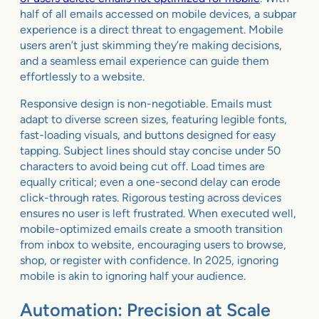
half of all emails accessed on mobile devices, a subpar
experience is a direct threat to engagement. Mobile
users aren’t just skimming they’re making decisions,
and a seamless email experience can guide them
effortlessly to a website.
Responsive design is non-negotiable. Emails must
adapt to diverse screen sizes, featuring legible fonts,
fast-loading visuals, and buttons designed for easy
tapping. Subject lines should stay concise under 50
characters to avoid being cut off. Load times are
equally critical; even a one-second delay can erode
click-through rates. Rigorous testing across devices
ensures no user is left frustrated. When executed well,
mobile-optimized emails create a smooth transition
from inbox to website, encouraging users to browse,
shop, or register with confidence. In 2025, ignoring
mobile is akin to ignoring half your audience.
Automation: Precision at Scale