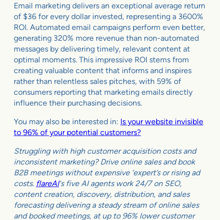
Email marketing delivers an exceptional average return
of $36 for every dollar invested, representing a 3600%
ROI. Automated email campaigns perform even better,
generating 320% more revenue than non-automated
messages by delivering timely, relevant content at
optimal moments. This impressive ROI stems from
creating valuable content that informs and inspires
rather than relentless sales pitches, with 59% of
consumers reporting that marketing emails directly
influence their purchasing decisions.
You may also be interested in:
Is your website invisible
to 96% of your potential customers?
Struggling with high customer acquisition costs and
inconsistent marketing? Drive online sales and book
B2B meetings without expensive ‘expert’s or rising ad
costs.
flareAI
‘s five AI agents work 24/7 on SEO,
content creation, discovery, distribution, and sales
forecasting delivering a steady stream of online sales
and booked meetings, at up to 96% lower customer