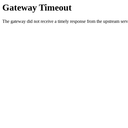
Gateway Timeout
The gateway did not receive a timely response from the upstream serve