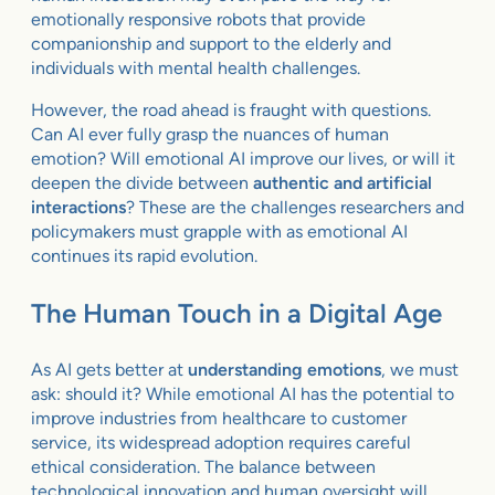
emotionally responsive robots that provide
companionship and support to the elderly and
individuals with mental health challenges.
However, the road ahead is fraught with questions.
Can AI ever fully grasp the nuances of human
emotion? Will emotional AI improve our lives, or will it
deepen the divide between
authentic and artificial
interactions
? These are the challenges researchers and
policymakers must grapple with as emotional AI
continues its rapid evolution.
The Human Touch in a Digital Age
As AI gets better at
understanding emotions
, we must
ask: should it? While emotional AI has the potential to
improve industries from healthcare to customer
service, its widespread adoption requires careful
ethical consideration. The balance between
technological innovation and human oversight will