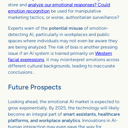
store and
analyze our emotional responses? Could
emotion recognition
be used for manipulative
marketing tactics, or worse, authoritarian surveillance?
Experts warn of the
potential misuse
of emotion-
detecting AI, particularly in workplaces and public
spaces where individuals may not even be aware they
are being analyzed. The risk of bias is another pressing
issue if an AI system is trained primarily on
Western
facial expressions
, it may misinterpret emotions across
different cultural backgrounds, leading to inaccurate
conclusions .
Future Prospects
Looking ahead, the emotional AI market is expected to
grow exponentially. By 2025, the technology will likely
become an integral part of
smart assistants, healthcare
platforms, and workplace analytics
. Innovations in AI-
human interaction may even pave the way for