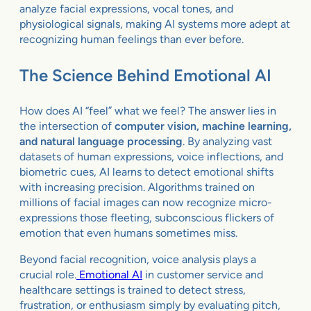
analyze facial expressions, vocal tones, and
physiological signals, making AI systems more adept at
recognizing human feelings than ever before.
The Science Behind Emotional AI
How does AI “feel” what we feel? The answer lies in
the intersection of
computer vision, machine learning,
and natural language processing
. By analyzing vast
datasets of human expressions, voice inflections, and
biometric cues, AI learns to detect emotional shifts
with increasing precision. Algorithms trained on
millions of facial images can now recognize micro-
expressions those fleeting, subconscious flickers of
emotion that even humans sometimes miss.
Beyond facial recognition, voice analysis plays a
crucial role.
Emotional AI
in customer service and
healthcare settings is trained to detect stress,
frustration, or enthusiasm simply by evaluating pitch,