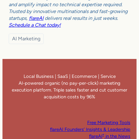
and amplify impact no technical expertise required.
Trusted by innovative multinationals and fast-growing
startups,
flareAI
delivers real results in just weeks.
Schedule a Chat today!
AI Marketing
Local Business | SaaS | Ecommerce | Service
AI-powered organic (no pay-per-click) marketing
execution platform. Triple sales faster and cut customer
acquisition costs by 96%
Free Marketing Tools
flareAI Founders’ Insights & Leadership
flareAI
in the News
®