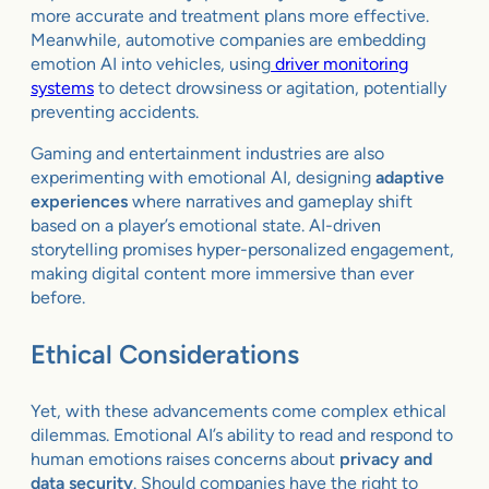
more accurate and treatment plans more effective.
Meanwhile, automotive companies are embedding
emotion AI into vehicles, using
driver monitoring
systems
to detect drowsiness or agitation, potentially
preventing accidents.
Gaming and entertainment industries are also
experimenting with emotional AI, designing
adaptive
experiences
where narratives and gameplay shift
based on a player’s emotional state. AI-driven
storytelling promises hyper-personalized engagement,
making digital content more immersive than ever
before.
Ethical Considerations
Yet, with these advancements come complex ethical
dilemmas. Emotional AI’s ability to read and respond to
human emotions raises concerns about
privacy and
data security
. Should companies have the right to