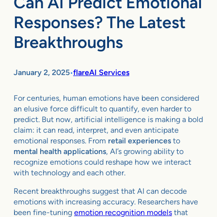
Can AI Predict Emotional
Responses? The Latest
Breakthroughs
January 2, 2025
flareAI Services
•
For centuries, human emotions have been considered
an elusive force difficult to quantify, even harder to
predict. But now, artificial intelligence is making a bold
claim: it can read, interpret, and even anticipate
emotional responses. From
retail experiences
to
mental health applications
, AI’s growing ability to
recognize emotions could reshape how we interact
with technology and each other.
Recent breakthroughs suggest that AI can decode
emotions with increasing accuracy. Researchers have
been fine-tuning
emotion recognition models
that