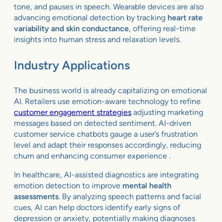
tone, and pauses in speech. Wearable devices are also
advancing emotional detection by tracking
heart rate
variability and skin conductance
, offering real-time
insights into human stress and relaxation levels.
Industry Applications
The business world is already capitalizing on emotional
AI. Retailers use emotion-aware technology to refine
customer engagement strategies
adjusting marketing
messages based on detected sentiment. AI-driven
customer service chatbots gauge a user’s frustration
level and adapt their responses accordingly, reducing
churn and enhancing consumer experience .
In healthcare, AI-assisted diagnostics are integrating
emotion detection to improve
mental health
assessments
. By analyzing speech patterns and facial
cues, AI can help doctors identify early signs of
depression or anxiety, potentially making diagnoses