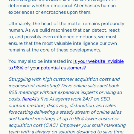
determine whether emotional AI enhances human
experiences or encroaches upon them.
Ultimately, the heart of the matter remains profoundly
human. As we build machines that can detect, react
to, and possibly even influence emotions, we must
ensure that the most valuable intelligence our own
remains at the core of these developments.
You may also be interested in:
Is your website invisible
to 96% of your potential customers?
Struggling with high customer acquisition costs and
inconsistent marketing? Drive online sales and book
B2B meetings without expensive ‘expert’s or rising ad
costs.
flareAI
‘s five AI agents work 24/7 on SEO,
content creation, discovery, distribution, and sales
forecasting delivering a steady stream of online sales
and booked meetings, at up to 96% lower customer
acquisition cost (CAC). Empower your small marketing
team with a always-on solution designed to save time