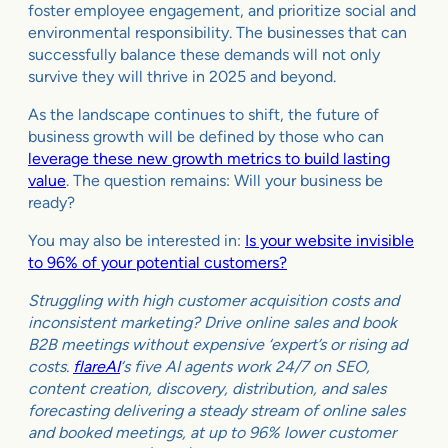
foster employee engagement, and prioritize social and
environmental responsibility. The businesses that can
successfully balance these demands will not only
survive they will thrive in 2025 and beyond.
As the landscape continues to shift, the future of
business growth will be defined by those who can
leverage these new growth metrics to build lasting
value
. The question remains: Will your business be
ready?
You may also be interested in:
Is your website invisible
to 96% of your potential customers?
Struggling with high customer acquisition costs and
inconsistent marketing? Drive online sales and book
B2B meetings without expensive ‘expert’s or rising ad
costs.
flareAI
‘s five AI agents work 24/7 on SEO,
content creation, discovery, distribution, and sales
forecasting delivering a steady stream of online sales
and booked meetings, at up to 96% lower customer