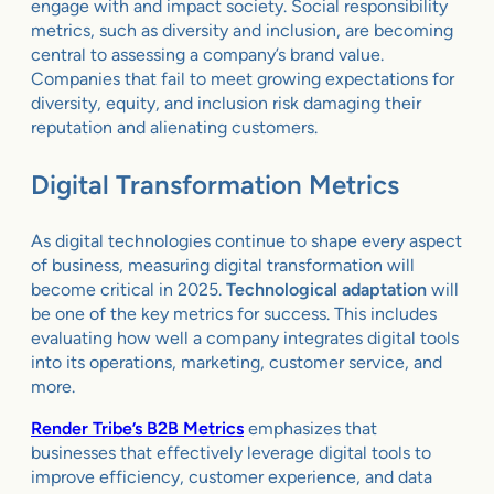
engage with and impact society. Social responsibility
metrics, such as diversity and inclusion, are becoming
central to assessing a company’s brand value.
Companies that fail to meet growing expectations for
diversity, equity, and inclusion risk damaging their
reputation and alienating customers.
Digital Transformation Metrics
As digital technologies continue to shape every aspect
of business, measuring digital transformation will
become critical in 2025.
Technological adaptation
will
be one of the key metrics for success. This includes
evaluating how well a company integrates digital tools
into its operations, marketing, customer service, and
more.
Render Tribe’s B2B Metrics
emphasizes that
businesses that effectively leverage digital tools to
improve efficiency, customer experience, and data