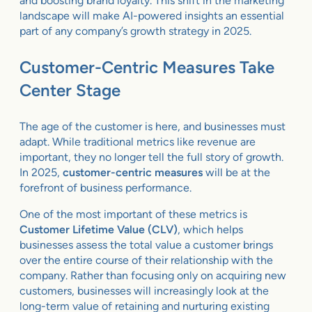
and boosting brand loyalty. This shift in the marketing
landscape will make AI-powered insights an essential
part of any company’s growth strategy in 2025.
Customer-Centric Measures Take
Center Stage
The age of the customer is here, and businesses must
adapt. While traditional metrics like revenue are
important, they no longer tell the full story of growth.
In 2025,
customer-centric measures
will be at the
forefront of business performance.
One of the most important of these metrics is
Customer Lifetime Value (CLV)
, which helps
businesses assess the total value a customer brings
over the entire course of their relationship with the
company. Rather than focusing only on acquiring new
customers, businesses will increasingly look at the
long-term value of retaining and nurturing existing