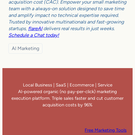
acquisition cost (CAC). Empower your small marketing
team with a always-on solution designed to save time
and amplify impact no technical expertise required.
Trusted by innovative multinationals and fast-growing
startups,
flareAI
delivers real results in just weeks.
Schedule a Chat today!
AI Marketing
Local Business | SaaS | Ecommerce | Service
AI-powered organic (no pay-per-click) marketing
execution platform. Triple sales faster and cut customer
acquisition costs by 96%
Free Marketing Tools