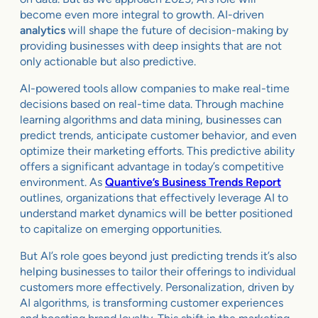
become even more integral to growth. AI-driven
analytics
will shape the future of decision-making by
providing businesses with deep insights that are not
only actionable but also predictive.
AI-powered tools allow companies to make real-time
decisions based on real-time data. Through machine
learning algorithms and data mining, businesses can
predict trends, anticipate customer behavior, and even
optimize their marketing efforts. This predictive ability
offers a significant advantage in today’s competitive
environment. As
Quantive’s Business Trends Report
outlines, organizations that effectively leverage AI to
understand market dynamics will be better positioned
to capitalize on emerging opportunities.
But AI’s role goes beyond just predicting trends it’s also
helping businesses to tailor their offerings to individual
customers more effectively. Personalization, driven by
AI algorithms, is transforming customer experiences