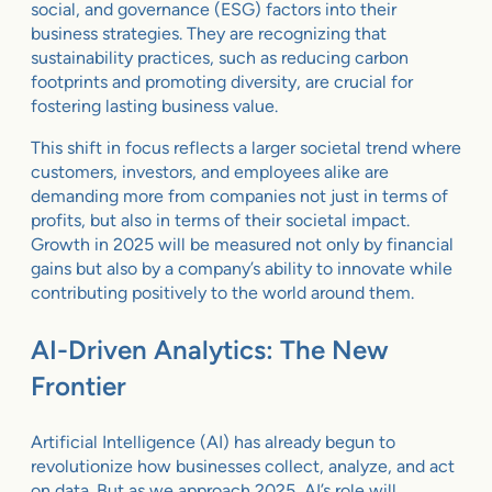
social, and governance (ESG) factors into their
business strategies. They are recognizing that
sustainability practices, such as reducing carbon
footprints and promoting diversity, are crucial for
fostering lasting business value.
This shift in focus reflects a larger societal trend where
customers, investors, and employees alike are
demanding more from companies not just in terms of
profits, but also in terms of their societal impact.
Growth in 2025 will be measured not only by financial
gains but also by a company’s ability to innovate while
contributing positively to the world around them.
AI-Driven Analytics: The New
Frontier
Artificial Intelligence (AI) has already begun to
revolutionize how businesses collect, analyze, and act
on data. But as we approach 2025, AI’s role will