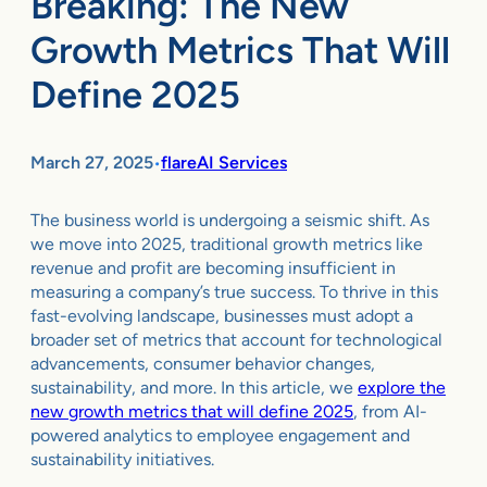
Breaking: The New
Growth Metrics That Will
Define 2025
March 27, 2025
flareAI Services
•
The business world is undergoing a seismic shift. As
we move into 2025, traditional growth metrics like
revenue and profit are becoming insufficient in
measuring a company’s true success. To thrive in this
fast-evolving landscape, businesses must adopt a
broader set of metrics that account for technological
advancements, consumer behavior changes,
sustainability, and more. In this article, we
explore the
new growth metrics that will define 2025
, from AI-
powered analytics to employee engagement and
sustainability initiatives.