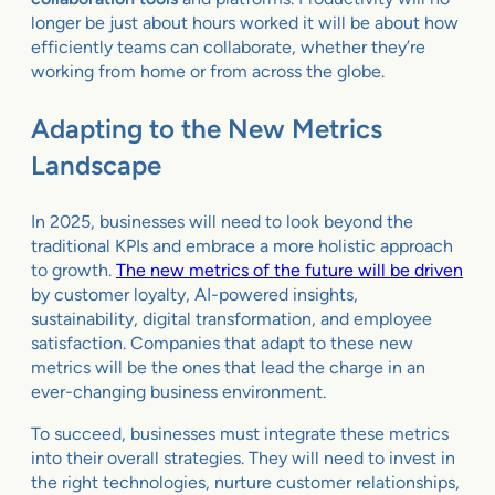
longer be just about hours worked it will be about how
efficiently teams can collaborate, whether they’re
working from home or from across the globe.
Adapting to the New Metrics
Landscape
In 2025, businesses will need to look beyond the
traditional KPIs and embrace a more holistic approach
to growth.
The new metrics of the future will be driven
by customer loyalty, AI-powered insights,
sustainability, digital transformation, and employee
satisfaction. Companies that adapt to these new
metrics will be the ones that lead the charge in an
ever-changing business environment.
To succeed, businesses must integrate these metrics
into their overall strategies. They will need to invest in
the right technologies, nurture customer relationships,