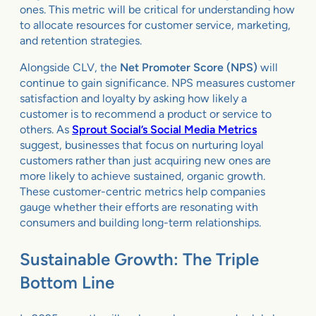
ones. This metric will be critical for understanding how
to allocate resources for customer service, marketing,
and retention strategies.
Alongside CLV, the
Net Promoter Score (NPS)
will
continue to gain significance. NPS measures customer
satisfaction and loyalty by asking how likely a
customer is to recommend a product or service to
others. As
Sprout Social’s Social Media Metrics
suggest, businesses that focus on nurturing loyal
customers rather than just acquiring new ones are
more likely to achieve sustained, organic growth.
These customer-centric metrics help companies
gauge whether their efforts are resonating with
consumers and building long-term relationships.
Sustainable Growth: The Triple
Bottom Line