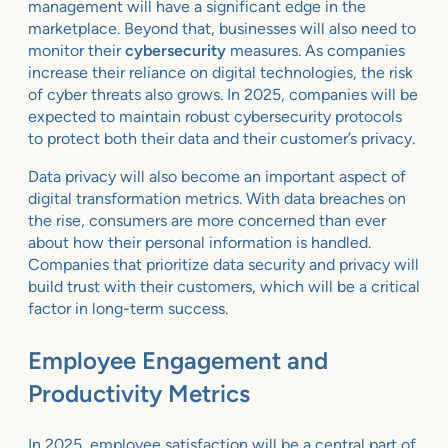
management will have a significant edge in the
marketplace. Beyond that, businesses will also need to
monitor their
cybersecurity
measures. As companies
increase their reliance on digital technologies, the risk
of cyber threats also grows. In 2025, companies will be
expected to maintain robust cybersecurity protocols
to protect both their data and their customer’s privacy.
Data privacy will also become an important aspect of
digital transformation metrics. With data breaches on
the rise, consumers are more concerned than ever
about how their personal information is handled.
Companies that prioritize data security and privacy will
build trust with their customers, which will be a critical
factor in long-term success.
Employee Engagement and
Productivity Metrics
In 2025, employee satisfaction will be a central part of