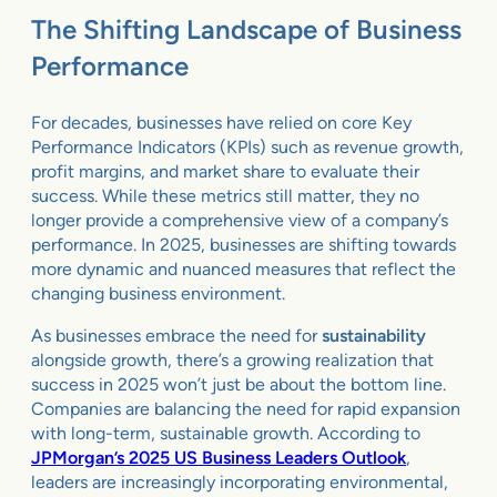
The Shifting Landscape of Business
Performance
For decades, businesses have relied on core Key
Performance Indicators (KPIs) such as revenue growth,
profit margins, and market share to evaluate their
success. While these metrics still matter, they no
longer provide a comprehensive view of a company’s
performance. In 2025, businesses are shifting towards
more dynamic and nuanced measures that reflect the
changing business environment.
As businesses embrace the need for
sustainability
alongside growth, there’s a growing realization that
success in 2025 won’t just be about the bottom line.
Companies are balancing the need for rapid expansion
with long-term, sustainable growth. According to
JPMorgan’s 2025 US Business Leaders Outlook
,
leaders are increasingly incorporating environmental,