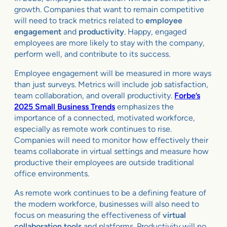
growth. Companies that want to remain competitive
will need to track metrics related to
employee
engagement
and
productivity
. Happy, engaged
employees are more likely to stay with the company,
perform well, and contribute to its success.
Employee engagement will be measured in more ways
than just surveys. Metrics will include job satisfaction,
team collaboration, and overall productivity.
Forbe’s
2025 Small Business Trends
emphasizes the
importance of a connected, motivated workforce,
especially as remote work continues to rise.
Companies will need to monitor how effectively their
teams collaborate in virtual settings and measure how
productive their employees are outside traditional
office environments.
As remote work continues to be a defining feature of
the modern workforce, businesses will also need to
focus on measuring the effectiveness of
virtual
collaboration tools
and platforms. Productivity will no