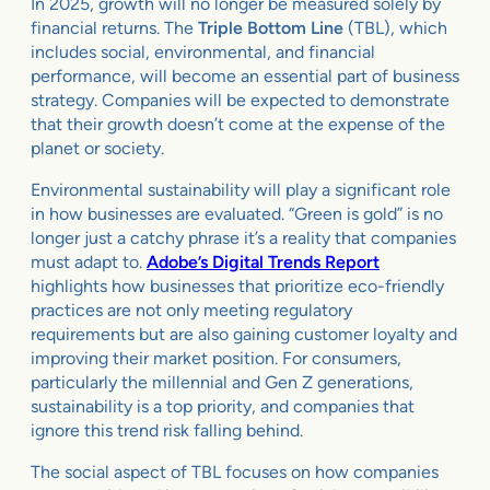
In 2025, growth will no longer be measured solely by
financial returns. The
Triple Bottom Line
(TBL), which
includes social, environmental, and financial
performance, will become an essential part of business
strategy. Companies will be expected to demonstrate
that their growth doesn’t come at the expense of the
planet or society.
Environmental sustainability will play a significant role
in how businesses are evaluated. “Green is gold” is no
longer just a catchy phrase it’s a reality that companies
must adapt to.
Adobe’s Digital Trends Report
highlights how businesses that prioritize eco-friendly
practices are not only meeting regulatory
requirements but are also gaining customer loyalty and
improving their market position. For consumers,
particularly the millennial and Gen Z generations,
sustainability is a top priority, and companies that
ignore this trend risk falling behind.
The social aspect of TBL focuses on how companies