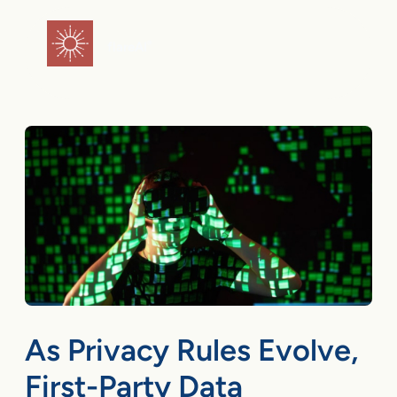
Skip
to
flareAI
®
content
As Privacy Rules Evolve,
First-Party Data