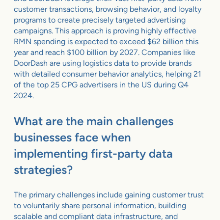
customer transactions, browsing behavior, and loyalty
programs to create precisely targeted advertising
campaigns. This approach is proving highly effective
RMN spending is expected to exceed $62 billion this
year and reach $100 billion by 2027. Companies like
DoorDash are using logistics data to provide brands
with detailed consumer behavior analytics, helping 21
of the top 25 CPG advertisers in the US during Q4
2024.
What are the main challenges
businesses face when
implementing first-party data
strategies?
The primary challenges include gaining customer trust
to voluntarily share personal information, building
scalable and compliant data infrastructure, and