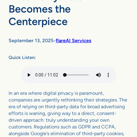
Becomes the
Centerpiece
September 13, 2025
flareAI Services
•
Quick Listen:
In an era where digital privacy is paramount,
companies are urgently rethinking their strategies. The
era of relying on third-party data for broad advertising
efforts is waning, giving way to a direct, consent-
driven approach: truly understanding your own
customers. Regulations such as GDPR and CCPA,
alongside Google’s elimination of third-party cookies,