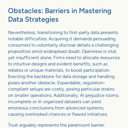
Obstacles: Barriers in Mastering
Data Strategies
Nevertheless, transitioning to first-party data presents
notable difficulties. Acquiring it demands persuading
consumers to voluntarily disclose details a challenging
proposition amid widespread doubt. Openness is vital,
yet insufficient alone. Firms need to allocate resources
to intuitive designs and evident benefits, such as
rebates or unique materials, to boost participation.
Erecting the backbone for data storage and handling
poses another obstacle. Expandable, regulation-
compliant setups are costly, posing particular strains
on smaller operations. Additionally, AI prejudice looms;
incomplete or ill-organized datasets can yield
erroneous conclusions from advanced systems,
causing overlooked chances or flawed initiatives.
Trust arguably represents the paramount barrier.