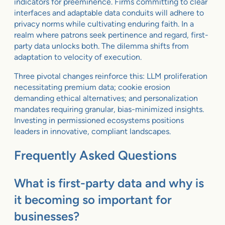
indicators for preeminence. Firms committing to clear
interfaces and adaptable data conduits will adhere to
privacy norms while cultivating enduring faith. In a
realm where patrons seek pertinence and regard, first-
party data unlocks both. The dilemma shifts from
adaptation to velocity of execution.
Three pivotal changes reinforce this: LLM proliferation
necessitating premium data; cookie erosion
demanding ethical alternatives; and personalization
mandates requiring granular, bias-minimized insights.
Investing in permissioned ecosystems positions
leaders in innovative, compliant landscapes.
Frequently Asked Questions
What is first-party data and why is
it becoming so important for
businesses?