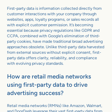
First-party data is information collected directly from
customer interactions with your company through
websites, apps, loyalty programs, or sales records all
with explicit customer permission. It’s becoming
essential because privacy regulations like GDPR and
CCPA, combined with Google’s elimination of third-
party cookies, have made traditional broad advertising
approaches obsolete. Unlike third-party data harvested
from external sources without explicit consent, first-
party data offers clarity, reliability, and compliance
with evolving privacy standards.
How are retail media networks
using first-party data to drive
advertising success?
Retail media networks (RMNs) like Amazon, Walmart,
and DoorDash leverage their vast first-party data from