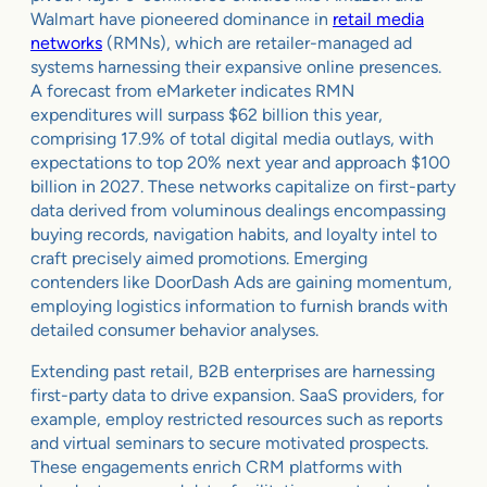
Walmart have pioneered dominance in
retail media
networks
(RMNs), which are retailer-managed ad
systems harnessing their expansive online presences.
A forecast from eMarketer indicates RMN
expenditures will surpass $62 billion this year,
comprising 17.9% of total digital media outlays, with
expectations to top 20% next year and approach $100
billion in 2027. These networks capitalize on first-party
data derived from voluminous dealings encompassing
buying records, navigation habits, and loyalty intel to
craft precisely aimed promotions. Emerging
contenders like DoorDash Ads are gaining momentum,
employing logistics information to furnish brands with
detailed consumer behavior analyses.
Extending past retail, B2B enterprises are harnessing
first-party data to drive expansion. SaaS providers, for
example, employ restricted resources such as reports
and virtual seminars to secure motivated prospects.
These engagements enrich CRM platforms with