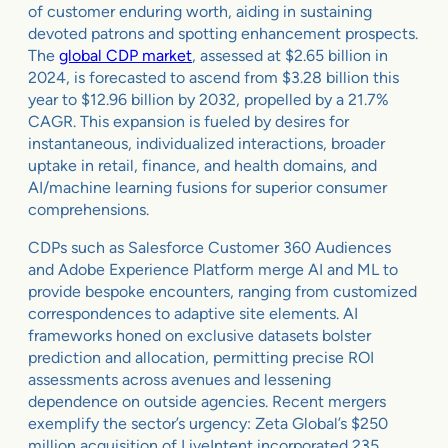
of customer enduring worth, aiding in sustaining
devoted patrons and spotting enhancement prospects.
The
global CDP market
, assessed at $2.65 billion in
2024, is forecasted to ascend from $3.28 billion this
year to $12.96 billion by 2032, propelled by a 21.7%
CAGR. This expansion is fueled by desires for
instantaneous, individualized interactions, broader
uptake in retail, finance, and health domains, and
AI/machine learning fusions for superior consumer
comprehensions.
CDPs such as Salesforce Customer 360 Audiences
and Adobe Experience Platform merge AI and ML to
provide bespoke encounters, ranging from customized
correspondences to adaptive site elements. AI
frameworks honed on exclusive datasets bolster
prediction and allocation, permitting precise ROI
assessments across avenues and lessening
dependence on outside agencies. Recent mergers
exemplify the sector’s urgency: Zeta Global’s $250
million acquisition of LiveIntent incorporated 235