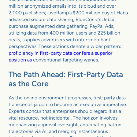
million anonymized emails into its cloud and over
2,000 publishers; LiveRamp’s $200 million buy of Habu
advanced secure data sharing; BlueConic’s Jebbit
purchase augmented data gathering. PayPal Ads,
utilizing data from 400 million users and 225 billion
deals, supplies advertisers with inter-merchant
perspectives. These actions denote a wider pattern:
proficiency in first-party data confers a superior
position as
conventional targeting wanes.
The Path Ahead: First-Party Data
as the Core
As the online environment progresses, first-party data
transcends jargon to become an executive imperative.
Experts concur that enterprises should regard it as a
vital resource, not incidental. The horizon involves
mechanizing approval oversight, anticipating patron
trajectories via AI, and merging instantaneous