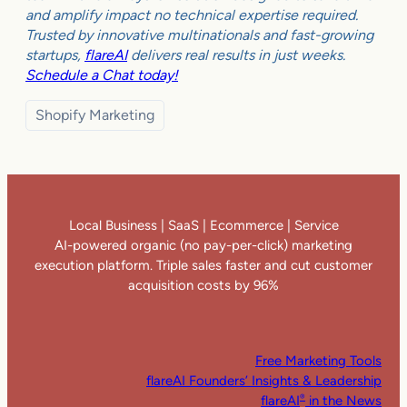
and amplify impact no technical expertise required.
Trusted by innovative multinationals and fast-growing
startups,
flareAI
delivers real results in just weeks.
Schedule a Chat today!
Shopify Marketing
Local Business | SaaS | Ecommerce | Service
AI-powered organic (no pay-per-click) marketing
execution platform. Triple sales faster and cut customer
acquisition costs by 96%
Free Marketing Tools
flareAI Founders’ Insights & Leadership
flareAI
in the News
®