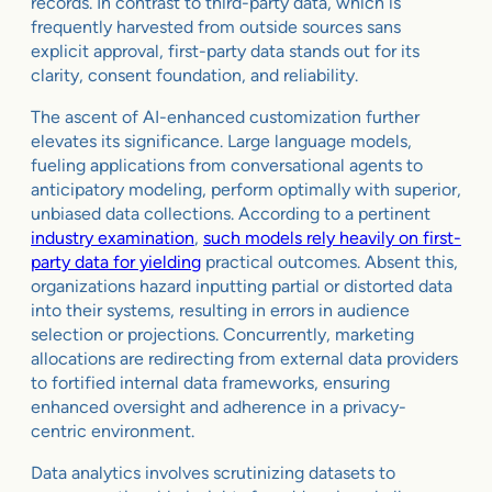
records. In contrast to third-party data, which is
frequently harvested from outside sources sans
explicit approval, first-party data stands out for its
clarity, consent foundation, and reliability.
The ascent of AI-enhanced customization further
elevates its significance. Large language models,
fueling applications from conversational agents to
anticipatory modeling, perform optimally with superior,
unbiased data collections. According to a pertinent
industry examination
,
such models rely heavily on first-
party data for yielding
practical outcomes. Absent this,
organizations hazard inputting partial or distorted data
into their systems, resulting in errors in audience
selection or projections. Concurrently, marketing
allocations are redirecting from external data providers
to fortified internal data frameworks, ensuring
enhanced oversight and adherence in a privacy-
centric environment.
Data analytics involves scrutinizing datasets to