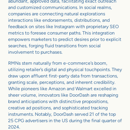
abundant, approved data, facilitating exact outreach
and customized communications. In social realms,
companies are connecting natural explorations
interactions like endorsements, distributions, and
feedback on sites like Instagram with proprietary SEO
metrics to foresee consumer paths. This integration
empowers marketers to predict desires prior to explicit
searches, forging fluid transitions from social
involvement to purchases.
RMNs stem naturally from e-commerce’s boom,
utilizing retailer’s digital and physical touchpoints. They
draw upon affluent first-party data from transactions,
granting scale, perceptions, and inherent credibility.
While pioneers like Amazon and Walmart excelled in
sheer volume, innovators like DoorDash are reshaping
brand anticipations with distinctive propositions,
creative ad positions, and sophisticated tracking
instruments. Notably, DoorDash served 21 of the top
25 CPG advertisers in the US during the final quarter of
2024.