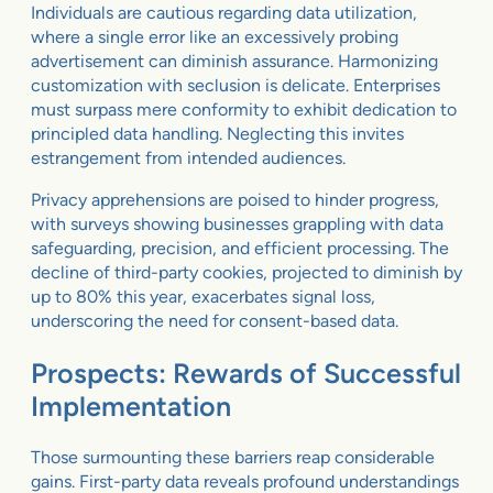
Individuals are cautious regarding data utilization,
where a single error like an excessively probing
advertisement can diminish assurance. Harmonizing
customization with seclusion is delicate. Enterprises
must surpass mere conformity to exhibit dedication to
principled data handling. Neglecting this invites
estrangement from intended audiences.
Privacy apprehensions are poised to hinder progress,
with surveys showing businesses grappling with data
safeguarding, precision, and efficient processing. The
decline of third-party cookies, projected to diminish by
up to 80% this year, exacerbates signal loss,
underscoring the need for consent-based data.
Prospects: Rewards of Successful
Implementation
Those surmounting these barriers reap considerable
gains. First-party data reveals profound understandings