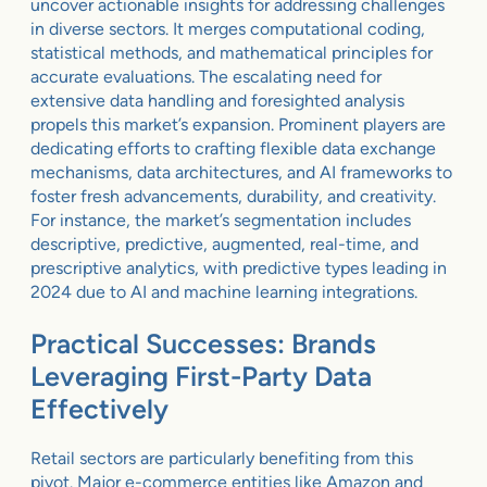
uncover actionable insights for addressing challenges
in diverse sectors. It merges computational coding,
statistical methods, and mathematical principles for
accurate evaluations. The escalating need for
extensive data handling and foresighted analysis
propels this market’s expansion. Prominent players are
dedicating efforts to crafting flexible data exchange
mechanisms, data architectures, and AI frameworks to
foster fresh advancements, durability, and creativity.
For instance, the market’s segmentation includes
descriptive, predictive, augmented, real-time, and
prescriptive analytics, with predictive types leading in
2024 due to AI and machine learning integrations.
Practical Successes: Brands
Leveraging First-Party Data
Effectively
Retail sectors are particularly benefiting from this
pivot. Major e-commerce entities like Amazon and