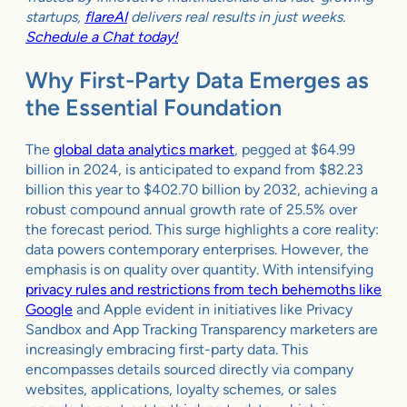
startups,
flareAI
delivers real results in just weeks.
Schedule a Chat today!
Why First-Party Data Emerges as
the Essential Foundation
The
global data analytics market
, pegged at $64.99
billion in 2024, is anticipated to expand from $82.23
billion this year to $402.70 billion by 2032, achieving a
robust compound annual growth rate of 25.5% over
the forecast period. This surge highlights a core reality:
data powers contemporary enterprises. However, the
emphasis is on quality over quantity. With intensifying
privacy rules and restrictions from tech behemoths like
Google
and Apple evident in initiatives like Privacy
Sandbox and App Tracking Transparency marketers are
increasingly embracing first-party data. This
encompasses details sourced directly via company
websites, applications, loyalty schemes, or sales