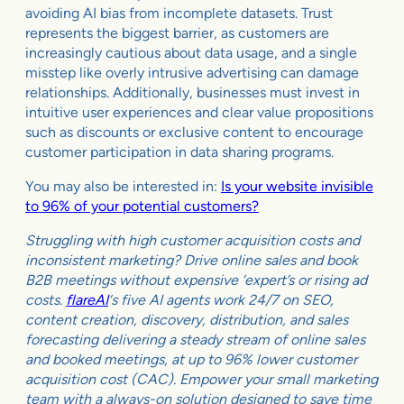
avoiding AI bias from incomplete datasets. Trust
represents the biggest barrier, as customers are
increasingly cautious about data usage, and a single
misstep like overly intrusive advertising can damage
relationships. Additionally, businesses must invest in
intuitive user experiences and clear value propositions
such as discounts or exclusive content to encourage
customer participation in data sharing programs.
You may also be interested in:
Is your website invisible
to 96% of your potential customers?
Struggling with high customer acquisition costs and
inconsistent marketing? Drive online sales and book
B2B meetings without expensive ‘expert’s or rising ad
costs.
flareAI
‘s five AI agents work 24/7 on SEO,
content creation, discovery, distribution, and sales
forecasting delivering a steady stream of online sales
and booked meetings, at up to 96% lower customer
acquisition cost (CAC). Empower your small marketing
team with a always-on solution designed to save time