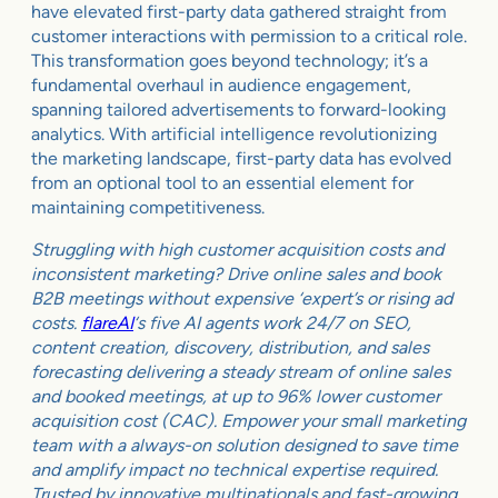
have elevated first-party data gathered straight from
customer interactions with permission to a critical role.
This transformation goes beyond technology; it’s a
fundamental overhaul in audience engagement,
spanning tailored advertisements to forward-looking
analytics. With artificial intelligence revolutionizing
the marketing landscape, first-party data has evolved
from an optional tool to an essential element for
maintaining competitiveness.
Struggling with high customer acquisition costs and
inconsistent marketing? Drive online sales and book
B2B meetings without expensive ‘expert’s or rising ad
costs.
flareAI
‘s five AI agents work 24/7 on SEO,
content creation, discovery, distribution, and sales
forecasting delivering a steady stream of online sales
and booked meetings, at up to 96% lower customer
acquisition cost (CAC). Empower your small marketing
team with a always-on solution designed to save time
and amplify impact no technical expertise required.
Trusted by innovative multinationals and fast-growing