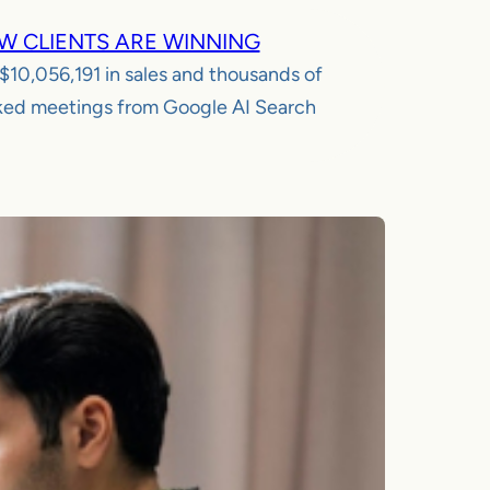
W CLIENTS ARE WINNING
$10,056,191
in sales and thousands of
ed meetings from Google AI Search