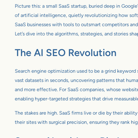
Picture this: a small SaaS startup, buried deep in Google’
of artificial intelligence, quietly revolutionizing how 
SaaS businesses with tools to outsmart competitors and
Let’s dive into the algorithms, strategies, and stories sha
The AI SEO Revolution
Search engine optimization used to be a grind keyword s
vast datasets in seconds, uncovering patterns that human
and more effective. For SaaS companies, whose websites 
enabling hyper-targeted strategies that drive measurable
The stakes are high. SaaS firms live or die by their abil
their sites with surgical precision, ensuring they rank high