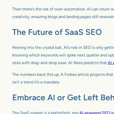
Then there’s the risk of over-automation. AI can churn ou
creativity, ensuring blogs and landing pages still resonat
The Future of SaaS SEO
Peering into the crystal ball, AI’s role in SEO is only g
knowing which keywords will spike next quarter and opt
sites with drag-and-drop ease. AI-Bees predicts that
AI 
The numbers back this up. A Forbes article projects tha
isn’t a trend it’s a mandate.
Embrace AI or Get Left Be
The SaaS market is a battlefield, and
AI-powered SEO is