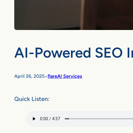
AI-Powered SEO In
•
April 26, 2025
flareAI Services
Quick Listen: