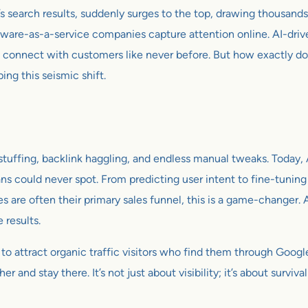
s search results, suddenly surges to the top, drawing thousands o
software-as-a-service companies capture attention online. AI-dri
 connect with customers like never before. But how exactly do
ping this seismic shift.
tuffing, backlink haggling, and endless manual tweaks. Today, A
s could never spot. From predicting user intent to fine-tuning c
are often their primary sales funnel, this is a game-changer. A
 results.
ity to attract organic traffic visitors who find them through Goo
er and stay there. It’s not just about visibility; it’s about surviv