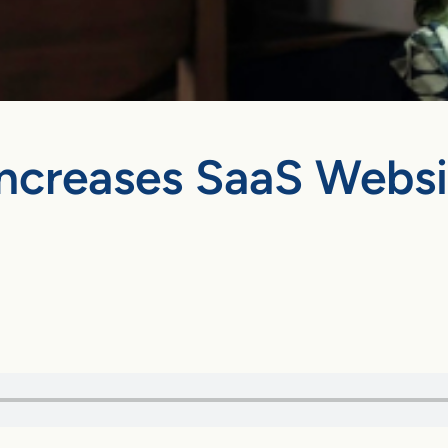
creases SaaS Website