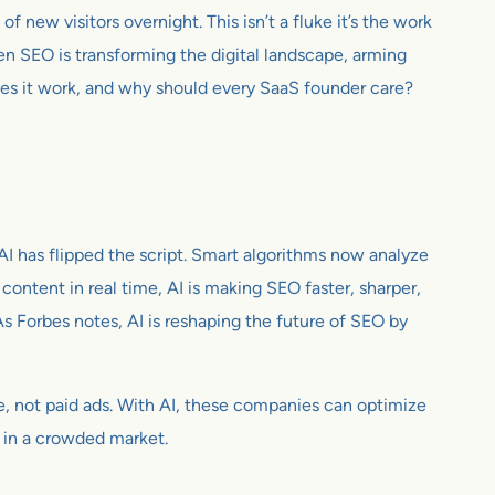
f new visitors overnight. This isn’t a fluke it’s the work
ven SEO is transforming the digital landscape, arming
es it work, and why should every SaaS founder care?
I has flipped the script. Smart algorithms now analyze
ontent in real time, AI is making SEO faster, sharper,
s Forbes notes, AI is reshaping the future of SEO by
gle, not paid ads. With AI, these companies can optimize
al in a crowded market.