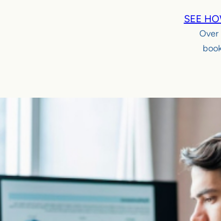
SEE HO
Over
book