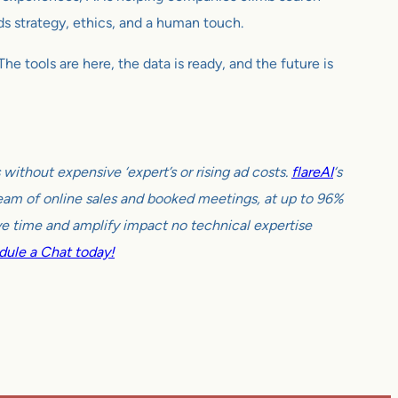
nds strategy, ethics, and a human touch.
e tools are here, the data is ready, and the future is
ithout expensive ‘expert’s or rising ad costs.
flareAI
‘s
tream of online sales and booked meetings, at up to 96%
e time and amplify impact no technical expertise
ule a Chat today!