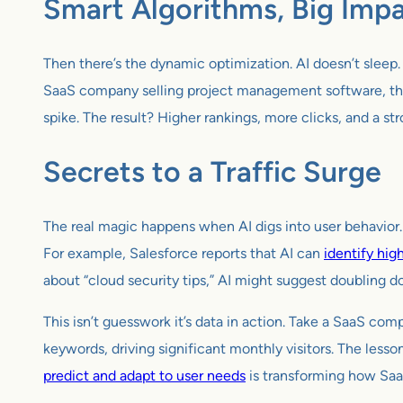
Smart Algorithms, Big Imp
Then there’s the dynamic optimization. AI doesn’t sleep.
SaaS company selling project management software, thi
spike. The result? Higher rankings, more clicks, and a s
Secrets to a Traffic Surge
The real magic happens when AI digs into user behavior.
For example, Salesforce reports that AI can
identify hig
about “cloud security tips,” AI might suggest doubling do
This isn’t guesswork it’s data in action. Take a SaaS com
keywords, driving significant monthly visitors. The lesson
predict and adapt to user needs
is transforming how Saa