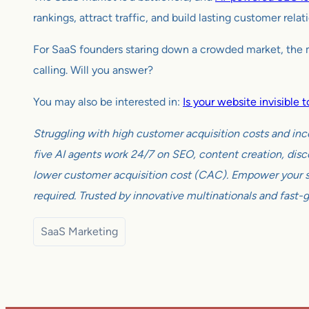
rankings, attract traffic, and build lasting customer rela
For SaaS founders staring down a crowded market, the mes
calling. Will you answer?
You may also be interested in:
Is your website invisible
Struggling with high customer acquisition costs and inc
five AI agents work 24/7 on SEO, content creation, disco
lower customer acquisition cost (CAC). Empower your sm
required. Trusted by innovative multinationals and fast-
SaaS Marketing