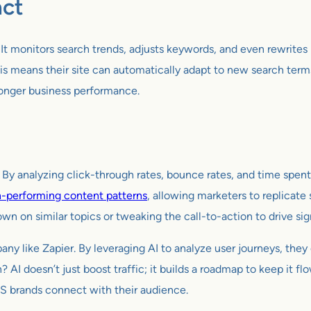
act
 It monitors search trends, adjusts keywords, and even rewrites 
s means their site can automatically adapt to new search term
tronger business performance.
 By analyzing click-through rates, bounce rates, and time spent
h-performing content patterns
, allowing marketers to replicate s
wn on similar topics or tweaking the call-to-action to drive sig
pany like Zapier. By leveraging AI to analyze user journeys, they
? AI doesn’t just boost traffic; it builds a roadmap to keep it fl
S brands connect with their audience.