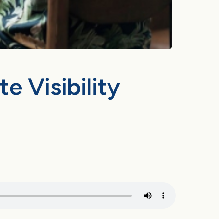
 Visibility