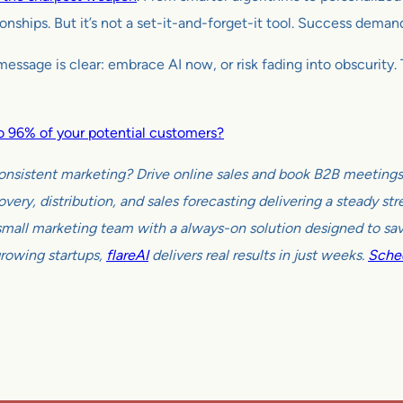
tionships. But it’s not a set-it-and-forget-it tool. Success dema
sage is clear: embrace AI now, or risk fading into obscurity. Th
 to 96% of your potential customers?
onsistent marketing? Drive online sales and book B2B meetings w
very, distribution, and sales forecasting delivering a steady s
all marketing team with a always-on solution designed to sav
growing startups,
flareAI
delivers real results in just weeks.
Sched