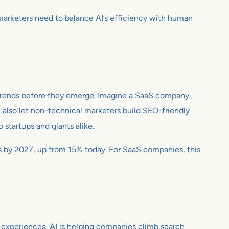
S marketers need to balance AI’s efficiency with human
ing trends before they emerge. Imagine a SaaS company
also let non-technical marketers build SEO-friendly
 startups and giants alike.
ts by 2027, up from 15% today. For SaaS companies, this
d experiences, AI is helping companies climb search