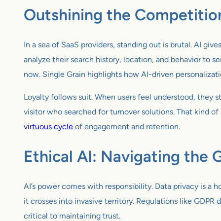
Outshining the Competitio
In a sea of SaaS providers, standing out is brutal. AI g
analyze their search history, location, and behavior to ser
now. Single Grain highlights how AI-driven personalizat
Loyalty follows suit. When users feel understood, they
visitor who searched for turnover solutions. That kind of 
virtuous cycle
of engagement and retention.
Ethical AI: Navigating the 
AI’s power comes with responsibility. Data privacy is a 
it crosses into invasive territory. Regulations like GD
critical to maintaining trust.