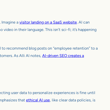
e. Imagine a
visitor landing on a SaaS website
. AI can
 video in their language. This isn’t sci-fi; it’s happening
AI to recommend blog posts on “employee retention” to a
tomers. As Alli AI notes,
AI-driven SEO creates a
cting user data to personalize experiences is fine until
emphasizes that
ethical AI use
, like clear data policies, is