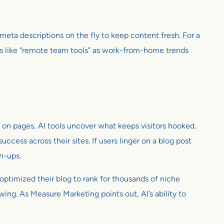
meta descriptions on the fly to keep content fresh. For a
s like “remote team tools” as work-from-home trends
 on pages, AI tools uncover what keeps visitors hooked.
uccess across their sites. If users linger on a blog post
n-ups.
 optimized their blog to rank for thousands of niche
owing. As Measure Marketing points out, AI’s ability to