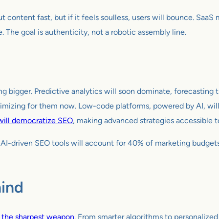
t content fast, but if it feels soulless, users will bounce. Saa
e. The goal is authenticity, not a robotic assembly line.
etting bigger. Predictive analytics will soon dominate, forecast
imizing for them now. Low-code platforms, powered by AI, will 
will democratize SEO
, making advanced strategies accessible to
t AI-driven SEO tools will account for 40% of marketing budge
hind
 the sharpest weapon
. From smarter algorithms to personalize