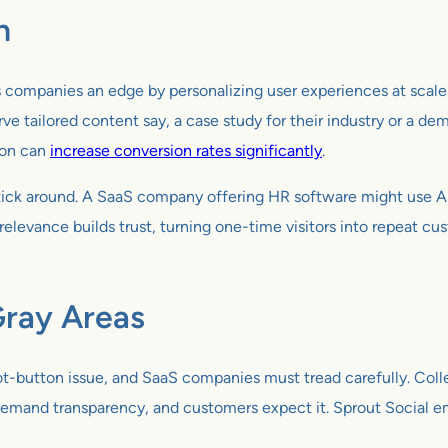
n
ives companies an edge by personalizing user experiences at scal
ve tailored content say, a case study for their industry or a demo
ion can
increase conversion rates significantly
.
 stick around. A SaaS company offering HR software might use 
relevance builds trust, turning one-time visitors into repeat cus
Gray Areas
hot-button issue, and SaaS companies must tread carefully. Colle
PR demand transparency, and customers expect it. Sprout Social 