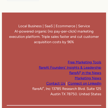
Local Business | SaaS | Ecommerce | Service
AI-powered organic (no pay-per-click) marketing
execution platform. Triple sales faster and cut customer
acquisition costs by 96%
Free Marketing Tools
flareAI Founders’ Insights & Leadership
flareAI
in the News
®
Marketing News
Contact Us
|
Connect on LinkedIn
flareAI
, Inc 13785 Research Blvd. Suite 125
®
Austin TX 78750. United States