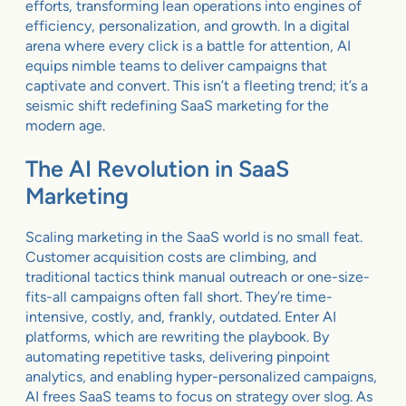
efforts, transforming lean operations into engines of
efficiency, personalization, and growth. In a digital
arena where every click is a battle for attention, AI
equips nimble teams to deliver campaigns that
captivate and convert. This isn’t a fleeting trend; it’s a
seismic shift redefining SaaS marketing for the
modern age.
The AI Revolution in SaaS
Marketing
Scaling marketing in the SaaS world is no small feat.
Customer acquisition costs are climbing, and
traditional tactics think manual outreach or one-size-
fits-all campaigns often fall short. They’re time-
intensive, costly, and, frankly, outdated. Enter AI
platforms, which are rewriting the playbook. By
automating repetitive tasks, delivering pinpoint
analytics, and enabling hyper-personalized campaigns,
AI frees SaaS teams to focus on strategy over slog. As