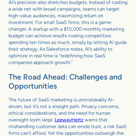
AI’s precision also stretches budgets. Instead of casting
a wide net with broad campaigns, teams can target
high-value audiences, maximizing return on
investment. For small SaaS firms, this is a game-
changer. A startup with a $10,000 monthly marketing
budget can achieve results rivaling competitors
spending ten times as much, simply by letting AI guide
their strategy. As Salesforce notes, AI’s ability to
optimize in real time is “redefining how SaaS
companies approach growth.”
The Road Ahead: Challenges and
Opportunities
The future of SaaS marketing is unmistakably AI-
driven, but it’s not a straight path. Privacy concerns,
ethical considerations, and the need for human
oversight loom large.
LeewayHertz
warns that
mishandling customer data can erode trust, a risk SaaS
firms can’t afford. Yet the opportunities outweigh the