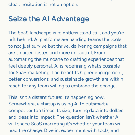
clear: hesitation is not an option.
Seize the AI Advantage
The SaaS landscape is relentless stand still, and you’re
left behind. AI platforms are handing teams the tools
to not just survive but thrive, delivering campaigns that
are smarter, faster, and more impactful. From
automating the mundane to crafting experiences that
feel deeply personal, AI is redefining what’s possible
for SaaS marketing. The benefits higher engagement,
better conversions, and sustainable growth are within
reach for any team willing to embrace the change.
This isn’t a distant future; it’s happening now.
Somewhere, a startup is using AI to outsmart a
competitor ten times its size, turning data into dollars
and ideas into impact. The question isn’t whether AI
will shape SaaS marketing it’s whether your team will
lead the charge. Dive in, experiment with tools, and