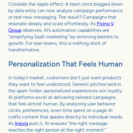
Consider the ripple effect. A team once bogged down
by data entry can now analyze campaign performance
or test new messaging. The result? Campaigns that
resonate deeply and scale effortlessly. As
Flying V
Group
observes, AI’s automation capabilities are
“simplifying SaaS marketing” by removing barriers to
growth. For lean teams, this is nothing short of
transformative.
Personalization That Feels Human
In today’s market, customers don’t just want products
they want to feel understood. Generic pitches land in
the spam folder; personalized experiences win loyalty.
AI platforms excel at delivering tailored campaigns
that feel almost human. By analyzing user behavior
clicks, preferences, even time spent on a page AI
crafts content that speaks directly to individual needs.
As
Insivia
puts it, AI ensures “the right message
reaches the right person at the right moment.”