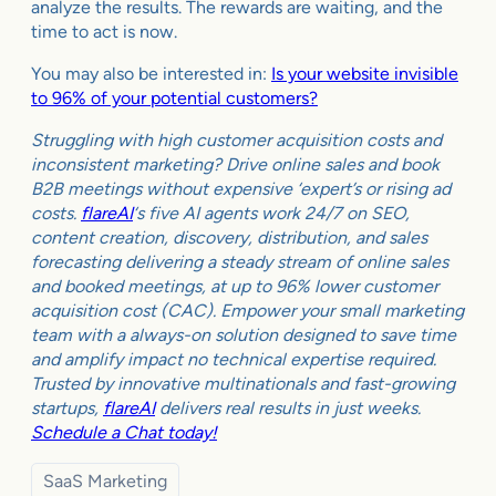
analyze the results. The rewards are waiting, and the
time to act is now.
You may also be interested in:
Is your website invisible
to 96% of your potential customers?
Struggling with high customer acquisition costs and
inconsistent marketing? Drive online sales and book
B2B meetings without expensive ‘expert’s or rising ad
costs.
flareAI
‘s five AI agents work 24/7 on SEO,
content creation, discovery, distribution, and sales
forecasting delivering a steady stream of online sales
and booked meetings, at up to 96% lower customer
acquisition cost (CAC). Empower your small marketing
team with a always-on solution designed to save time
and amplify impact no technical expertise required.
Trusted by innovative multinationals and fast-growing
startups,
flareAI
delivers real results in just weeks.
Schedule a Chat today!
SaaS Marketing