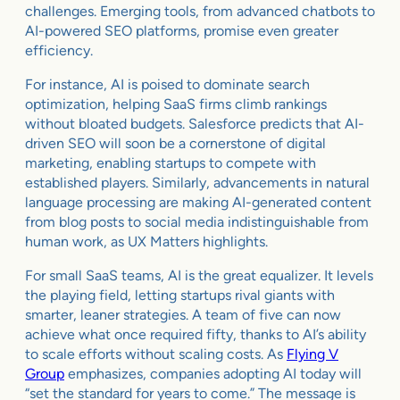
challenges. Emerging tools, from advanced chatbots to
AI-powered SEO platforms, promise even greater
efficiency.
For instance, AI is poised to dominate search
optimization, helping SaaS firms climb rankings
without bloated budgets. Salesforce predicts that AI-
driven SEO will soon be a cornerstone of digital
marketing, enabling startups to compete with
established players. Similarly, advancements in natural
language processing are making AI-generated content
from blog posts to social media indistinguishable from
human work, as UX Matters highlights.
For small SaaS teams, AI is the great equalizer. It levels
the playing field, letting startups rival giants with
smarter, leaner strategies. A team of five can now
achieve what once required fifty, thanks to AI’s ability
to scale efforts without scaling costs. As
Flying V
Group
emphasizes, companies adopting AI today will
“set the standard for years to come.” The message is