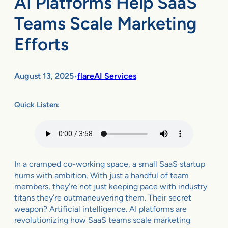
AI Platforms Help SaaS
Teams Scale Marketing
Efforts
August 13, 2025
flareAI Services
•
Quick Listen:
In a cramped co-working space, a small SaaS startup
hums with ambition. With just a handful of team
members, they’re not just keeping pace with industry
titans they’re outmaneuvering them. Their secret
weapon? Artificial intelligence. AI platforms are
revolutionizing how SaaS teams scale marketing