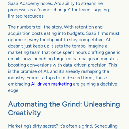
SaaS Academy notes, AI’s ability to streamline
processes is a “game-changer” for teams juggling
limited resources.
The numbers tell the story. With retention and
acquisition costs eating into budgets, SaaS firms must
optimize every touchpoint to stay competitive. AI
doesn’t just keep up it sets the tempo. Imagine a
marketing team that once spent hours crafting generic
emails now launching targeted campaigns in minutes,
boosting conversions with data-driven precision. This
is the promise of AI, and it’s already reshaping the
industry. From startups to mid-sized firms, those
embracing
AI-driven marketing
are gaining a decisive
edge.
Automating the Grind: Unleashing
Creativity
Marketing’s dirty secret? It’s often a grind. Scheduling