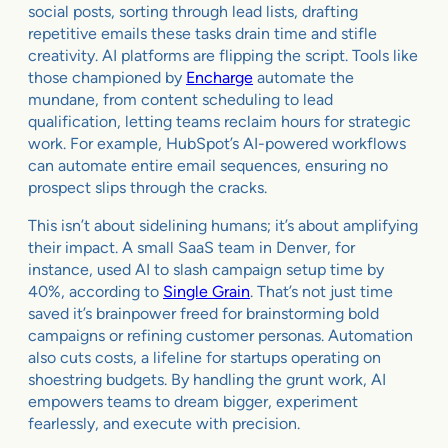
social posts, sorting through lead lists, drafting
repetitive emails these tasks drain time and stifle
creativity. AI platforms are flipping the script. Tools like
those championed by
Encharge
automate the
mundane, from content scheduling to lead
qualification, letting teams reclaim hours for strategic
work. For example, HubSpot’s AI-powered workflows
can automate entire email sequences, ensuring no
prospect slips through the cracks.
This isn’t about sidelining humans; it’s about amplifying
their impact. A small SaaS team in Denver, for
instance, used AI to slash campaign setup time by
40%, according to
Single Grain
. That’s not just time
saved it’s brainpower freed for brainstorming bold
campaigns or refining customer personas. Automation
also cuts costs, a lifeline for startups operating on
shoestring budgets. By handling the grunt work, AI
empowers teams to dream bigger, experiment
fearlessly, and execute with precision.