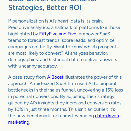
Strategies, Better ROI
If personalization is AI’s heart, data is its brain.
Predictive analytics, a hallmark of platforms like those
highlighted by
FiftyFive and Five
, empower SaaS
teams to forecast trends, score leads, and optimize
campaigns on the fly. Want to know which prospects
are most likely to convert? AI analyzes behavior,
demographics, and historical data to deliver answers
with uncanny accuracy.
A case study from
AIBoost
illustrates the power of this
approach. A mid-sized SaaS firm used AI to pinpoint
bottlenecks in their sales funnel, uncovering a 15% loss
in potential conversions. By adjusting their strategy
guided by AI’s insights they increased conversion rates
by 10% in just three months. This isn’t an outlier; it’s
the new benchmark for teams leveraging
data-driven
marketing
.