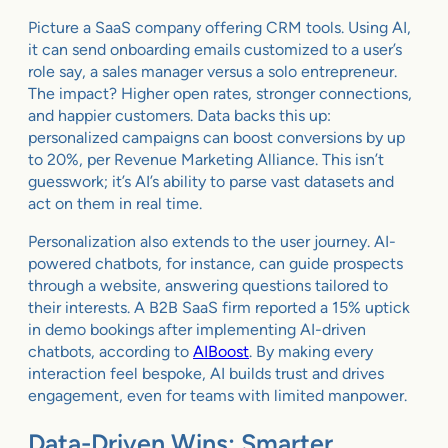
Picture a SaaS company offering CRM tools. Using AI,
it can send onboarding emails customized to a user’s
role say, a sales manager versus a solo entrepreneur.
The impact? Higher open rates, stronger connections,
and happier customers. Data backs this up:
personalized campaigns can boost conversions by up
to 20%, per Revenue Marketing Alliance. This isn’t
guesswork; it’s AI’s ability to parse vast datasets and
act on them in real time.
Personalization also extends to the user journey. AI-
powered chatbots, for instance, can guide prospects
through a website, answering questions tailored to
their interests. A B2B SaaS firm reported a 15% uptick
in demo bookings after implementing AI-driven
chatbots, according to
AIBoost
. By making every
interaction feel bespoke, AI builds trust and drives
engagement, even for teams with limited manpower.
Data-Driven Wins: Smarter