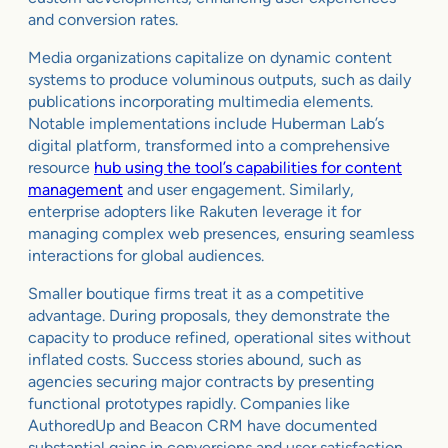
and conversion rates.
Media organizations capitalize on dynamic content
systems to produce voluminous outputs, such as daily
publications incorporating multimedia elements.
Notable implementations include Huberman Lab’s
digital platform, transformed into a comprehensive
resource
hub using the tool’s capabilities for content
management
and user engagement. Similarly,
enterprise adopters like Rakuten leverage it for
managing complex web presences, ensuring seamless
interactions for global audiences.
Smaller boutique firms treat it as a competitive
advantage. During proposals, they demonstrate the
capacity to produce refined, operational sites without
inflated costs. Success stories abound, such as
agencies securing major contracts by presenting
functional prototypes rapidly. Companies like
AuthoredUp and Beacon CRM have documented
substantial gains in conversions and user satisfaction