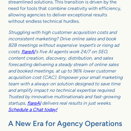
streamlined solutions. This transition is driven by the
need for tools that combine creativity with efficiency,
allowing agencies to deliver exceptional results
without endless technical hurdles.
Struggling with high customer acquisition costs and
inconsistent marketing? Drive online sales and book
B2B meetings without expensive ‘expert’s or rising ad
costs.
flareAI
‘s five AI agents work 24/7 on SEO,
content creation, discovery, distribution, and sales
forecasting delivering a steady stream of online sales
and booked meetings, at up to 96% lower customer
acquisition cost (CAC). Empower your small marketing
team with a always-on solution designed to save time
and amplify impact no technical expertise required.
Trusted by innovative multinationals and fast-growing
startups,
flareAI
delivers real results in just weeks.
Schedule a Chat today!
A New Era for Agency Operations