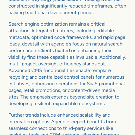
constructed in significantly reduced timeframes, often
halving traditional development periods.
Search engine optimization remains a critical
attraction. Integrated features, including editable
metadata, optimized code frameworks, and rapid page
loads, dovetail with agencie’s focus on natural search
performance. Clients fixated on enhancing their
visibility find these capabilities invaluable. Additionally,
multi-project oversight efficiency stands out.
Advanced CMS functionalities enable template
recycling and centralized control panels for numerous
initiatives, optimizing operations for SaaS promotional
pages, retail promotions, or content-driven media
sites. The emphasis extends beyond site creation to
developing resilient, expandable ecosystems.
Further trends include enhanced scalability and
integration options. Agencies report benefits from
seamless connections to third-party services like
analytics tools and CRM systems, allowing for more