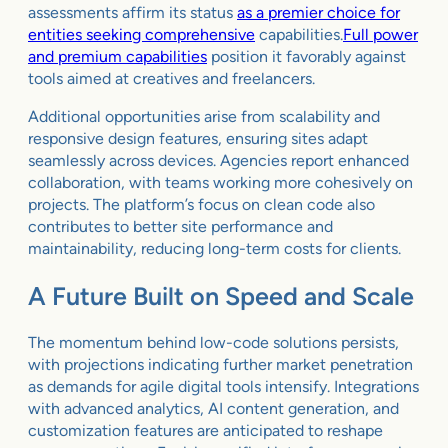
assessments affirm its status
as a premier choice for
entities seeking comprehensive
capabilities.
Full power
and premium capabilities
position it favorably against
tools aimed at creatives and freelancers.
Additional opportunities arise from scalability and
responsive design features, ensuring sites adapt
seamlessly across devices. Agencies report enhanced
collaboration, with teams working more cohesively on
projects. The platform’s focus on clean code also
contributes to better site performance and
maintainability, reducing long-term costs for clients.
A Future Built on Speed and Scale
The momentum behind low-code solutions persists,
with projections indicating further market penetration
as demands for agile digital tools intensify. Integrations
with advanced analytics, AI content generation, and
customization features are anticipated to reshape