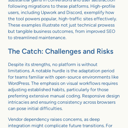
following migrations to these platforms. High-profile
users, including Upwork and Discord, exemplify how
the tool powers popular, high-traffic sites effectively.
These examples illustrate not just technical prowess
but tangible business outcomes, from improved SEO
to streamlined maintenance.
The Catch: Challenges and Risks
Despite its strengths, no platform is without
limitations. A notable hurdle is the adaptation period
for teams familiar with open-source environments like
WordPress. The emphasis on visual workflows requires
adjusting established habits, particularly for those
preferring extensive manual coding. Responsive design
intricacies and ensuring consistency across browsers
can pose initial difficulties.
Vendor dependency raises concerns, as deep
integration might complicate future transitions. For