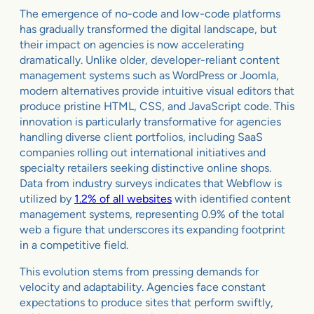
The emergence of no-code and low-code platforms
has gradually transformed the digital landscape, but
their impact on agencies is now accelerating
dramatically. Unlike older, developer-reliant content
management systems such as WordPress or Joomla,
modern alternatives provide intuitive visual editors that
produce pristine HTML, CSS, and JavaScript code. This
innovation is particularly transformative for agencies
handling diverse client portfolios, including SaaS
companies rolling out international initiatives and
specialty retailers seeking distinctive online shops.
Data from industry surveys indicates that Webflow is
utilized by
1.2% of all websites
with identified content
management systems, representing 0.9% of the total
web a figure that underscores its expanding footprint
in a competitive field.
This evolution stems from pressing demands for
velocity and adaptability. Agencies face constant
expectations to produce sites that perform swiftly,