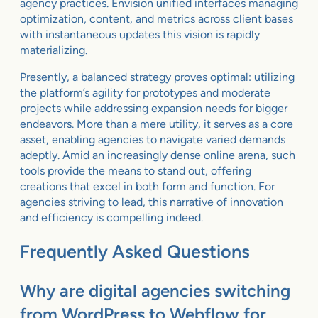
agency practices. Envision unified interfaces managing
optimization, content, and metrics across client bases
with instantaneous updates this vision is rapidly
materializing.
Presently, a balanced strategy proves optimal: utilizing
the platform’s agility for prototypes and moderate
projects while addressing expansion needs for bigger
endeavors. More than a mere utility, it serves as a core
asset, enabling agencies to navigate varied demands
adeptly. Amid an increasingly dense online arena, such
tools provide the means to stand out, offering
creations that excel in both form and function. For
agencies striving to lead, this narrative of innovation
and efficiency is compelling indeed.
Frequently Asked Questions
Why are digital agencies switching
from WordPress to Webflow for