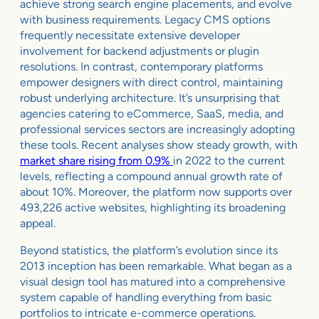
achieve strong search engine placements, and evolve
with business requirements. Legacy CMS options
frequently necessitate extensive developer
involvement for backend adjustments or plugin
resolutions. In contrast, contemporary platforms
empower designers with direct control, maintaining
robust underlying architecture. It’s unsurprising that
agencies catering to eCommerce, SaaS, media, and
professional services sectors are increasingly adopting
these tools. Recent analyses show steady growth, with
market share rising from 0.9%
in 2022 to the current
levels, reflecting a compound annual growth rate of
about 10%. Moreover, the platform now supports over
493,226 active websites, highlighting its broadening
appeal.
Beyond statistics, the platform’s evolution since its
2013 inception has been remarkable. What began as a
visual design tool has matured into a comprehensive
system capable of handling everything from basic
portfolios to intricate e-commerce operations.