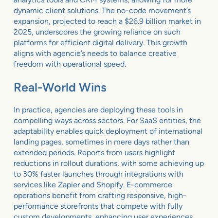
dynamic client solutions. The no-code movement’s
expansion, projected to reach a $26.9 billion market in
2025, underscores the growing reliance on such
platforms for efficient digital delivery. This growth
aligns with agencie’s needs to balance creative
freedom with operational speed.
Real-World Wins
In practice, agencies are deploying these tools in
compelling ways across sectors. For SaaS entities, the
adaptability enables quick deployment of international
landing pages, sometimes in mere days rather than
extended periods. Reports from users highlight
reductions in rollout durations, with some achieving up
to 30% faster launches through integrations with
services like Zapier and Shopify. E-commerce
operations benefit from crafting responsive, high-
performance storefronts that compete with fully
custom developments, enhancing user experiences