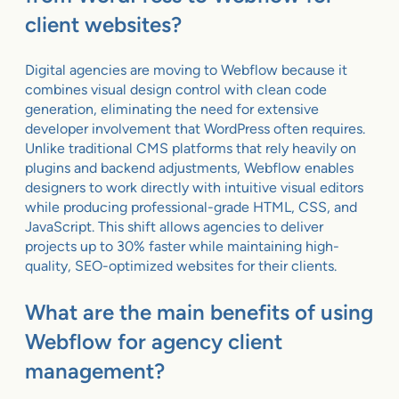
client websites?
Digital agencies are moving to Webflow because it
combines visual design control with clean code
generation, eliminating the need for extensive
developer involvement that WordPress often requires.
Unlike traditional CMS platforms that rely heavily on
plugins and backend adjustments, Webflow enables
designers to work directly with intuitive visual editors
while producing professional-grade HTML, CSS, and
JavaScript. This shift allows agencies to deliver
projects up to 30% faster while maintaining high-
quality, SEO-optimized websites for their clients.
What are the main benefits of using
Webflow for agency client
management?