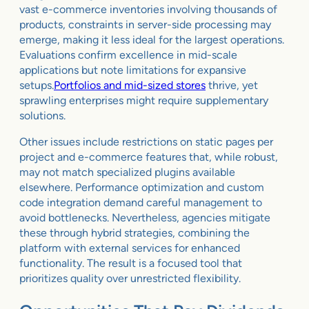
vast e-commerce inventories involving thousands of
products, constraints in server-side processing may
emerge, making it less ideal for the largest operations.
Evaluations confirm excellence in mid-scale
applications but note limitations for expansive
setups.
Portfolios and mid-sized stores
thrive, yet
sprawling enterprises might require supplementary
solutions.
Other issues include restrictions on static pages per
project and e-commerce features that, while robust,
may not match specialized plugins available
elsewhere. Performance optimization and custom
code integration demand careful management to
avoid bottlenecks. Nevertheless, agencies mitigate
these through hybrid strategies, combining the
platform with external services for enhanced
functionality. The result is a focused tool that
prioritizes quality over unrestricted flexibility.