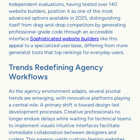
Independent evaluations, having tested over 140
website builders, position it as one of the most
advanced options available in 2025, distinguishing
itself from drag-and-drop competitors by generating
professional-grade code through an accessible
interface.
Sophisticated website builders
like this
appeal to a specialized user base, differing from more
generalist tools that top rankings for everyday users.
Trends Redefining Agency
Workflows
As the agency environment adapts, several pivotal
trends are emerging, with innovative platforms playing
a central role. A primary shift is toward design-led
development processes. Creative professionals no
longer endure delays while waiting for technical teams
to implement visuals intuitive interfaces facilitate
immediate collaboration between designers and
coders. This synergy yields custom-feeling websites