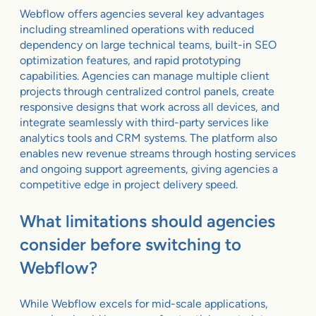
Webflow offers agencies several key advantages
including streamlined operations with reduced
dependency on large technical teams, built-in SEO
optimization features, and rapid prototyping
capabilities. Agencies can manage multiple client
projects through centralized control panels, create
responsive designs that work across all devices, and
integrate seamlessly with third-party services like
analytics tools and CRM systems. The platform also
enables new revenue streams through hosting services
and ongoing support agreements, giving agencies a
competitive edge in project delivery speed.
What limitations should agencies
consider before switching to
Webflow?
While Webflow excels for mid-scale applications,