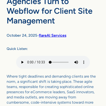
Agencies Turn to
Webflow for Client Site
Management
October 24, 2025
flareAI Services
•
Quick Listen:
Where tight deadlines and demanding clients are the
norm, a significant shift is taking place. These agile
teams, responsible for creating sophisticated online
presences for eCommerce leaders, SaaS innovators,
and media outlets, are moving away from
cumbersome, code-intensive systems toward more