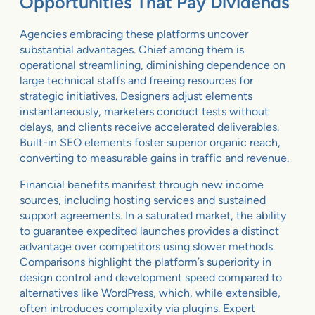
Opportunities That Pay Dividends
Agencies embracing these platforms uncover
substantial advantages. Chief among them is
operational streamlining, diminishing dependence on
large technical staffs and freeing resources for
strategic initiatives. Designers adjust elements
instantaneously, marketers conduct tests without
delays, and clients receive accelerated deliverables.
Built-in SEO elements foster superior organic reach,
converting to measurable gains in traffic and revenue.
Financial benefits manifest through new income
sources, including hosting services and sustained
support agreements. In a saturated market, the ability
to guarantee expedited launches provides a distinct
advantage over competitors using slower methods.
Comparisons highlight the platform’s superiority in
design control and development speed compared to
alternatives like WordPress, which, while extensible,
often introduces complexity via plugins. Expert