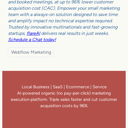
and booked meetings, at up to 96% lower customer
acquisition cost (CAC). Empower your small marketing
team with a always-on solution designed to save time
and amplify impact no technical expertise required.
Trusted by innovative multinationals and fast-growing
startups,
flareAI
delivers real results in just weeks.
Schedule a Chat today!
Webflow Marketing
Local Business | SaaS | Ecommerce | Service
AI-powered organic (no pay-per-click) marketing
execution platform. Triple sales faster and cut customer
acquisition costs by 96%