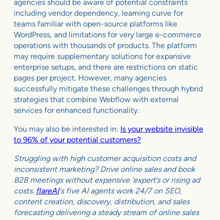
agencies should be aware of potential constraints
including vendor dependency, learning curve for
teams familiar with open-source platforms like
WordPress, and limitations for very large e-commerce
operations with thousands of products. The platform
may require supplementary solutions for expansive
enterprise setups, and there are restrictions on static
pages per project. However, many agencies
successfully mitigate these challenges through hybrid
strategies that combine Webflow with external
services for enhanced functionality.
You may also be interested in:
Is your website invisible
to 96% of your potential customers?
Struggling with high customer acquisition costs and
inconsistent marketing? Drive online sales and book
B2B meetings without expensive ‘expert’s or rising ad
costs.
flareAI
‘s five AI agents work 24/7 on SEO,
content creation, discovery, distribution, and sales
forecasting delivering a steady stream of online sales