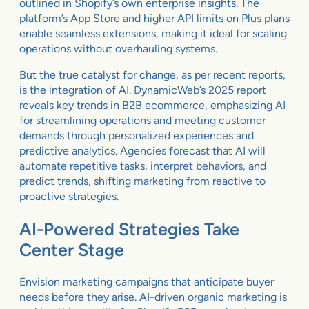
outlined in Shopify’s own enterprise insights. The
platform’s App Store and higher API limits on Plus plans
enable seamless extensions, making it ideal for scaling
operations without overhauling systems.
But the true catalyst for change, as per recent reports,
is the integration of AI. DynamicWeb’s 2025 report
reveals key trends in B2B ecommerce, emphasizing AI
for streamlining operations and meeting customer
demands through personalized experiences and
predictive analytics. Agencies forecast that AI will
automate repetitive tasks, interpret behaviors, and
predict trends, shifting marketing from reactive to
proactive strategies.
AI-Powered Strategies Take
Center Stage
Envision marketing campaigns that anticipate buyer
needs before they arise. AI-driven organic marketing is