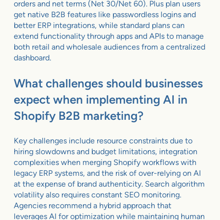
orders and net terms (Net 30/Net 60). Plus plan users
get native B2B features like passwordless logins and
better ERP integrations, while standard plans can
extend functionality through apps and APIs to manage
both retail and wholesale audiences from a centralized
dashboard.
What challenges should businesses
expect when implementing AI in
Shopify B2B marketing?
Key challenges include resource constraints due to
hiring slowdowns and budget limitations, integration
complexities when merging Shopify workflows with
legacy ERP systems, and the risk of over-relying on AI
at the expense of brand authenticity. Search algorithm
volatility also requires constant SEO monitoring.
Agencies recommend a hybrid approach that
leverages AI for optimization while maintaining human