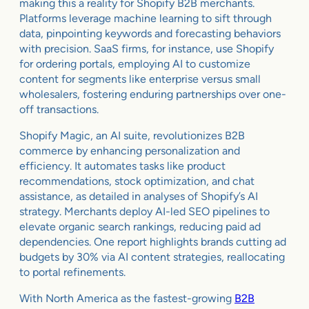
making this a reality for Shopify B2B merchants.
Platforms leverage machine learning to sift through
data, pinpointing keywords and forecasting behaviors
with precision. SaaS firms, for instance, use Shopify
for ordering portals, employing AI to customize
content for segments like enterprise versus small
wholesalers, fostering enduring partnerships over one-
off transactions.
Shopify Magic, an AI suite, revolutionizes B2B
commerce by enhancing personalization and
efficiency. It automates tasks like product
recommendations, stock optimization, and chat
assistance, as detailed in analyses of Shopify’s AI
strategy. Merchants deploy AI-led SEO pipelines to
elevate organic search rankings, reducing paid ad
dependencies. One report highlights brands cutting ad
budgets by 30% via AI content strategies, reallocating
to portal refinements.
With North America as the fastest-growing
B2B