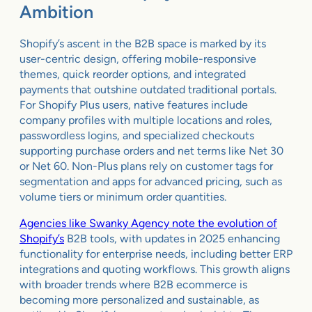
Ambition
Shopify’s ascent in the B2B space is marked by its
user-centric design, offering mobile-responsive
themes, quick reorder options, and integrated
payments that outshine outdated traditional portals.
For Shopify Plus users, native features include
company profiles with multiple locations and roles,
passwordless logins, and specialized checkouts
supporting purchase orders and net terms like Net 30
or Net 60. Non-Plus plans rely on customer tags for
segmentation and apps for advanced pricing, such as
volume tiers or minimum order quantities.
Agencies like Swanky Agency note the evolution of
Shopify’s
B2B tools, with updates in 2025 enhancing
functionality for enterprise needs, including better ERP
integrations and quoting workflows. This growth aligns
with broader trends where B2B ecommerce is
becoming more personalized and sustainable, as