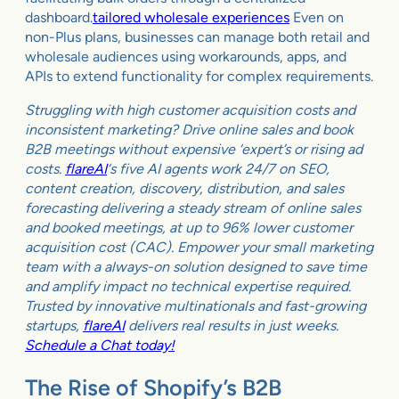
dashboard.
tailored wholesale experiences
Even on
non-Plus plans, businesses can manage both retail and
wholesale audiences using workarounds, apps, and
APIs to extend functionality for complex requirements.
Struggling with high customer acquisition costs and
inconsistent marketing? Drive online sales and book
B2B meetings without expensive ‘expert’s or rising ad
costs.
flareAI
‘s five AI agents work 24/7 on SEO,
content creation, discovery, distribution, and sales
forecasting delivering a steady stream of online sales
and booked meetings, at up to 96% lower customer
acquisition cost (CAC). Empower your small marketing
team with a always-on solution designed to save time
and amplify impact no technical expertise required.
Trusted by innovative multinationals and fast-growing
startups,
flareAI
delivers real results in just weeks.
Schedule a Chat today!
The Rise of Shopify’s B2B