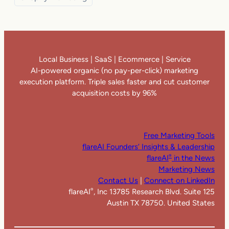
Local Business | SaaS | Ecommerce | Service
AI-powered organic (no pay-per-click) marketing
execution platform. Triple sales faster and cut customer
acquisition costs by 96%
Free Marketing Tools
flareAI Founders’ Insights & Leadership
flareAI
in the News
®
Marketing News
Contact Us
|
Connect on LinkedIn
flareAI
, Inc 13785 Research Blvd. Suite 125
®
Austin TX 78750. United States