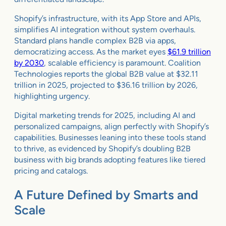
Shopify’s infrastructure, with its App Store and APIs,
simplifies AI integration without system overhauls.
Standard plans handle complex B2B via apps,
democratizing access. As the market eyes
$61.9 trillion
by 2030
, scalable efficiency is paramount. Coalition
Technologies reports the global B2B value at $32.11
trillion in 2025, projected to $36.16 trillion by 2026,
highlighting urgency.
Digital marketing trends for 2025, including AI and
personalized campaigns, align perfectly with Shopify’s
capabilities. Businesses leaning into these tools stand
to thrive, as evidenced by Shopify’s doubling B2B
business with big brands adopting features like tiered
pricing and catalogs.
A Future Defined by Smarts and
Scale