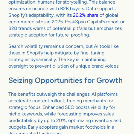
optimization, humans for storytelling. This balance
ensures resonance with B2B buyers. Data supports
Shopify’s adaptability, with its
26.2% share
of global
ecommerce sites in 2025. PeakSpan Capital’s report on
B2B trends warns of potential pitfalls but emphasizes
strategic adoption for future-proofing.
Search volatility remains a concern, but AI tools like
those in Shopify help mitigate by fine-tuning
strategies dynamically. The key is maintaining
oversight to prevent dilution of unique brand voices.
Seizing Opportunities for Growth
The benefits outweigh the challenges. AI platforms
accelerate content rollout, freeing merchants for
strategic focus. Enhanced SEO boosts visibility for
niche keywords, while forecasting improves sales
predictability by up to 20%, optimizing inventory and
budgets. Early adopters gain market footholds in a
differentiated landscape.