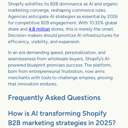
Shopify solidifies its B2B dominance as AI and organic
marketing converge, reshaping commerce rules.
Agencies anticipate AI strategies as essential by 2026
for competitive B2B engagement. With 10.32% global
share and
4.8 million
stores, this is merely the onset.
Decision-makers should prioritize AI infrastructures for
efficiency, visibility, and expansion.
In an era demanding speed, personalization, and
seamlessness from wholesale buyers, Shopify’s AI-
powered blueprint promises success. The platform,
born from entrepreneurial frustration, now arms
merchants with tools to challenge empires, proving
that innovation endures.
Frequently Asked Questions
How is AI transforming Shopify
B2B marketing strategies in 2025?