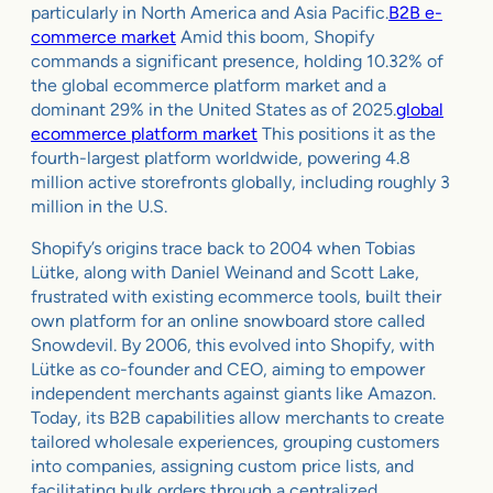
particularly in North America and Asia Pacific.
B2B e-
commerce market
Amid this boom, Shopify
commands a significant presence, holding 10.32% of
the global ecommerce platform market and a
dominant 29% in the United States as of 2025.
global
ecommerce platform market
This positions it as the
fourth-largest platform worldwide, powering 4.8
million active storefronts globally, including roughly 3
million in the U.S.
Shopify’s origins trace back to 2004 when Tobias
Lütke, along with Daniel Weinand and Scott Lake,
frustrated with existing ecommerce tools, built their
own platform for an online snowboard store called
Snowdevil. By 2006, this evolved into Shopify, with
Lütke as co-founder and CEO, aiming to empower
independent merchants against giants like Amazon.
Today, its B2B capabilities allow merchants to create
tailored wholesale experiences, grouping customers
into companies, assigning custom price lists, and
facilitating bulk orders through a centralized