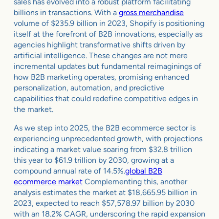
sales has evolved into a robust platform facilitating
billions in transactions. With a
gross merchandise
volume of $235.9 billion in 2023, Shopify is positioning
itself at the forefront of B2B innovations, especially as
agencies highlight transformative shifts driven by
artificial intelligence. These changes are not mere
incremental updates but fundamental reimaginings of
how B2B marketing operates, promising enhanced
personalization, automation, and predictive
capabilities that could redefine competitive edges in
the market.
As we step into 2025, the B2B ecommerce sector is
experiencing unprecedented growth, with projections
indicating a market value soaring from $32.8 trillion
this year to $61.9 trillion by 2030, growing at a
compound annual rate of 14.5%.
global B2B
ecommerce market
Complementing this, another
analysis estimates the market at $18,665.95 billion in
2023, expected to reach $57,578.97 billion by 2030
with an 18.2% CAGR, underscoring the rapid expansion