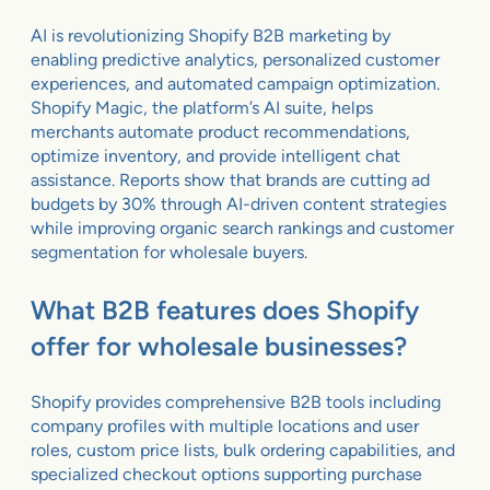
AI is revolutionizing Shopify B2B marketing by
enabling predictive analytics, personalized customer
experiences, and automated campaign optimization.
Shopify Magic, the platform’s AI suite, helps
merchants automate product recommendations,
optimize inventory, and provide intelligent chat
assistance. Reports show that brands are cutting ad
budgets by 30% through AI-driven content strategies
while improving organic search rankings and customer
segmentation for wholesale buyers.
What B2B features does Shopify
offer for wholesale businesses?
Shopify provides comprehensive B2B tools including
company profiles with multiple locations and user
roles, custom price lists, bulk ordering capabilities, and
specialized checkout options supporting purchase