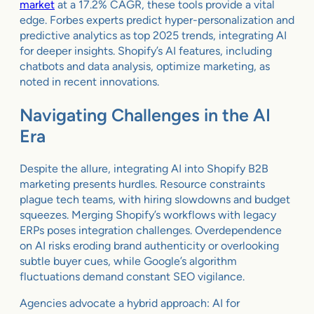
market
at a 17.2% CAGR, these tools provide a vital
edge. Forbes experts predict hyper-personalization and
predictive analytics as top 2025 trends, integrating AI
for deeper insights. Shopify’s AI features, including
chatbots and data analysis, optimize marketing, as
noted in recent innovations.
Navigating Challenges in the AI
Era
Despite the allure, integrating AI into Shopify B2B
marketing presents hurdles. Resource constraints
plague tech teams, with hiring slowdowns and budget
squeezes. Merging Shopify’s workflows with legacy
ERPs poses integration challenges. Overdependence
on AI risks eroding brand authenticity or overlooking
subtle buyer cues, while Google’s algorithm
fluctuations demand constant SEO vigilance.
Agencies advocate a hybrid approach: AI for