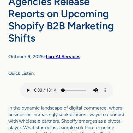
Agencies Release
Reports on Upcoming
Shopify B2B Marketing
Shifts
October 9, 2025
flareAI Services
•
Quick Listen:
In the dynamic landscape of digital commerce, where
businesses increasingly seek efficient ways to connect
with wholesale partners, Shopify emerges as a pivotal
player. What started as a simple solution for online