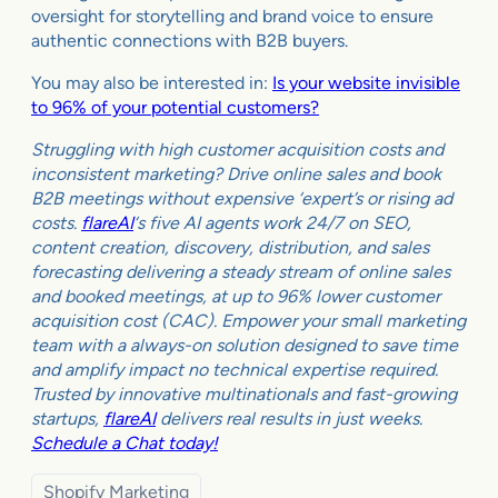
oversight for storytelling and brand voice to ensure
authentic connections with B2B buyers.
You may also be interested in:
Is your website invisible
to 96% of your potential customers?
Struggling with high customer acquisition costs and
inconsistent marketing? Drive online sales and book
B2B meetings without expensive ‘expert’s or rising ad
costs.
flareAI
‘s five AI agents work 24/7 on SEO,
content creation, discovery, distribution, and sales
forecasting delivering a steady stream of online sales
and booked meetings, at up to 96% lower customer
acquisition cost (CAC). Empower your small marketing
team with a always-on solution designed to save time
and amplify impact no technical expertise required.
Trusted by innovative multinationals and fast-growing
startups,
flareAI
delivers real results in just weeks.
Schedule a Chat today!
Shopify Marketing