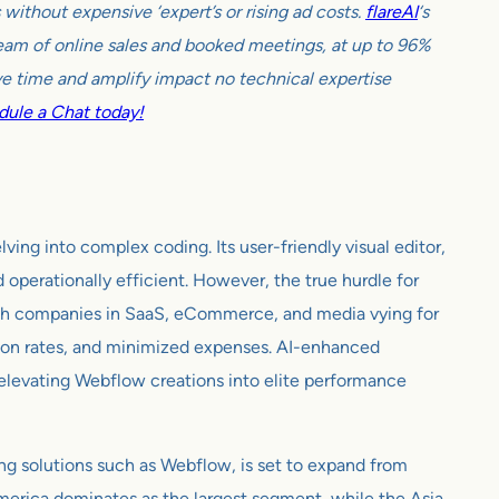
ithout expensive ‘expert’s or rising ad costs.
flareAI
‘s
tream of online sales and booked meetings, at up to 96%
e time and amplify impact no technical expertise
ule a Chat today!
ng into complex coding. Its user-friendly visual editor,
perationally efficient. However, the true hurdle for
With companies in SaaS, eCommerce, and media vying for
rsion rates, and minimized expenses. AI-enhanced
g, elevating Webflow creations into elite performance
g solutions such as Webflow, is set to expand from
merica dominates as the largest segment, while the Asia