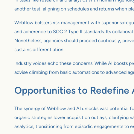
another test: aligning on schedules and returns when ple
Webflow bolsters risk management with superior safeguar
and adherence to SOC 2 Type II standards. Its collabor
Nonetheless, agencies should proceed cautiously, preven
sustains differentiation.
Industry voices echo these concerns. While AI boosts pr
advise climbing from basic automations to advanced age
Opportunities to Redefine
The synergy of Webflow and AI unlocks vast potential f
organic strategies lower acquisition outlays, clarifying
analytics, transitioning from episodic engagements to 