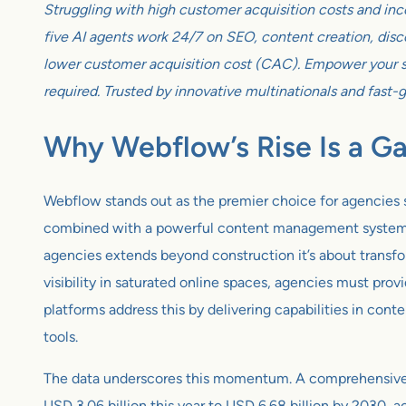
Struggling with high customer acquisition costs and inc
five AI agents work 24/7 on SEO, content creation, disco
lower customer acquisition cost (CAC). Empower your sm
required. Trusted by innovative multinationals and fast-
Why Webflow’s Rise Is a 
Webflow stands out as the premier choice for agencies s
combined with a powerful content management system, em
agencies extends beyond construction it’s about transf
visibility in saturated online spaces, agencies must pr
platforms address this by delivering capabilities in cont
tools.
The data underscores this momentum. A comprehensive a
USD 3.06 billion this year to USD 6.68 billion by 2030,