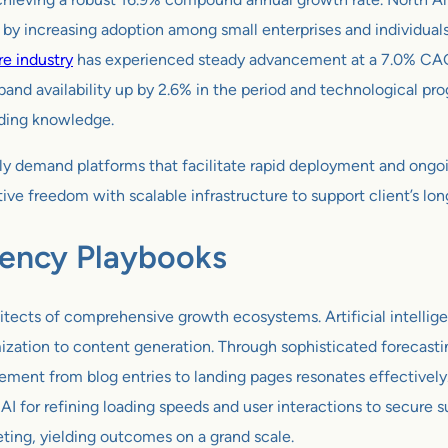
ed by increasing adoption among small enterprises and individu
re industry
has experienced steady advancement at a 7.0% CAGR 
and availability up by 2.6% in the period and technological pr
oding knowledge.
ingly demand platforms that facilitate rapid deployment and ong
ive freedom with scalable infrastructure to support client’s lo
gency Playbooks
tects of comprehensive growth ecosystems. Artificial intelligen
ation to content generation. Through sophisticated forecastin
ment from blog entries to landing pages resonates effectively.
AI for refining loading speeds and user interactions to secure s
eting, yielding outcomes on a grand scale.