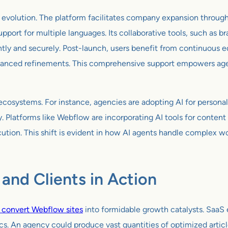
 evolution. The platform facilitates company expansion through
support for multiple languages. Its collaborative tools, such as
ntly and securely. Post-launch, users benefit from continuous
advanced refinements. This comprehensive support empowers ag
cosystems. For instance, agencies are adopting AI for personal
Platforms like Webflow are incorporating AI tools for content 
cution. This shift is evident in how AI agents handle complex 
and Clients in Action
o convert Webflow sites
into formidable growth catalysts. SaaS e
ics. An agency could produce vast quantities of optimized artic