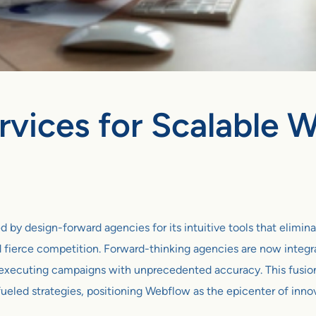
rvices for Scalable
 design-forward agencies for its intuitive tools that eliminate 
 fierce competition. Forward-thinking agencies are now integra
 executing campaigns with unprecedented accuracy. This fusio
ueled strategies, positioning Webflow as the epicenter of inno