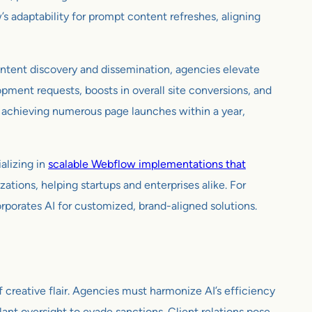
s adaptability for prompt content refreshes, aligning
ntent discovery and dissemination, agencies elevate
opment requests, boosts in overall site conversions, and
e achieving numerous page launches within a year,
alizing in
scalable Webflow implementations that
ions, helping startups and enterprises alike. For
rates AI for customized, brand-aligned solutions.
creative flair. Agencies must harmonize AI’s efficiency
ant oversight to evade sanctions. Client relations pose