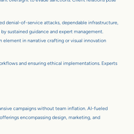
ed denial-of-service attacks, dependable infrastructure,
ed by sustained guidance and expert management.
element in narrative crafting or visual innovation
workflows and ensuring ethical implementations. Experts
ansive campaigns without team inflation. AI-fueled
ed offerings encompassing design, marketing, and