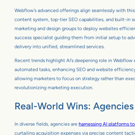
Webflow’s advanced offerings align seamlessly with this
content system, top-tier SEO capabilities, and built-in 
marketing and design groups to deploy websites efficie
success specialist guiding them from initial setup to 
delivery into unified, streamlined services.
Recent trends highlight AI’s deepening role in Webflow e
automated tasks, enhancing SEO and website efficiency. 
allowing marketers to focus on strategy rather than exe
revolutionizing marketing execution.
Real-World Wins: Agencies 
In diverse fields, agencies are
harnessing AI platforms t
curtailing acquisition expenses via precise content tact