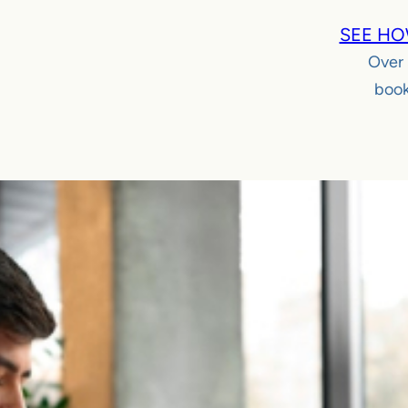
SEE HO
Over
book