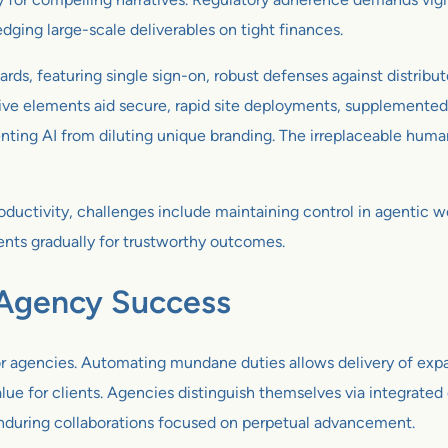
dging large-scale deliverables on tight finances.
ds, featuring single sign-on, robust defenses against distribut
ative elements aid secure, rapid site deployments, supplement
ting AI from diluting unique branding. The irreplaceable human 
oductivity, challenges include maintaining control in agentic 
nts gradually for trustworthy outcomes.
 Agency Success
or agencies. Automating mundane duties allows delivery of exp
 value for clients. Agencies distinguish themselves via integrat
enduring collaborations focused on perpetual advancement.