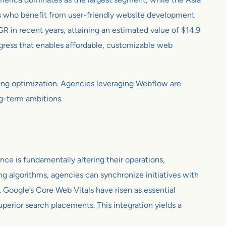
als who benefit from user-friendly website development
in recent years, attaining an estimated value of $14.9
ogress that enables affordable, customizable web
oing optimization. Agencies leveraging Webflow are
ng-term ambitions.
ce is fundamentally altering their operations,
g algorithms, agencies can synchronize initiatives with
 Google’s Core Web Vitals have risen as essential
uperior search placements. This integration yields a