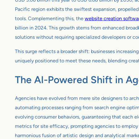
Pacific region exhibits the swiftest expansion, propell
tools. Complementing this, the
website creation softwa
billion in 2024. This growth stems from enhanced broadb
solutions without requiring specialized developers or c
This surge reflects a broader shift: businesses increas
uniquely positioned to meet these needs, blending creat
The AI-Powered Shift in A
Agencies have evolved from mere site designers to archi
automating processes ranging from search engine optimiz
evolving consumer behaviors, guaranteeing that each ele
metrics for site efficacy, prompting agencies to employ 
harmonious fusion of artistic design and analytical mark