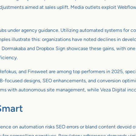
djustments aimed at sales uplift. Media outlets exploit Webflow’
ubs under agency guidance. Utilizing automated systems for co
ples illustrate this: organizations have noted declines in devel
like Dormakaba and Dropbox Sign showcase these gains, with on
iciency.
Refokus, and Finsweet are among top performers in 2025, speci
B-focused designs, SEO enhancements, and conversion optimizat
 with autonomous site management, while Veza Digital incorpo
Smart
nce on automation risks SEO errors or bland content devoid of 
y for compelling narratives. Regulatory adherence demands vigil