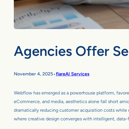
Agencies Offer Se
•
November 4, 2025
flareAI Services
Webflow has emerged as a powerhouse platform, favored by
eCommerce, and media, aesthetics alone fall short amid
dramatically reducing customer acquisition costs while
where creative design converges with intelligent, data-f