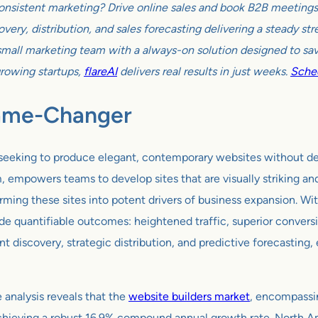
onsistent marketing? Drive online sales and book B2B meetings w
very, distribution, and sales forecasting delivering a steady s
all marketing team with a always-on solution designed to sav
growing startups,
flareAI
delivers real results in just weeks.
Sched
Game-Changer
eeking to produce elegant, contemporary websites without delvi
powers teams to develop sites that are visually striking and o
orming these sites into potent drivers of business expansion. 
ovide quantifiable outcomes: heightened traffic, superior conve
ent discovery, strategic distribution, and predictive forecastin
nalysis reveals that the
website builders market
, encompassin
 achieving a robust 16.9% compound annual growth rate. North A