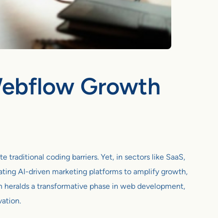
 Webflow Growth
traditional coding barriers. Yet, in sectors like SaaS,
ting AI-driven marketing platforms to amplify growth,
n heralds a transformative phase in web development,
vation.