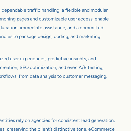
 dependable traffic handling, a flexible and modular
 branching pages and customizable user access, enable
 education, immediate assistance, and a committed
encies to package design, coding, and marketing
ized user experiences, predictive insights, and
creation, SEO optimization, and even A/B testing,
workflows, from data analysis to customer messaging,
ntities rely on agencies for consistent lead generation,
les, preserving the client’s distinctive tone. eCommerce