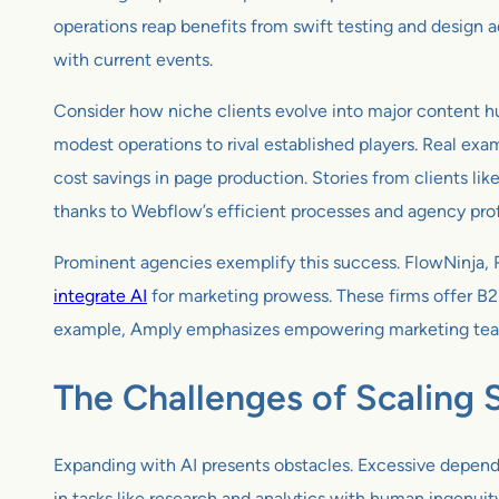
operations reap benefits from swift testing and design a
with current events.
Consider how niche clients evolve into major content h
modest operations to rival established players. Real exam
cost savings in page production. Stories from clients 
thanks to Webflow’s efficient processes and agency prof
Prominent agencies exemplify this success. FlowNinja, 
integrate AI
for marketing prowess. These firms offer B2
example, Amply emphasizes empowering marketing teams
The Challenges of Scaling 
Expanding with AI presents obstacles. Excessive depende
in tasks like research and analytics with human ingenuit