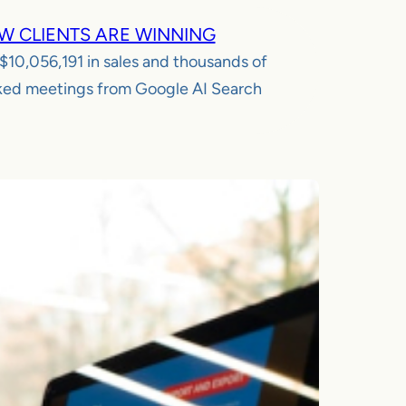
W CLIENTS ARE WINNING
$10,056,191
in sales and thousands of
ed meetings from Google AI Search