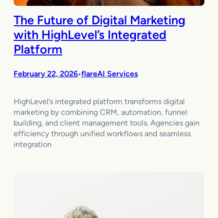
The Future of Digital Marketing
with HighLevel’s Integrated
Platform
February 22, 2026
flareAI Services
•
HighLevel’s integrated platform transforms digital
marketing by combining CRM, automation, funnel
building, and client management tools. Agencies gain
efficiency through unified workflows and seamless
integration