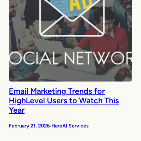
Email Marketing Trends for
HighLevel Users to Watch This
Year
February 21, 2026
flareAI Services
•