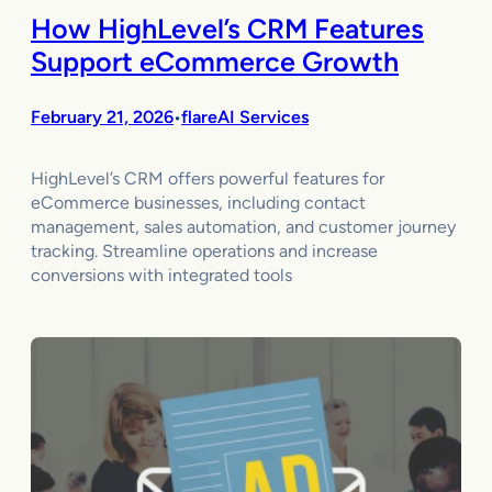
How HighLevel’s CRM Features
Support eCommerce Growth
February 21, 2026
flareAI Services
•
HighLevel’s CRM offers powerful features for
eCommerce businesses, including contact
management, sales automation, and customer journey
tracking. Streamline operations and increase
conversions with integrated tools