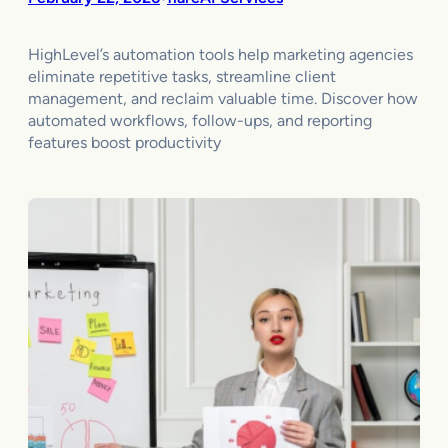
HighLevel’s automation tools help marketing agencies
eliminate repetitive tasks, streamline client
management, and reclaim valuable time. Discover how
automated workflows, follow-ups, and reporting
features boost productivity