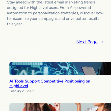
Stay ahead with the latest email marketing trends
designed for HighLevel users. From AI-powered
automation to personalization strategies, discover how
to maximize your campaigns and drive better results
this year
Next Page
→
Popular Posts
AI Tools Support Competitive Positioning on
HighLevel
February 23, 2026