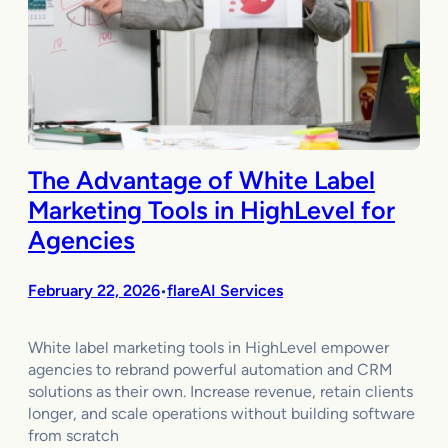
The Advantage of White Label
Marketing Tools in HighLevel for
Agencies
February 22, 2026
flareAI Services
•
White label marketing tools in HighLevel empower
agencies to rebrand powerful automation and CRM
solutions as their own. Increase revenue, retain clients
longer, and scale operations without building software
from scratch