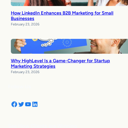
How LinkedIn Enhances B2B Marketing for Small
Businesses
February 23, 2026
Why HighLevel Is a Game-Changer for Startup
Marketing Strategies
February 23, 2026
Follow Us
Facebook
Twitter
YouTube
LinkedIn
See How Clients are Winning