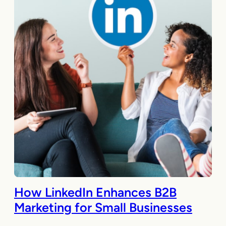
How LinkedIn Enhances B2B
Marketing for Small Businesses