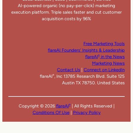
AI-powered organic (no pay-per-click) marketing
execution platform. Triple sales faster and cut customer
acquisition costs by 96%
Free Marketing Tools
flareAI Founders’ Insights & Leadership
flareAI
in the News
®
Marketing News
Contact Us
|
Connect on LinkedIn
flareAI
, Inc 13785 Research Blvd. Suite 125
®
Austin TX 78750. United States
Copyright ©
2026
flareAI
| All Rights Reserved |
®
Conditions Of Use
|
Privacy Policy