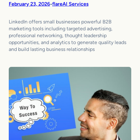
February 23, 2026
flareAI Services
•
LinkedIn offers small businesses powerful B2B
marketing tools including targeted advertising,
professional networking, thought leadership
opportunities, and analytics to generate quality leads
and build lasting business relationships