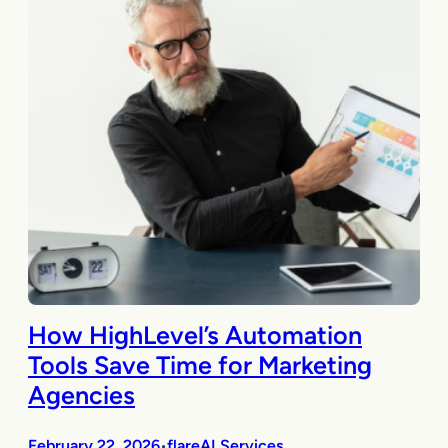
How HighLevel’s Automation
Tools Save Time for Marketing
Agencies
February 22, 2026
flareAI Services
•