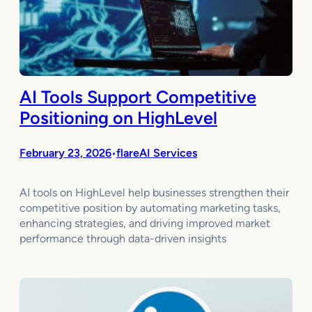
AI Tools Support Competitive
Positioning on HighLevel
February 23, 2026
flareAI Services
•
AI tools on HighLevel help businesses strengthen their
competitive position by automating marketing tasks,
enhancing strategies, and driving improved market
performance through data-driven insights