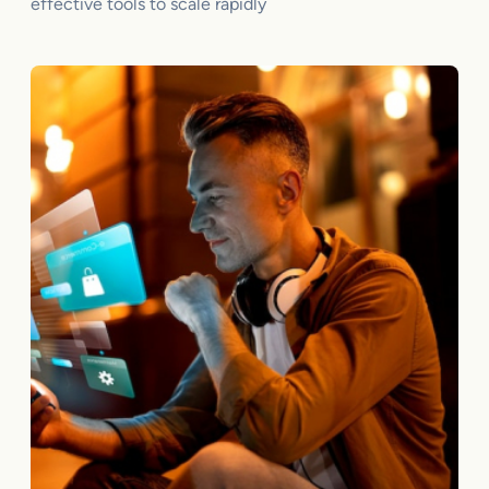
effective tools to scale rapidly