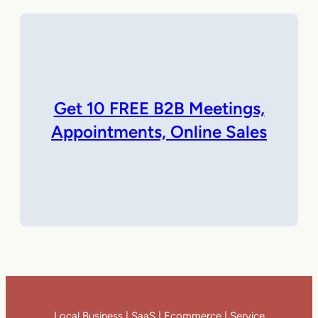
Get 10 FREE B2B Meetings,
Appointments, Online Sales
Local Business | SaaS | Ecommerce | Service