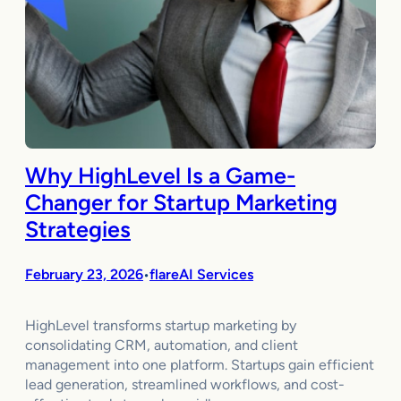
Why HighLevel Is a Game-
Changer for Startup Marketing
Strategies
February 23, 2026
flareAI Services
•
HighLevel transforms startup marketing by
consolidating CRM, automation, and client
management into one platform. Startups gain efficient
lead generation, streamlined workflows, and cost-