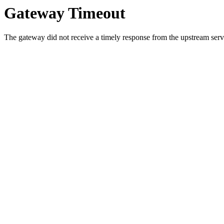
Gateway Timeout
The gateway did not receive a timely response from the upstream serve