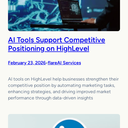
AI Tools Support Competitive
Positioning on HighLevel
February 23, 2026
flareAI Services
•
AI tools on HighLevel help businesses strengthen their
competitive position by automating marketing tasks,
enhancing strategies, and driving improved market
performance through data-driven insights