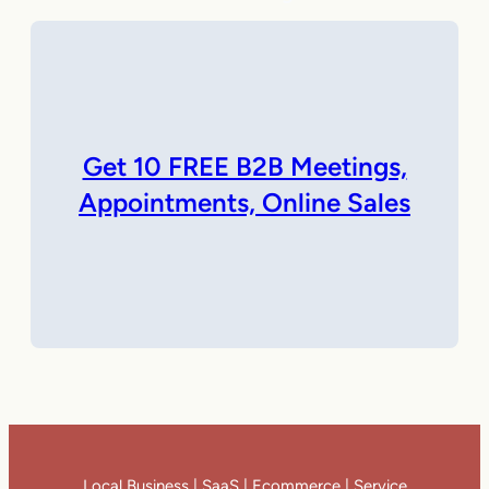
Get 10 FREE B2B Meetings,
Appointments, Online Sales
Local Business | SaaS | Ecommerce | Service