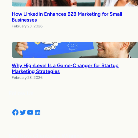
How LinkedIn Enhances B2B Marketing for Small
Businesses
February 23, 2026
Why HighLevel Is a Game-Changer for Startup
Marketing Strategies
February 23, 2026
Follow Us
Facebook
Twitter
YouTube
LinkedIn
See How Clients are Winning