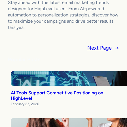
Stay ahead with the latest email marketing trends
designed for HighLevel users. From AI-powered
automation to personalization strategies, discover how
to maximize your campaigns and drive better results
this year
Next Page
→
Popular Posts
AI Tools Support Competitive Positioning on
HighLevel
February 23, 2026