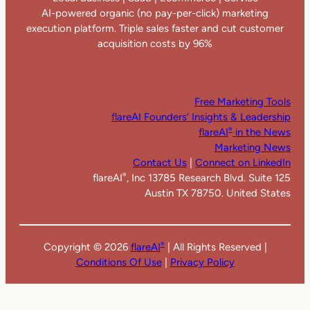
AI-powered organic (no pay-per-click) marketing
execution platform. Triple sales faster and cut customer
acquisition costs by 96%
Free Marketing Tools
flareAI Founders’ Insights & Leadership
flareAI
in the News
®
Marketing News
Contact Us
|
Connect on LinkedIn
flareAI
, Inc 13785 Research Blvd. Suite 125
®
Austin TX 78750. United States
Copyright ©
2026
flareAI
| All Rights Reserved |
®
Conditions Of Use
|
Privacy Policy