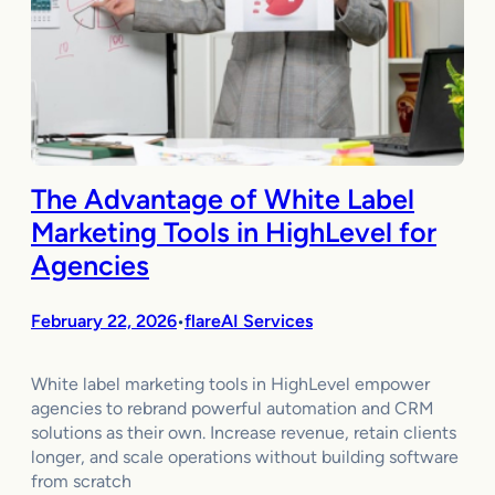
The Advantage of White Label
Marketing Tools in HighLevel for
Agencies
February 22, 2026
flareAI Services
•
White label marketing tools in HighLevel empower
agencies to rebrand powerful automation and CRM
solutions as their own. Increase revenue, retain clients
longer, and scale operations without building software
from scratch