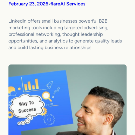
February 23, 2026
flareAI Services
•
LinkedIn offers small businesses powerful B2B
marketing tools including targeted advertising,
professional networking, thought leadership
opportunities, and analytics to generate quality leads
and build lasting business relationships