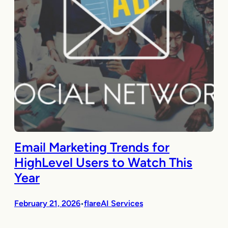
Email Marketing Trends for
HighLevel Users to Watch This
Year
February 21, 2026
flareAI Services
•