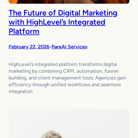
The Future of Digital Marketing
with HighLevel’s Integrated
Platform
February 22, 2026
flareAI Services
•
HighLevel’s integrated platform transforms digital
marketing by combining CRM, automation, funnel
building, and client management tools. Agencies gain
efficiency through unified workflows and seamless
integration