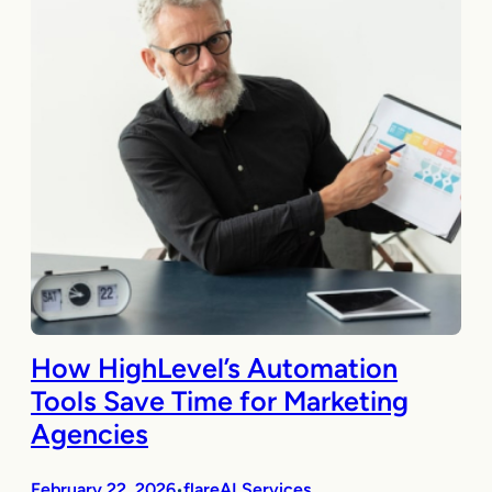
How HighLevel’s Automation
Tools Save Time for Marketing
Agencies
February 22, 2026
flareAI Services
•