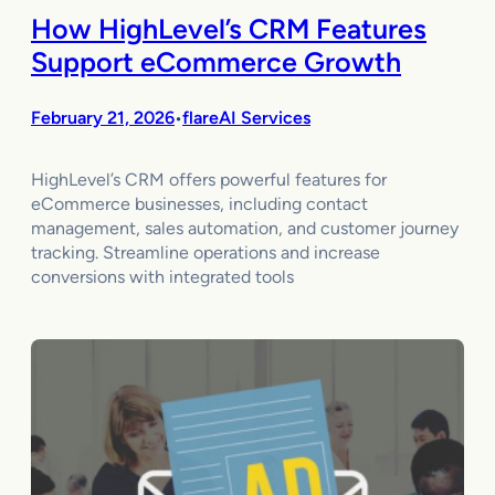
How HighLevel’s CRM Features
Support eCommerce Growth
February 21, 2026
flareAI Services
•
HighLevel’s CRM offers powerful features for
eCommerce businesses, including contact
management, sales automation, and customer journey
tracking. Streamline operations and increase
conversions with integrated tools