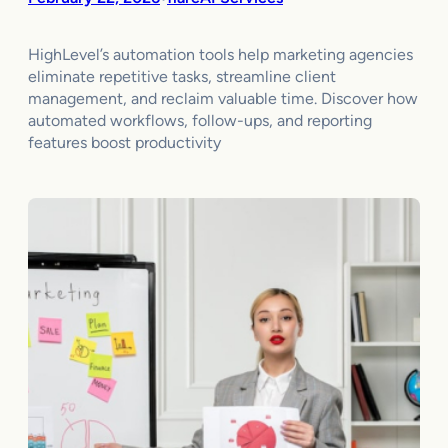
HighLevel’s automation tools help marketing agencies
eliminate repetitive tasks, streamline client
management, and reclaim valuable time. Discover how
automated workflows, follow-ups, and reporting
features boost productivity