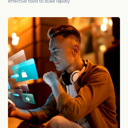
effective tools to scale rapidly