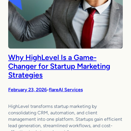
Why HighLevel Is a Game-
Changer for Startup Marketing
Strategies
February 23, 2026
flareAI Services
•
HighLevel transforms startup marketing by
consolidating CRM, automation, and client
management into one platform. Startups gain efficient
lead generation, streamlined workflows, and cost-