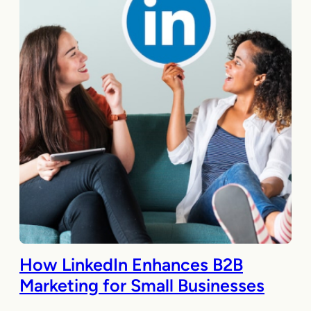
How LinkedIn Enhances B2B
Marketing for Small Businesses