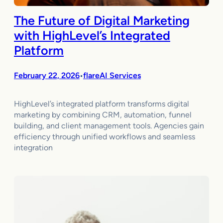
The Future of Digital Marketing
with HighLevel’s Integrated
Platform
February 22, 2026
flareAI Services
•
HighLevel’s integrated platform transforms digital
marketing by combining CRM, automation, funnel
building, and client management tools. Agencies gain
efficiency through unified workflows and seamless
integration