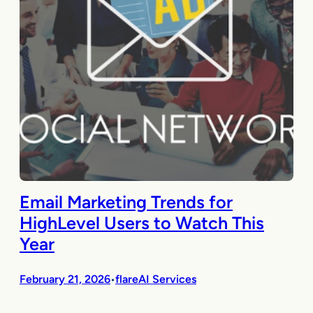
Email Marketing Trends for
HighLevel Users to Watch This
Year
February 21, 2026
flareAI Services
•