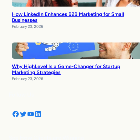
How LinkedIn Enhances B2B Marketing for Small
Businesses
February 23, 2026
Why HighLevel Is a Game-Changer for Startup
Marketing Strategies
February 23, 2026
Follow Us
Facebook
Twitter
YouTube
LinkedIn
See How Clients are Winning