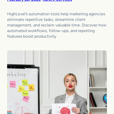
HighLevel’s automation tools help marketing agencies
eliminate repetitive tasks, streamline client
management, and reclaim valuable time. Discover how
automated workflows, follow-ups, and reporting
features boost productivity