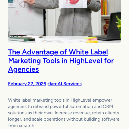
The Advantage of White Label
Marketing Tools in HighLevel for
Agencies
February 22, 2026
flareAI Services
•
White label marketing tools in HighLevel empower
agencies to rebrand powerful automation and CRM
solutions as their own. Increase revenue, retain clients
longer, and scale operations without building software
from scratch