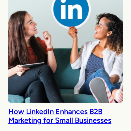
How LinkedIn Enhances B2B
Marketing for Small Businesses