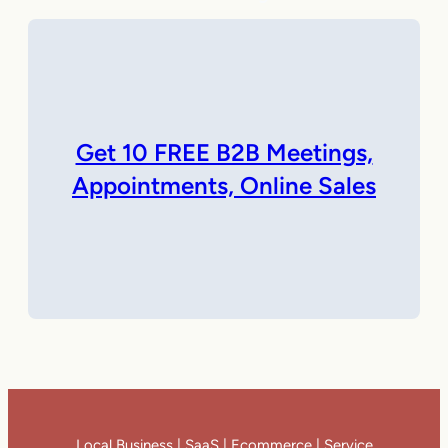
Get 10 FREE B2B Meetings,
Appointments, Online Sales
Local Business | SaaS | Ecommerce | Service