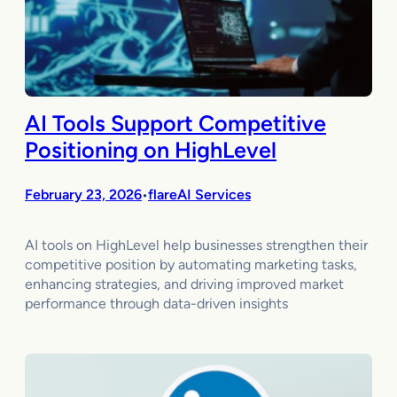
AI Tools Support Competitive
Positioning on HighLevel
February 23, 2026
flareAI Services
•
AI tools on HighLevel help businesses strengthen their
competitive position by automating marketing tasks,
enhancing strategies, and driving improved market
performance through data-driven insights