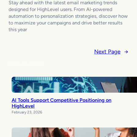
Stay ahead with the latest email marketing trends
designed for HighLevel users. From AI-powered
automation to personalization strategies, discover how
to maximize your campaigns and drive better results
this year
Next Page
→
Popular Posts
AI Tools Support Competitive Positioning on
HighLevel
February 23, 2026