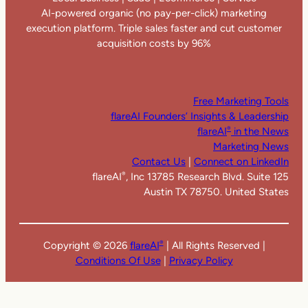
AI-powered organic (no pay-per-click) marketing
execution platform. Triple sales faster and cut customer
acquisition costs by 96%
Free Marketing Tools
flareAI Founders’ Insights & Leadership
flareAI
in the News
®
Marketing News
Contact Us
|
Connect on LinkedIn
flareAI
, Inc 13785 Research Blvd. Suite 125
®
Austin TX 78750. United States
Copyright ©
2026
flareAI
| All Rights Reserved |
®
Conditions Of Use
|
Privacy Policy