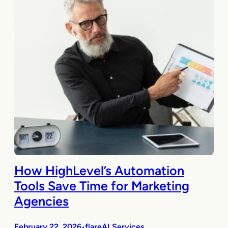
How HighLevel’s Automation
Tools Save Time for Marketing
Agencies
February 22, 2026
flareAI Services
•