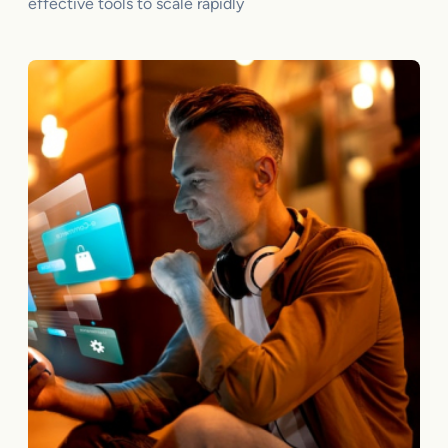
effective tools to scale rapidly