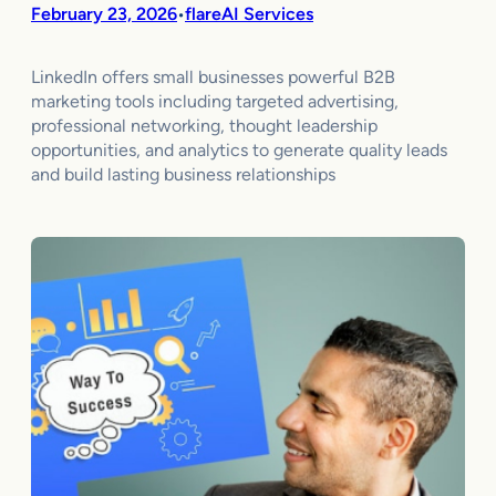
February 23, 2026
flareAI Services
•
LinkedIn offers small businesses powerful B2B
marketing tools including targeted advertising,
professional networking, thought leadership
opportunities, and analytics to generate quality leads
and build lasting business relationships