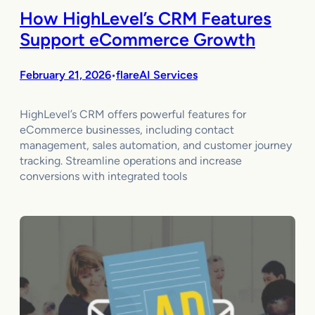
How HighLevel’s CRM Features
Support eCommerce Growth
February 21, 2026
flareAI Services
•
HighLevel’s CRM offers powerful features for
eCommerce businesses, including contact
management, sales automation, and customer journey
tracking. Streamline operations and increase
conversions with integrated tools