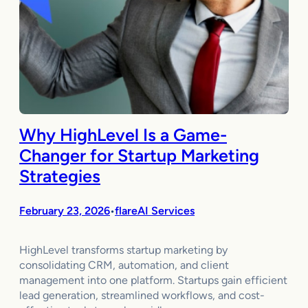
Why HighLevel Is a Game-
Changer for Startup Marketing
Strategies
February 23, 2026
flareAI Services
•
HighLevel transforms startup marketing by
consolidating CRM, automation, and client
management into one platform. Startups gain efficient
lead generation, streamlined workflows, and cost-