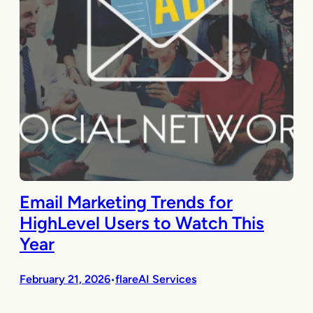
Email Marketing Trends for
HighLevel Users to Watch This
Year
February 21, 2026
flareAI Services
•