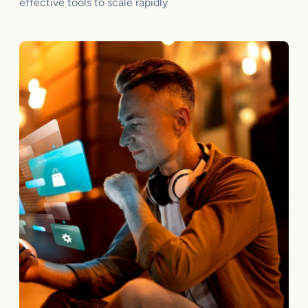
effective tools to scale rapidly