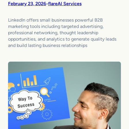
February 23, 2026
flareAI Services
•
LinkedIn offers small businesses powerful B2B
marketing tools including targeted advertising,
professional networking, thought leadership
opportunities, and analytics to generate quality leads
and build lasting business relationships