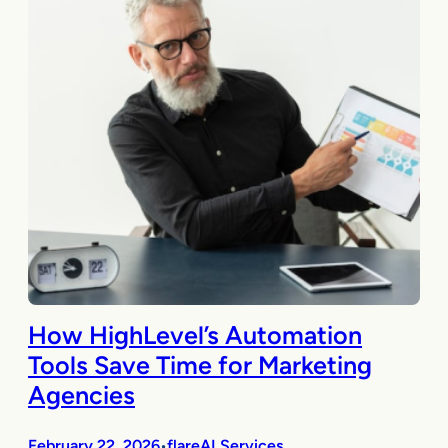
How HighLevel’s Automation
Tools Save Time for Marketing
Agencies
February 22, 2026
flareAI Services
•