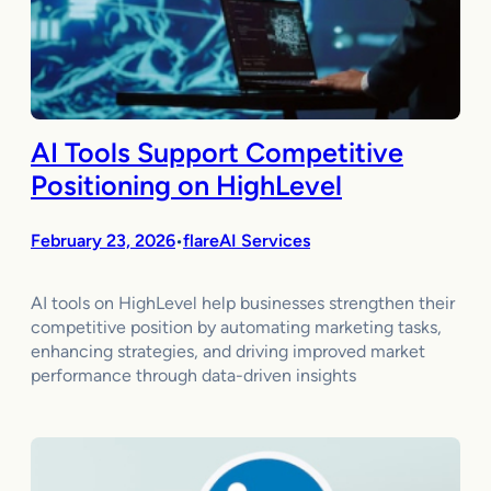
AI Tools Support Competitive
Positioning on HighLevel
February 23, 2026
flareAI Services
•
AI tools on HighLevel help businesses strengthen their
competitive position by automating marketing tasks,
enhancing strategies, and driving improved market
performance through data-driven insights