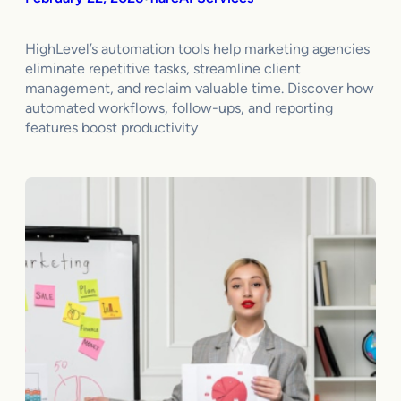
HighLevel’s automation tools help marketing agencies
eliminate repetitive tasks, streamline client
management, and reclaim valuable time. Discover how
automated workflows, follow-ups, and reporting
features boost productivity