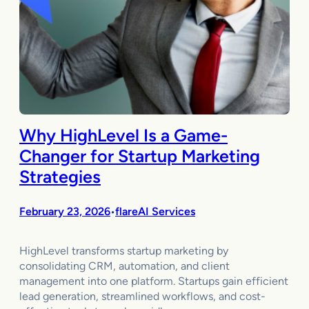
Why HighLevel Is a Game-
Changer for Startup Marketing
Strategies
February 23, 2026
flareAI Services
•
HighLevel transforms startup marketing by
consolidating CRM, automation, and client
management into one platform. Startups gain efficient
lead generation, streamlined workflows, and cost-