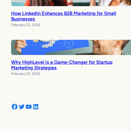
How LinkedIn Enhances B2B Marketing for Small
Businesses
February 23, 2026
Why HighLevel Is a Game-Changer for Startup
Marketing Strategies
February 23, 2026
Follow Us
Facebook
Twitter
YouTube
LinkedIn
See How Clients are Winning