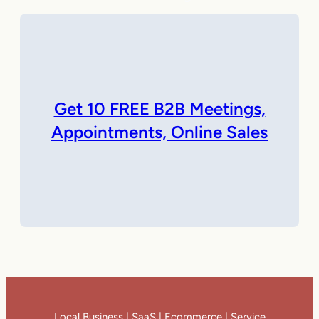
Get 10 FREE B2B Meetings,
Appointments, Online Sales
Local Business | SaaS | Ecommerce | Service