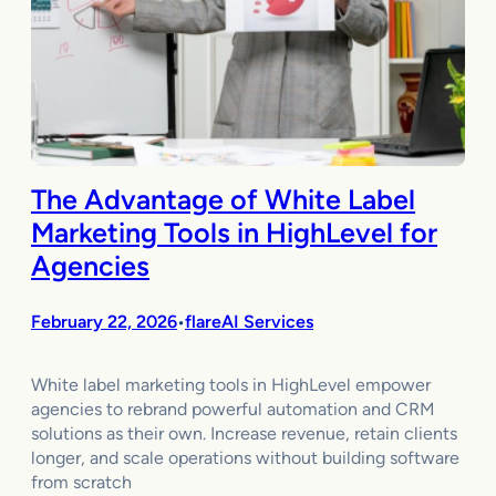
The Advantage of White Label
Marketing Tools in HighLevel for
Agencies
February 22, 2026
flareAI Services
•
White label marketing tools in HighLevel empower
agencies to rebrand powerful automation and CRM
solutions as their own. Increase revenue, retain clients
longer, and scale operations without building software
from scratch