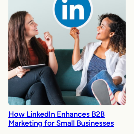
How LinkedIn Enhances B2B
Marketing for Small Businesses