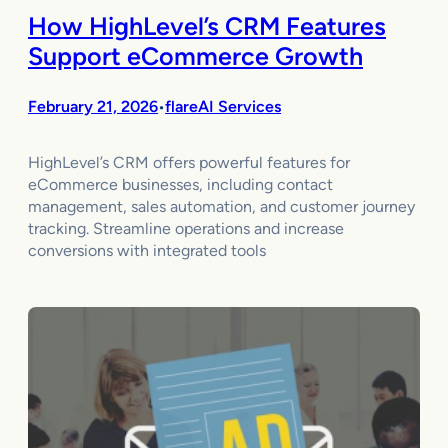
How HighLevel’s CRM Features
Support eCommerce Growth
February 21, 2026
flareAI Services
•
HighLevel’s CRM offers powerful features for
eCommerce businesses, including contact
management, sales automation, and customer journey
tracking. Streamline operations and increase
conversions with integrated tools