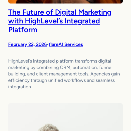
The Future of Digital Marketing
with HighLevel’s Integrated
Platform
February 22, 2026
flareAI Services
•
HighLevel’s integrated platform transforms digital
marketing by combining CRM, automation, funnel
building, and client management tools. Agencies gain
efficiency through unified workflows and seamless
integration