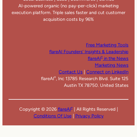
AI-powered organic (no pay-per-click) marketing
execution platform. Triple sales faster and cut customer
acquisition costs by 96%
Free Marketing Tools
flareAI Founders’ Insights & Leadership
flareAI
in the News
®
Marketing News
Contact Us
|
Connect on LinkedIn
flareAI
, Inc 13785 Research Blvd. Suite 125
®
Austin TX 78750. United States
Copyright ©
2026
flareAI
| All Rights Reserved |
®
Conditions Of Use
|
Privacy Policy