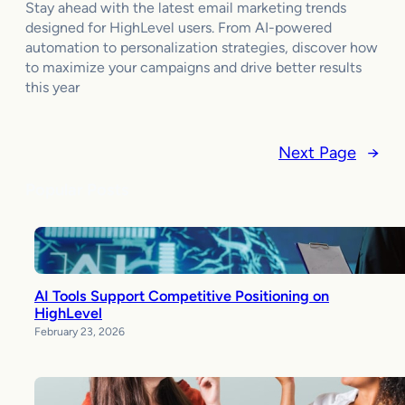
Stay ahead with the latest email marketing trends
designed for HighLevel users. From AI-powered
automation to personalization strategies, discover how
to maximize your campaigns and drive better results
this year
Next Page
→
Popular Posts
AI Tools Support Competitive Positioning on
HighLevel
February 23, 2026