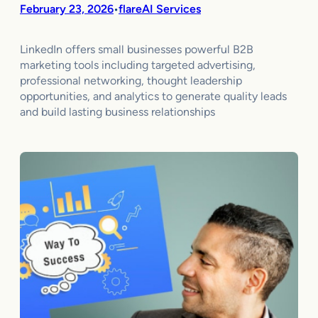
February 23, 2026
flareAI Services
•
LinkedIn offers small businesses powerful B2B
marketing tools including targeted advertising,
professional networking, thought leadership
opportunities, and analytics to generate quality leads
and build lasting business relationships