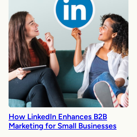
How LinkedIn Enhances B2B
Marketing for Small Businesses