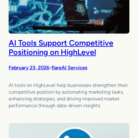
AI Tools Support Competitive
Positioning on HighLevel
February 23, 2026
flareAI Services
•
AI tools on HighLevel help businesses strengthen their
competitive position by automating marketing tasks,
enhancing strategies, and driving improved market
performance through data-driven insights