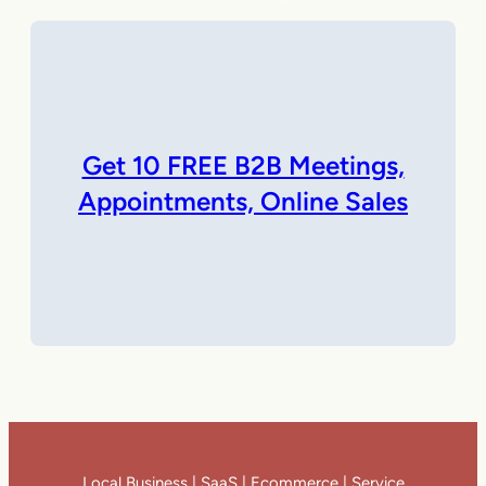
Get 10 FREE B2B Meetings,
Appointments, Online Sales
Local Business | SaaS | Ecommerce | Service