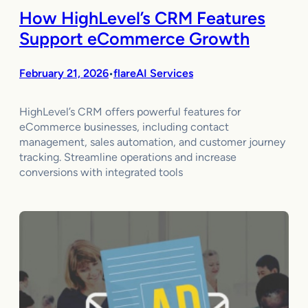
How HighLevel’s CRM Features
Support eCommerce Growth
February 21, 2026
flareAI Services
•
HighLevel’s CRM offers powerful features for
eCommerce businesses, including contact
management, sales automation, and customer journey
tracking. Streamline operations and increase
conversions with integrated tools