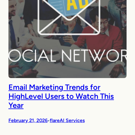
Email Marketing Trends for
HighLevel Users to Watch This
Year
February 21, 2026
flareAI Services
•