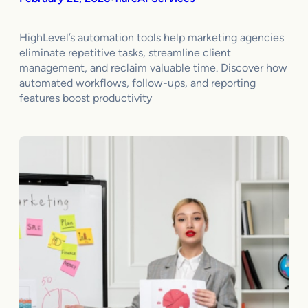
HighLevel’s automation tools help marketing agencies
eliminate repetitive tasks, streamline client
management, and reclaim valuable time. Discover how
automated workflows, follow-ups, and reporting
features boost productivity