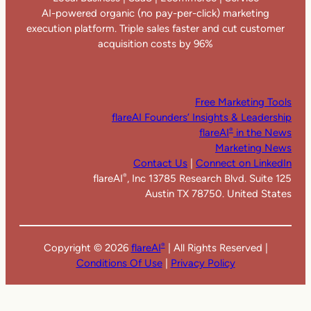
AI-powered organic (no pay-per-click) marketing
execution platform. Triple sales faster and cut customer
acquisition costs by 96%
Free Marketing Tools
flareAI Founders’ Insights & Leadership
flareAI
in the News
®
Marketing News
Contact Us
|
Connect on LinkedIn
flareAI
, Inc 13785 Research Blvd. Suite 125
®
Austin TX 78750. United States
Copyright ©
2026
flareAI
| All Rights Reserved |
®
Conditions Of Use
|
Privacy Policy