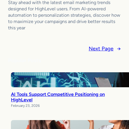
Stay ahead with the latest email marketing trends
designed for HighLevel users. From AI-powered
automation to personalization strategies, discover how
to maximize your campaigns and drive better results
this year
Next Page
→
Popular Posts
AI Tools Support Competitive Positioning on
HighLevel
February 23, 2026