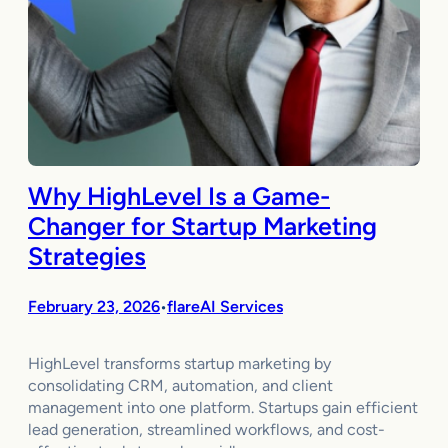
Why HighLevel Is a Game-
Changer for Startup Marketing
Strategies
February 23, 2026
flareAI Services
•
HighLevel transforms startup marketing by
consolidating CRM, automation, and client
management into one platform. Startups gain efficient
lead generation, streamlined workflows, and cost-