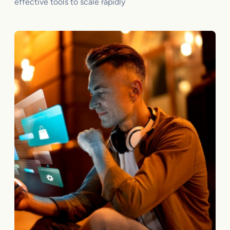
effective tools to scale rapidly