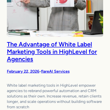
The Advantage of White Label
Marketing Tools in HighLevel for
Agencies
February 22, 2026
flareAI Services
•
White label marketing tools in HighLevel empower
agencies to rebrand powerful automation and CRM
solutions as their own. Increase revenue, retain clients
longer, and scale operations without building software
from scratch