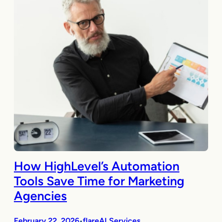
How HighLevel’s Automation
Tools Save Time for Marketing
Agencies
February 22, 2026
flareAI Services
•