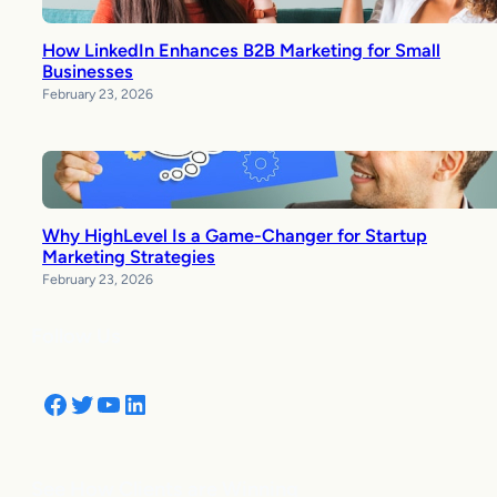
How LinkedIn Enhances B2B Marketing for Small
Businesses
February 23, 2026
Why HighLevel Is a Game-Changer for Startup
Marketing Strategies
February 23, 2026
Follow Us
Facebook
Twitter
YouTube
LinkedIn
See How Clients are Winning