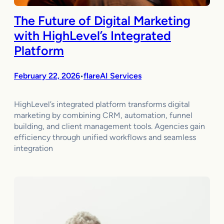
The Future of Digital Marketing
with HighLevel’s Integrated
Platform
February 22, 2026
flareAI Services
•
HighLevel’s integrated platform transforms digital
marketing by combining CRM, automation, funnel
building, and client management tools. Agencies gain
efficiency through unified workflows and seamless
integration