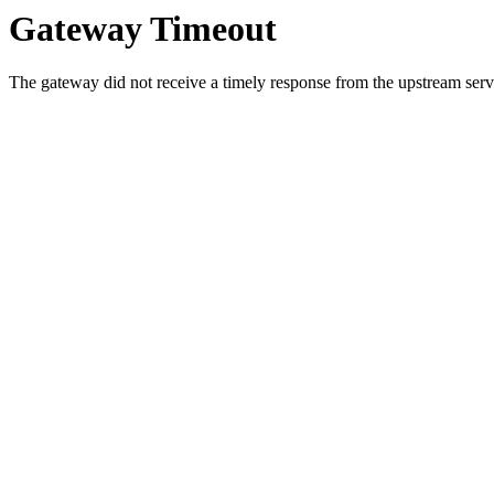
Gateway Timeout
The gateway did not receive a timely response from the upstream serve