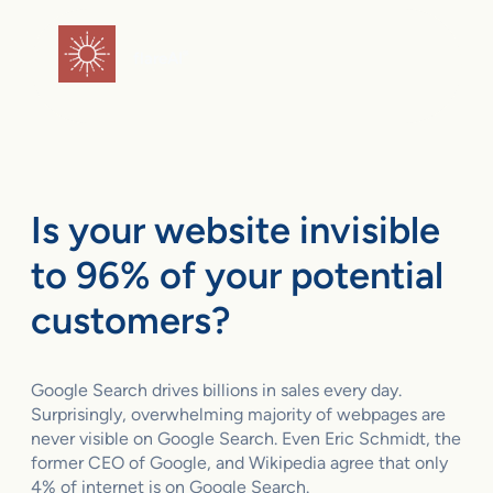
Skip
to
flareAI
®
content
Is your website invisible
to 96% of your potential
customers?
Google Search drives billions in sales every day.
Surprisingly, overwhelming majority of webpages are
never visible on Google Search. Even Eric Schmidt, the
former CEO of Google, and Wikipedia agree that only
4% of internet is on Google Search.