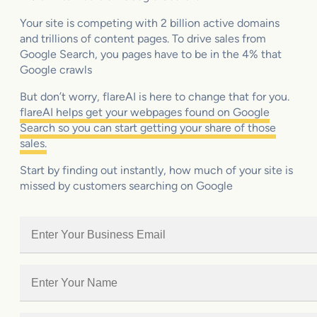
Your site is competing with 2 billion active domains
and trillions of content pages. To drive sales from
Google Search, you pages have to be in the 4% that
Google crawls
But don’t worry, flareAI is here to change that for you.
flareAI helps get your webpages found on Google
Search so you can start getting your share of those
sales.
Start by finding out instantly, how much of your site is
missed by customers searching on Google