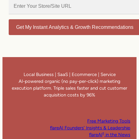
Get My Instant Analytics & Growth Recommendations
Local Business | SaaS | Ecommerce | Service
AI-powered organic (no pay-per-click) marketing
execution platform. Triple sales faster and cut customer
acquisition costs by 96%
Free Marketing Tools
flareAI Founders’ Insights & Leadership
flareAI
in the News
®