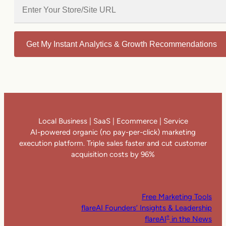
Get My Instant Analytics & Growth Recommendations
Local Business | SaaS | Ecommerce | Service
AI-powered organic (no pay-per-click) marketing
execution platform. Triple sales faster and cut customer
acquisition costs by 96%
Free Marketing Tools
flareAI Founders’ Insights & Leadership
flareAI
in the News
®