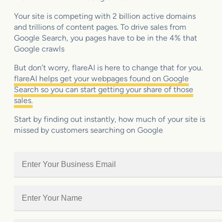
Your site is competing with 2 billion active domains
and trillions of content pages. To drive sales from
Google Search, you pages have to be in the 4% that
Google crawls
But don’t worry, flareAI is here to change that for you.
flareAI helps get your webpages found on Google
Search so you can start getting your share of those
sales.
Start by finding out instantly, how much of your site is
missed by customers searching on Google