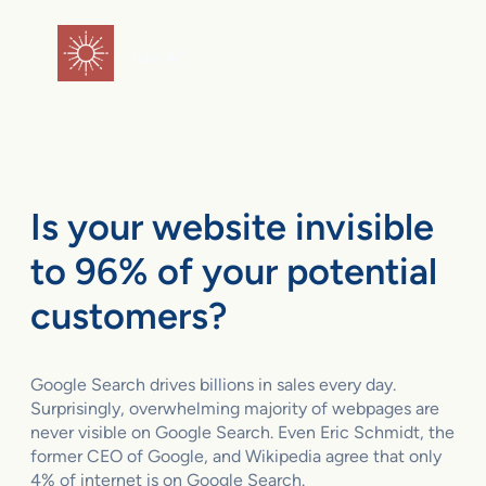
Skip
to
flareAI
®
content
Is your website invisible
to 96% of your potential
customers?
Google Search drives billions in sales every day.
Surprisingly, overwhelming majority of webpages are
never visible on Google Search. Even Eric Schmidt, the
former CEO of Google, and Wikipedia agree that only
4% of internet is on Google Search.