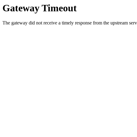
Gateway Timeout
The gateway did not receive a timely response from the upstream serve