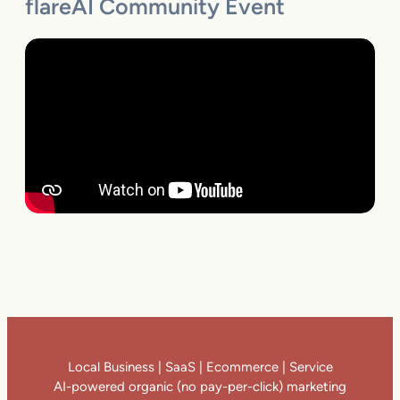
flareAI Community Event
Local Business | SaaS | Ecommerce | Service
AI-powered organic (no pay-per-click) marketing