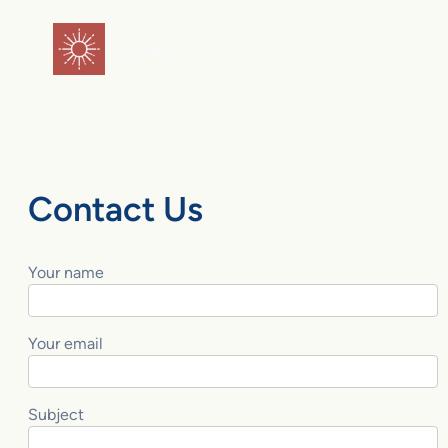
Skip
to
flareAI
®
content
Contact Us
Your name
Your email
Subject