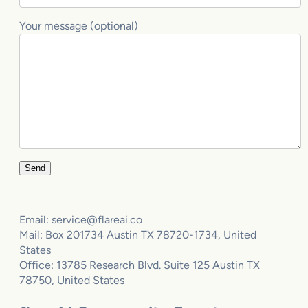
Your message (optional)
Email: service@flareai.co
Mail: Box 201734 Austin TX 78720-1734, United
States
Office: 13785 Research Blvd. Suite 125 Austin TX
78750, United States