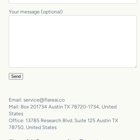
Your message (optional)
Email: service@flareai.co
Mail: Box 201734 Austin TX 78720-1734, United
States
Office: 13785 Research Blvd. Suite 125 Austin TX
78750, United States