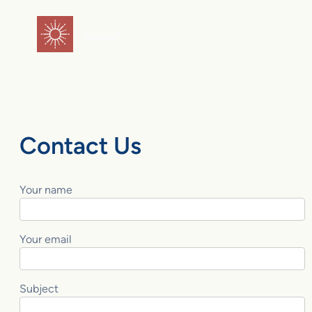
Skip
to
flareAI
®
content
Contact Us
Your name
Your email
Subject