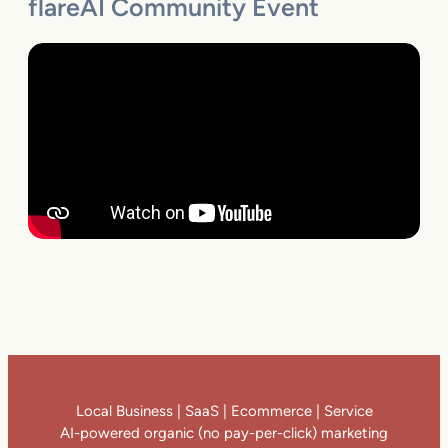
flareAI Community Event
Local Business | SaaS | Ecommerce | Service
AI-powered organic (no pay-per-click) marketing