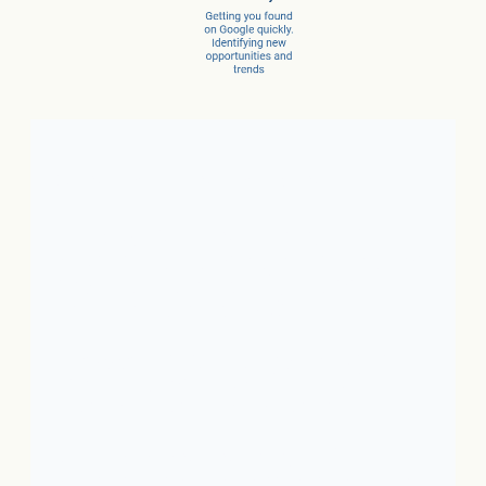
Client Success Stories
1. Local Business:
In just 3
months, a car dealer increased
new car sales by 15% and
service sales by 28%.
2. SaaS:
In just a few months,
they scaled from 100 to 1,000
conversions per month.
3. Ecommerce:
In just 10
months, net revenue grew 4X.