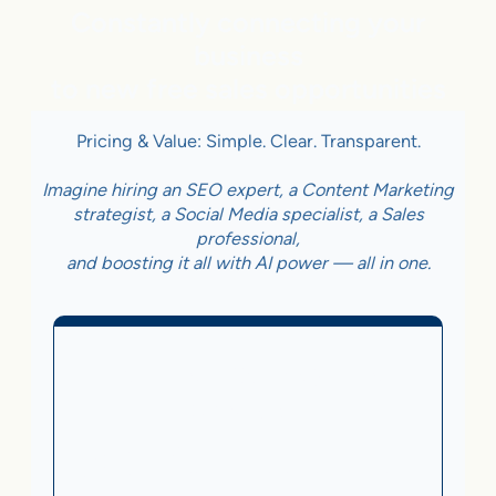
Constantly connecting your
business
to new free sales opportunities
Pricing & Value: Simple. Clear. Transparent.
Imagine hiring an SEO expert, a Content Marketing
strategist, a Social Media specialist, a Sales
professional,
and boosting it all with AI power — all in one.
Business With Online
Checkout
3.5%
on Sales Generated by flareAI
®