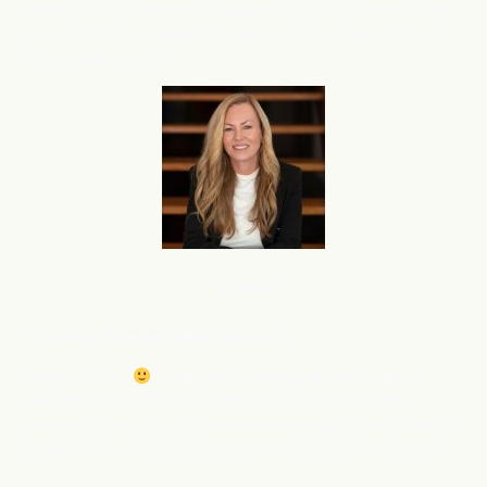
and am very interested in using flareAI
to boost this right
®
away. Is it possible to activate flareAI
on a priority basis
®
for my 2nd store?
Service
Courtney M
oeller, Wealth Advisory
Happy Friday
I was just on stage and talked about
what flareAI
has done for me and my SEO and the
®
content. Have tons of people wanting this as well….What
is the best way for me to connect them with you? Email?