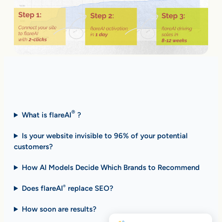
Fast Answers (FAQ)
®
What is flareAI
?
Is your website invisible to 96% of your potential
customers?
How AI Models Decide Which Brands to Recommend
Does flareAI
replace SEO?
®
How soon are results
?