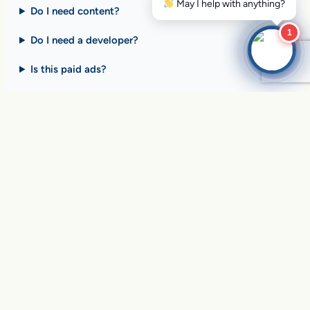
May I help with anything?
Do I need content?
1
Do I need a developer?
Is this paid ads?
$10 billion+ in sales on
Google Search
every day
.
Are you ready to drive
yours?
SEE HOW CLIENTS ARE WINNING
Over
in sales and thousands of
$10,056,191