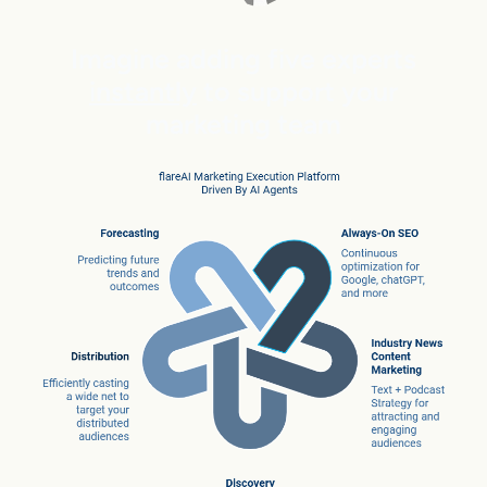
Imagine adding five experts
instantly
to support your
marketing team