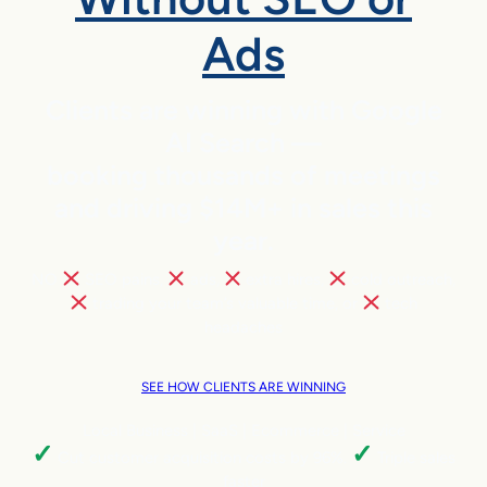
Ads
Clients are winning with Google
AI Search —
booking thousands of meetings
and driving $14M+ in sales this
year.
NO
SEO pains,
ads,
extra hires,
cold outreach,
trading your team’s valuable time, or
tech
headaches
SEE HOW CLIENTS ARE WINNING
Local Business | SaaS | Ecommerce | Service
✓
✓
Cut customer acquisition costs by 96%.
Triple sales
faster