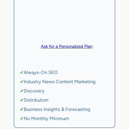
5 AI Agents, a total value of $20,000/month
eCommerce | SaaS
SEE HOW CLIENTS ARE WINNING
or
Ask for a Personalized Plan
.
Qualification criteria apply.
Always-On SEO
✓
Industry News Content Marketing
✓
Discovery
✓
Distribution
✓
Business Insights & Forecasting
✓
No Monthly Minimum
✓