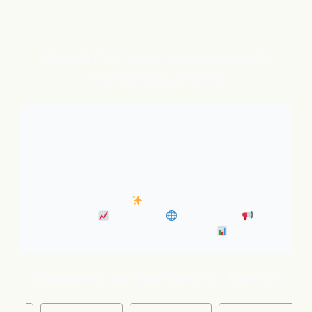
flareAI
is your always-on AI
®
marketing engine
With expert AI Agents handling SEO, inbound
marketing, Google and ChatGPT visibility, and social
distribution around the clock. It’s like adding five
marketing pros to your team instantly.
• Always-On SEO
• Industry News Content
Marketing
• Discovery
• Distribution
•
Business Insights & Forecast
Welcome to the flareAI
family!
®