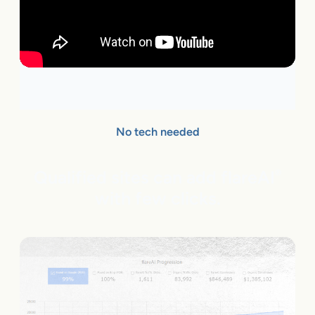
No tech needed
Qualified sites can add flareAI
®
with few clicks.