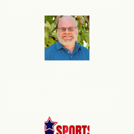
Used Vehicle Sales: ⬆
Up – Increased inventory levels to
support volume growth.
B2B SaaS
Anthony
Presley, CEO, Time Forge
Mark – I wanted to take a moment and introduce you to
flareAI
, the marketing execution platform we use on
®
TimeForge, and now on SurveyConnect and Earned.