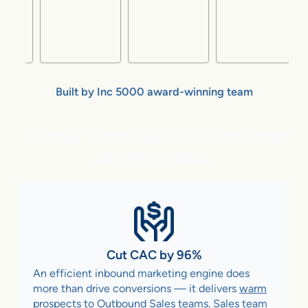
Built by Inc 5000 award-winning team
flareAI
gives Marketing Leaders
®
Superpowers
Cut CAC by 96%
An efficient inbound marketing engine does
more than drive conversions — it delivers
warm
prospects to Outbound Sales teams
. Sales team