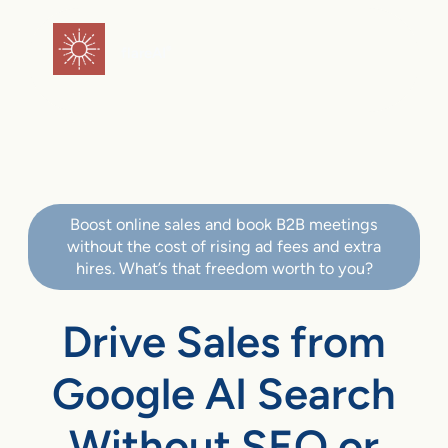
flareAI
®
Boost online sales and book B2B meetings
without the cost of rising ad fees and extra
hires. What’s that freedom worth to you?
Drive Sales from
Google AI Search
Without SEO or