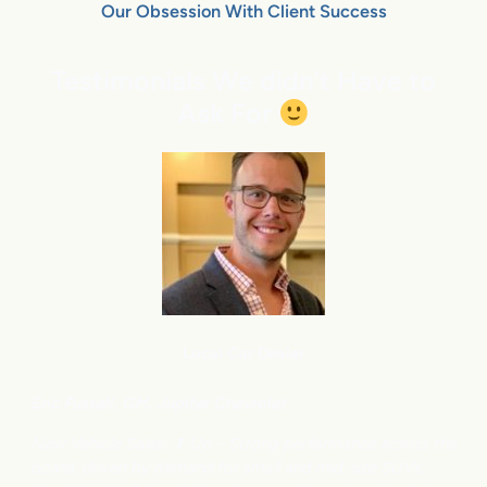
Our Obsession With Client Success
Testimonials We didn’t Have to
Ask For
Local Car Dealer
Eric Fussell,
G
M,
Jupiter Chevrolet
New Vehicle Sales: ⬆
Up – Strong performance across the
board, driven by demand for small and mid-size SUVs.