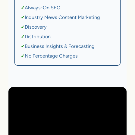
Always-On SEO
✓
Industry News Content Marketing
✓
Discovery
✓
Distribution
✓
Business Insights & Forecasting
✓
No Percentage Charges
✓
Local Business | SaaS | Ecommerce | Service