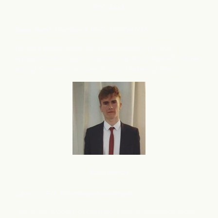
B2C
SaaS
Deep Barot, Founder & CEO, ContextQA
We have grown from 100 demos/month to 1000
demos/month in just 4 months, thanks to flareAI
. Its like
®
adding 5 experts to support your Marketing team.
Ecommerce
Luke U, CEO, Ecommerce merchant
I am in the process of creating a 2nd eCommerce store,