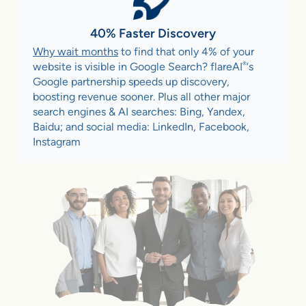
40% Faster Discovery
Why wait months
to find that only 4% of your
®
website is visible in Google Search? flareAI
‘s
Google partnership speeds up discovery,
boosting revenue sooner. Plus all other major
search engines & AI searches: Bing, Yandex,
Baidu; and social media: LinkedIn, Facebook,
Instagram