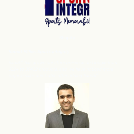
Shopify
Robert Miller
, Sports Integrity
flareAI
has grown our store presence on Google from
®
3224 to 39432 products, also we have noticed more
organic sales and traffic after adding flareAI
.
®