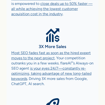
is empowered to
close deals up to 50% faster —
all while achieving the lowest customer
acquisition cost in the industry
.
3X More Sales
Most SEO fades fast as soon as the hired expert
moves to the next project
. Your competition
®
outranks you in a few weeks. flareAI
’s Always-on
SEO agent
is your eyes 24/7—constantly re-
optimizing, taking advantage of new long-tailed
keywords
. Driving 3X more sales from Google,
ChatGPT, AI search.