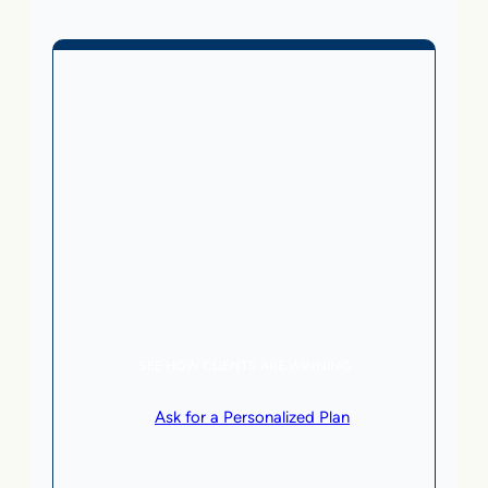
Business Without Online
Checkout
1,499
From
$
/month
5 AI Agents, a total value of $20,000/month
Local Business | SaaS | Service
SEE HOW CLIENTS ARE WINNING
or
Ask for a Personalized Plan
.
Qualification criteria apply.