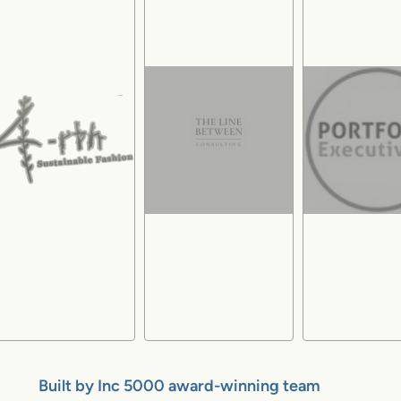
Built by Inc 5000 award-winning team