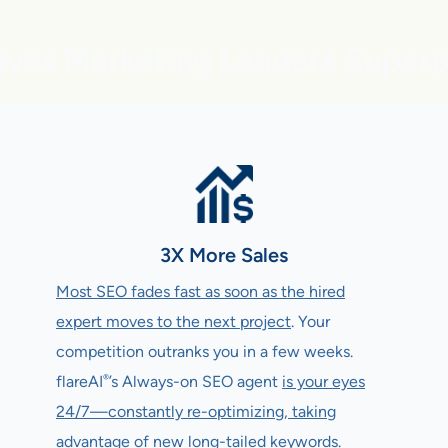
ives Marketing Leaders Super
3X More Sales
Most SEO fades fast as soon as the hired
expert moves to the next project
. Your
competition outranks you in a few weeks.
®
flareAI
’s Always-on SEO agent
is your eyes
24/7—constantly re-optimizing, taking
advantage of new long-tailed keywords
.