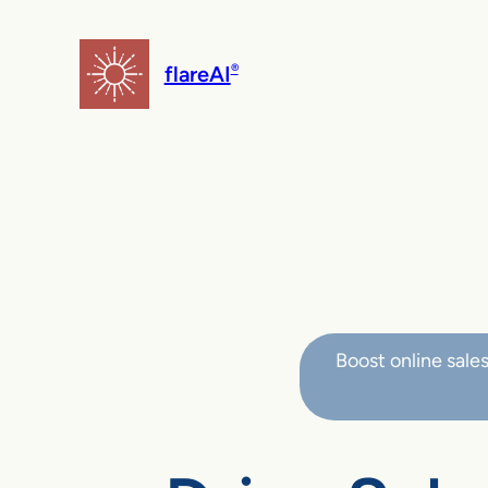
flareAI
®
Boost online sale