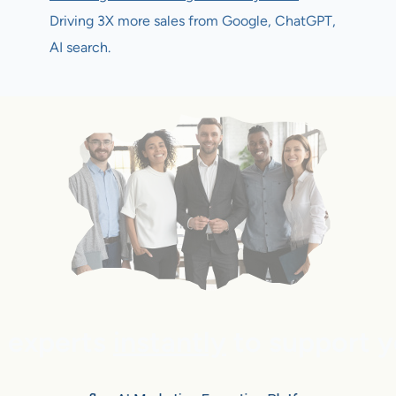
Driving 3X more sales from Google, ChatGPT,
AI search.
e experts
instantly
to support y