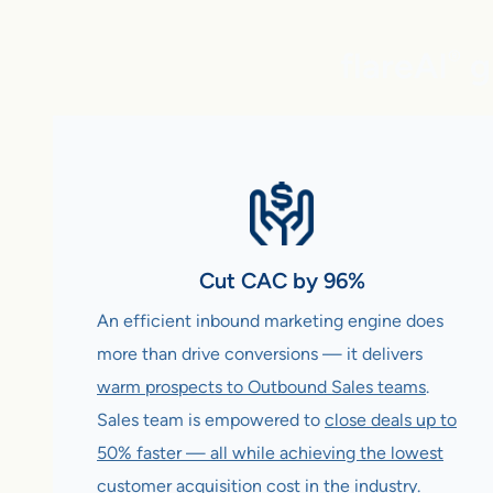
flareAI
g
®
Cut CAC by 96%
An efficient inbound marketing engine does
more than drive conversions — it delivers
warm prospects to Outbound Sales teams
.
Sales team is empowered to
close deals up to
50% faster — all while achieving the lowest
customer acquisition cost in the industry
.