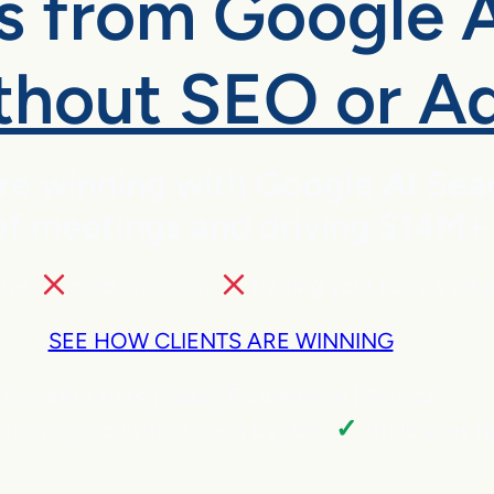
es from Google 
thout SEO or A
are winning with Google AI Se
 meetings and driving $14M+ in
ires,
cold outreach,
trading your team’s valu
SEE HOW CLIENTS ARE WINNING
Local Business | SaaS | Ecommerce | Service
✓
stomer acquisition costs by 96%.
Triple sales f