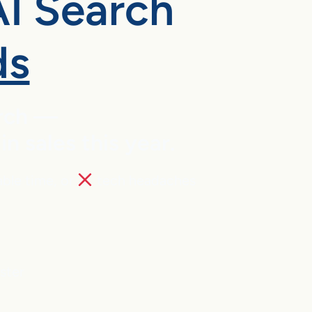
AI Search
ds
arch —
 sales this year.
able time, or
tech headaches
aster