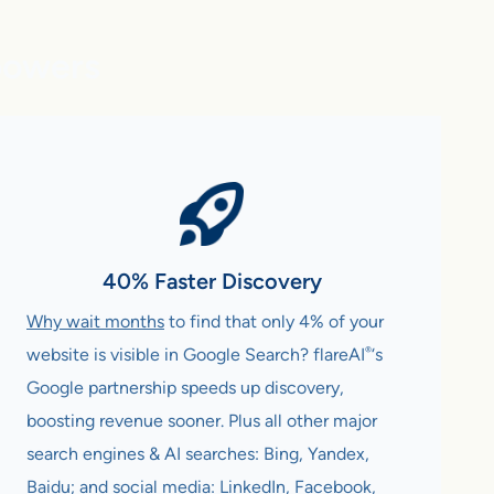
powers
40% Faster Discovery
Why wait months
to find that only 4% of your
®
website is visible in Google Search? flareAI
‘s
Google partnership speeds up discovery,
boosting revenue sooner. Plus all other major
search engines & AI searches: Bing, Yandex,
Baidu; and social media: LinkedIn, Facebook,