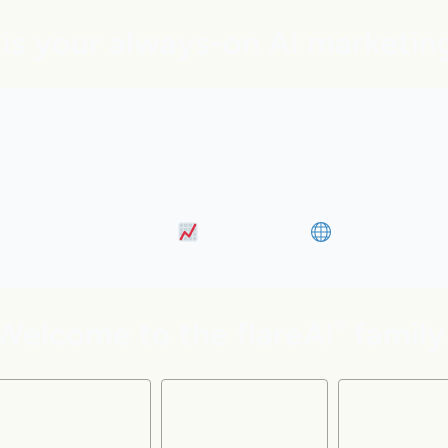
is your always-on AI marketin
bound marketing, Google and ChatGPT visibility, an
s like adding five marketing pros to your team instan
 Content Marketing
• Discovery
• Distributi
Welcome to the flareAI
family
®