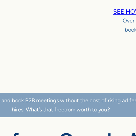
SEE HO
Over
book
s and book B2B meetings without the cost of rising ad fe
hires. What’s that freedom worth to you?