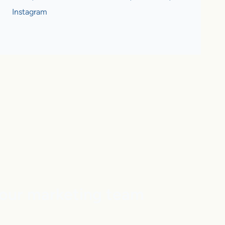
Instagram
our marketing team