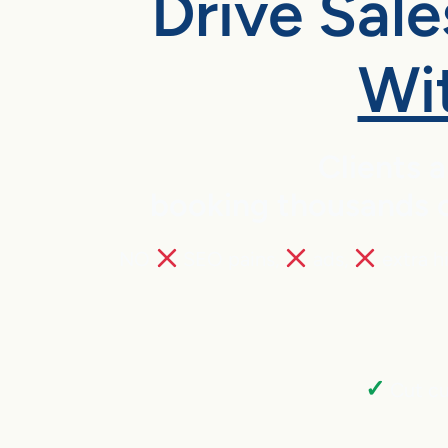
Drive Sal
Wi
Clients 
booking thousands of
NO
SEO pains,
ads,
extra h
✓
Cut cu