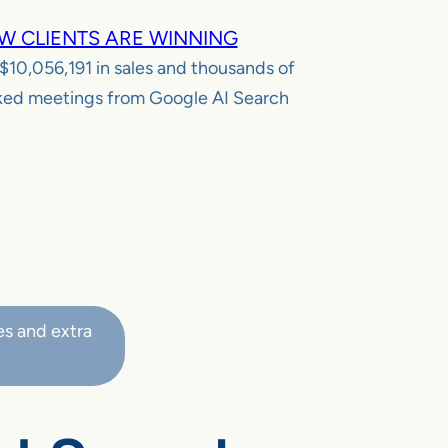
W CLIENTS ARE WINNING
$10,056,191
in sales and thousands of
ed meetings from Google AI Search
es and extra