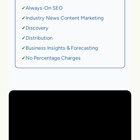
Always-On SEO
✓
Industry News Content Marketing
✓
Discovery
✓
Distribution
✓
Business Insights & Forecasting
✓
No Percentage Charges
✓
Local Business | SaaS | Ecommerce | Service