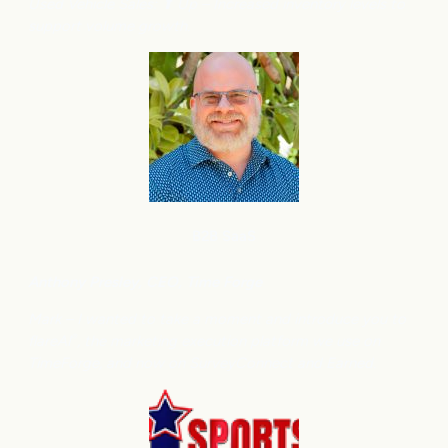
Used Vehicle Sales: ⬆
Up – Increased inventory levels to
support volume growth.
B2B SaaS
Anthony
Presley, CEO, Time Forge
Mark – I wanted to take a moment and introduce you to
flareAI
, the marketing execution platform we use on
®
TimeForge, and now on SurveyConnect and Earned.