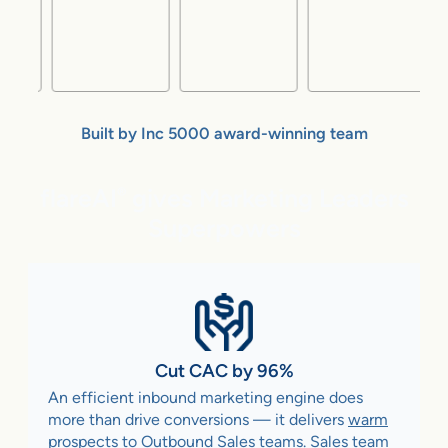
Built by Inc 5000 award-winning team
flareAI
gives Marketing Leaders
®
Superpowers
Cut CAC by 96%
An efficient inbound marketing engine does
more than drive conversions — it delivers
warm
prospects to Outbound Sales teams
. Sales team