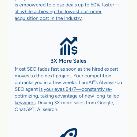
is empowered to
close deals up to 50% faster —
all while achieving the lowest customer
acquisition cost in the industry
.
3X More Sales
Most SEO fades fast as soon as the hired expert
moves to the next project
. Your competition
®
outranks you in a few weeks. flareAI
’s Always-on
SEO agent
is your eyes 24/7—constantly re-
optimizing, taking advantage of new long-tailed
keywords
. Driving 3X more sales from Google,
ChatGPT, AI search.