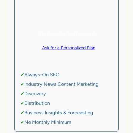
5 AI Agents, a total value of $20,000/month
eCommerce | SaaS
SEE HOW CLIENTS ARE WINNING
or
Ask for a Personalized Plan
.
Qualification criteria apply.
Always-On SEO
✓
Industry News Content Marketing
✓
Discovery
✓
Distribution
✓
Business Insights & Forecasting
✓
No Monthly Minimum
✓