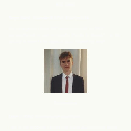
B2C
SaaS
Deep Barot, Founder & CEO, ContextQA
We have grown from 100 demos/month to 1000
demos/month in just 4 months, thanks to flareAI
. Its like
®
adding 5 experts to support your Marketing team.
Ecommerce
Luke U, CEO, Ecommerce merchant
I am in the process of creating a 2nd eCommerce store,