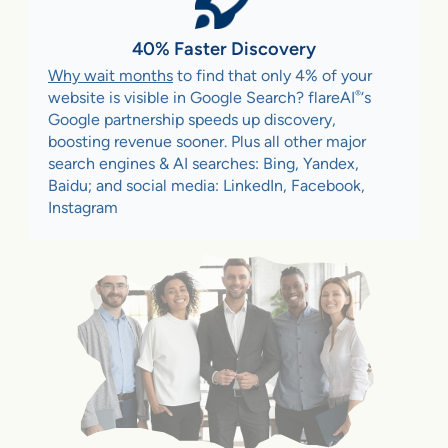
40% Faster Discovery
Why wait months
to find that only 4% of your
®
website is visible in Google Search? flareAI
‘s
Google partnership speeds up discovery,
boosting revenue sooner. Plus all other major
search engines & AI searches: Bing, Yandex,
Baidu; and social media: LinkedIn, Facebook,
Instagram