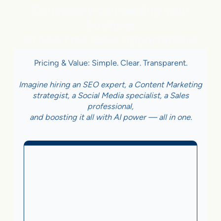
Constantly connecting your
business
to new free sales opportunities
Pricing & Value: Simple. Clear. Transparent.
Imagine hiring an SEO expert, a Content Marketing
strategist, a Social Media specialist, a Sales
professional,
and boosting it all with AI power — all in one.
Business With Online
Checkout
3.5%
on Sales Generated by flareAI
®