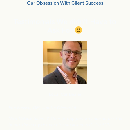
Our Obsession With Client Success
Testimonials We didn’t Have to
Ask For
Local Car Dealer
Eric Fussell,
G
M,
Jupiter Chevrolet
New Vehicle Sales: ⬆
Up – Strong performance across the
board, driven by demand for small and mid-size SUVs.