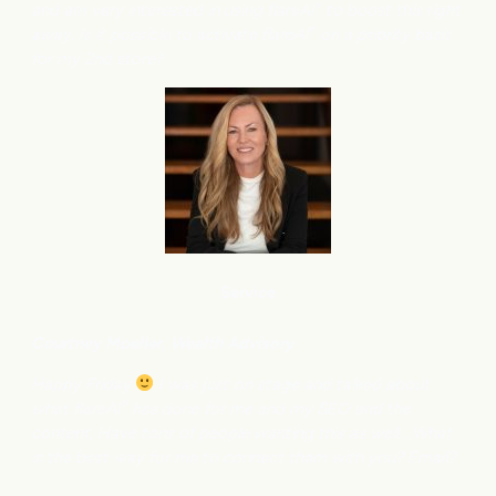
and am very interested in using flareAI
to boost this right
®
away. Is it possible to activate flareAI
on a priority basis
®
for my 2nd store?
Service
Courtney M
oeller, Wealth Advisory
Happy Friday
I was just on stage and talked about
what flareAI
has done for me and my SEO and the
®
content. Have tons of people wanting this as well….What
is the best way for me to connect them with you? Email?