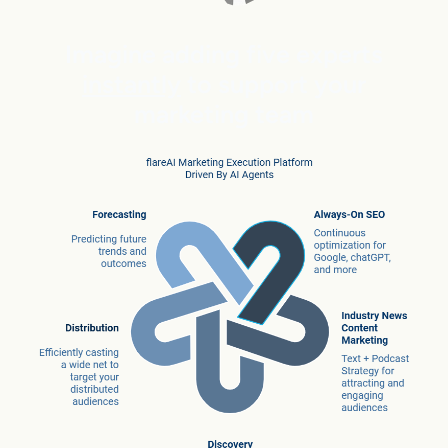
Imagine adding five experts
instantly
to support your
marketing team