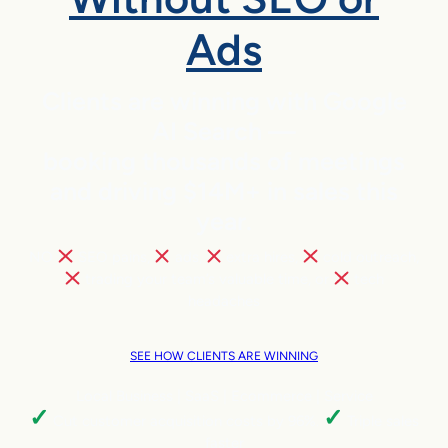
Ads
Clients are winning with Google
AI Search —
booking thousands of meetings
and driving $14M+ in sales this
year.
NO
SEO pains,
ads,
extra hires,
cold outreach,
trading your team’s valuable time, or
tech
headaches
SEE HOW CLIENTS ARE WINNING
Local Business | SaaS | Ecommerce | Service
✓
✓
Cut customer acquisition costs by 96%.
Triple sales
faster