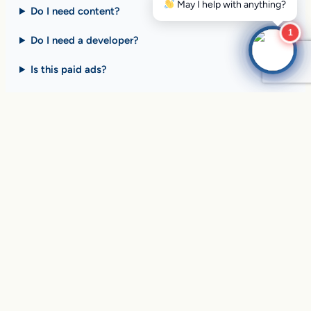
Do I need content?
1
Do I need a developer?
Is this paid ads?
$10 billion+ in sales on
Google Search
every day
.
Are you ready to drive
yours?
SEE HOW CLIENTS ARE WINNING
Over
in sales and thousands of
$10,056,191