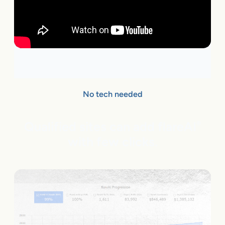
No tech needed
Qualified sites can add flareAI
®
with few clicks.