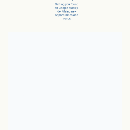
Client Success Stories
1. Local Business:
In just 3
months, a car dealer increased
new car sales by 15% and
service sales by 28%.
2. SaaS:
In just a few months,
they scaled from 100 to 1,000
conversions per month.
3. Ecommerce:
In just 10
months, net revenue grew 4X.