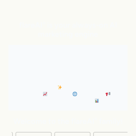
flareAI
is your always-on AI
®
marketing engine
With expert AI Agents handling SEO, inbound
marketing, Google and ChatGPT visibility, and social
distribution around the clock. It’s like adding five
marketing pros to your team instantly.
• Always-On SEO
• Industry News Content
Marketing
• Discovery
• Distribution
•
Business Insights & Forecast
Welcome to the flareAI
family!
®