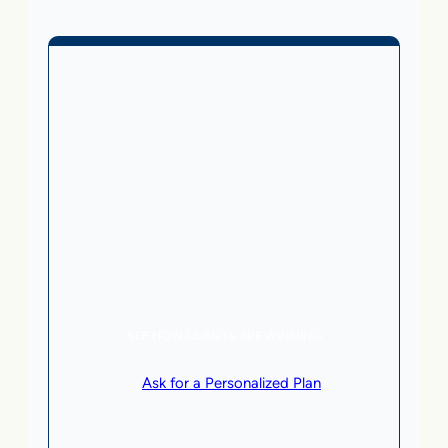
Business Without Online
Checkout
1,499
From
$
/month
5 AI Agents, a total value of $20,000/month
Local Business | SaaS | Service
SEE HOW CLIENTS ARE WINNING
or
Ask for a Personalized Plan
.
Qualification criteria apply.