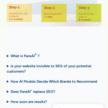
Fast Answers (FAQ)
®
What is flareAI
?
Is your website invisible to 96% of your potential
customers?
How AI Models Decide Which Brands to Recommend
Does flareAI
replace SEO?
®
How soon are results
?