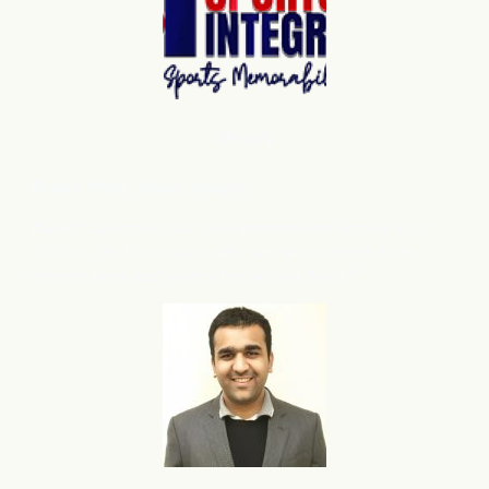
Shopify
Robert Miller
, Sports Integrity
flareAI
has grown our store presence on Google from
®
3224 to 39432 products, also we have noticed more
organic sales and traffic after adding flareAI
.
®