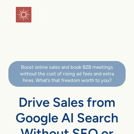
flareAI
®
Boost online sales and book B2B meetings
without the cost of rising ad fees and extra
hires. What’s that freedom worth to you?
Drive Sales from
Google AI Search
Without SEO or