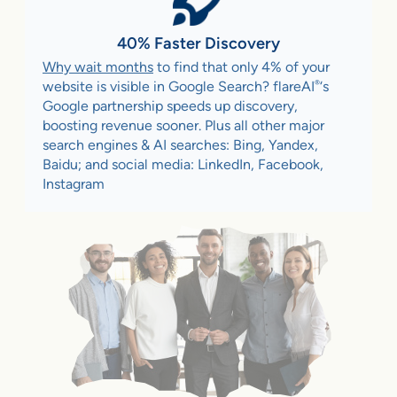
40% Faster Discovery
Why wait months
to find that only 4% of your
®
website is visible in Google Search? flareAI
‘s
Google partnership speeds up discovery,
boosting revenue sooner. Plus all other major
search engines & AI searches: Bing, Yandex,
Baidu; and social media: LinkedIn, Facebook,
Instagram