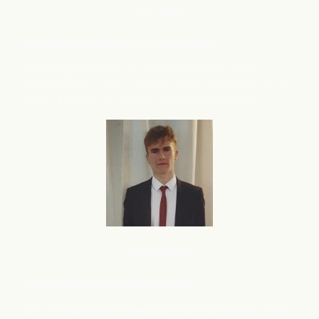
B2C
SaaS
Deep Barot, Founder & CEO, ContextQA
We have grown from 100 demos/month to 1000
demos/month in just 4 months, thanks to flareAI
. Its like
®
adding 5 experts to support your Marketing team.
Ecommerce
Luke U, CEO, Ecommerce merchant
I am in the process of creating a 2nd eCommerce store,