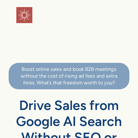
flareAI
®
Boost online sales and book B2B meetings
without the cost of rising ad fees and extra
hires. What’s that freedom worth to you?
Drive Sales from
Google AI Search
Without SEO or