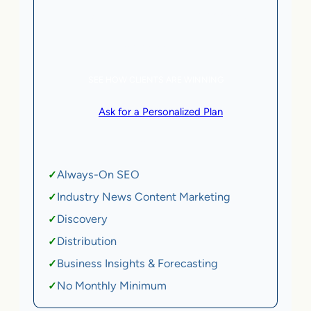
5 AI Agents, a total value of $20,000/month
eCommerce | SaaS
SEE HOW CLIENTS ARE WINNING
or
Ask for a Personalized Plan
.
Qualification criteria apply.
Always-On SEO
✓
Industry News Content Marketing
✓
Discovery
✓
Distribution
✓
Business Insights & Forecasting
✓
No Monthly Minimum
✓