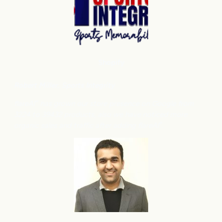
Shopify
Robert Miller
, Sports Integrity
flareAI
has grown our store presence on Google from
®
3224 to 39432 products, also we have noticed more
organic sales and traffic after adding flareAI
.
®