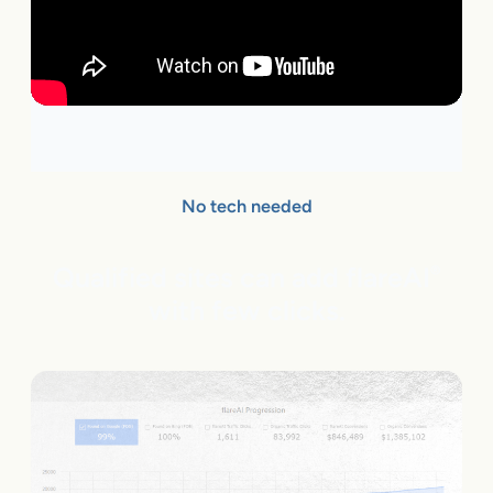
No tech needed
Qualified sites can add flareAI
®
with few clicks.