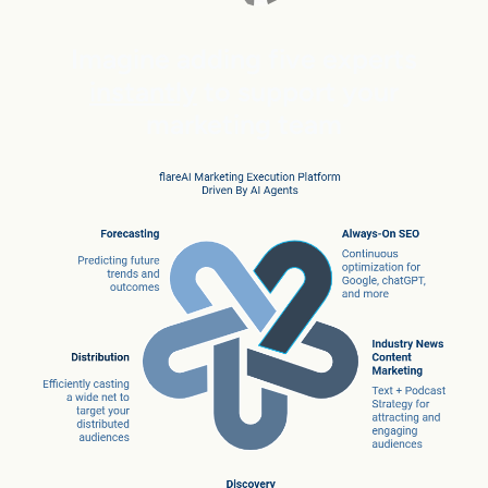
Imagine adding five experts
instantly
to support your
marketing team