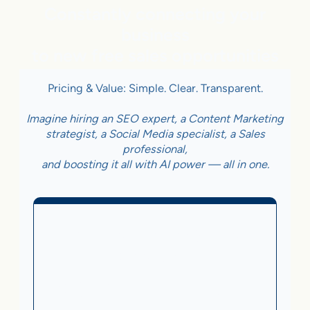
Constantly connecting your
business
to new free sales opportunities
Pricing & Value: Simple. Clear. Transparent.
Imagine hiring an SEO expert, a Content Marketing
strategist, a Social Media specialist, a Sales
professional,
and boosting it all with AI power — all in one.
Business With Online
Checkout
3.5%
on Sales Generated by flareAI
®