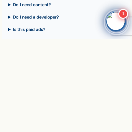
Do I need content?
1
Do I need a developer?
Is this paid ads?
$10 billion+ in sales on
Google Search
every day
.
Are you ready to drive
yours?
SEE HOW CLIENTS ARE WINNING
Over
in sales and thousands of
$10,056,191