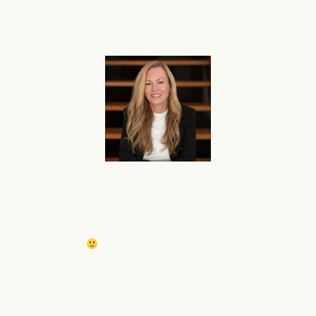
and am very interested in using flareAI
to boost this right
®
away. Is it possible to activate flareAI
on a priority basis
®
for my 2nd store?
Service
Courtney M
oeller, Wealth Advisory
Happy Friday
I was just on stage and talked about
what flareAI
has done for me and my SEO and the
®
content. Have tons of people wanting this as well….What
is the best way for me to connect them with you? Email?