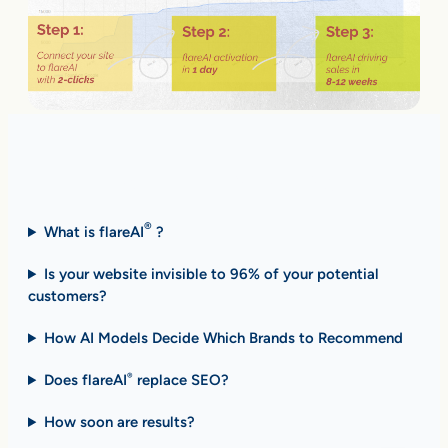
Fast Answers (FAQ)
®
What is flareAI
?
Is your website invisible to 96% of your potential
customers?
How AI Models Decide Which Brands to Recommend
Does flareAI
replace SEO?
®
How soon are results
?