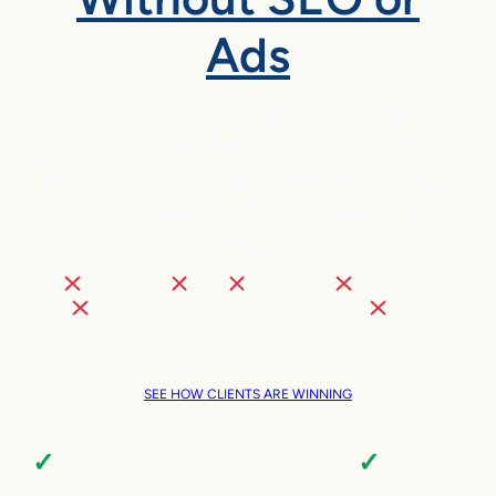
Ads
Clients are winning with Google
AI Search —
booking thousands of meetings
and driving $14M+ in sales this
year.
NO
SEO pains,
ads,
extra hires,
cold outreach,
trading your team’s valuable time, or
tech
headaches
SEE HOW CLIENTS ARE WINNING
Local Business | SaaS | Ecommerce | Service
✓
✓
Cut customer acquisition costs by 96%.
Triple sales
faster