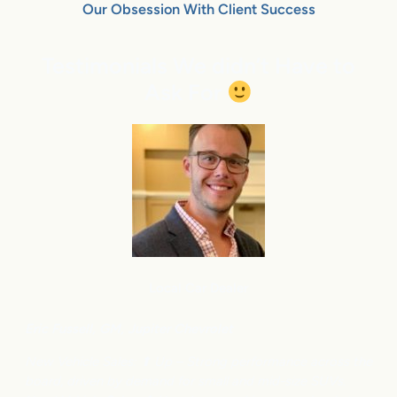
Our Obsession With Client Success
Testimonials We didn’t Have to
Ask For
Local Car Dealer
Eric Fussell,
G
M,
Jupiter Chevrolet
New Vehicle Sales: ⬆
Up – Strong performance across the
board, driven by demand for small and mid-size SUVs.