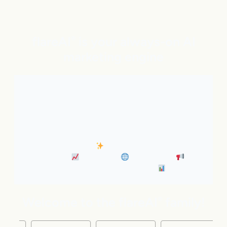
flareAI
is your always-on AI
®
marketing engine
With expert AI Agents handling SEO, inbound
marketing, Google and ChatGPT visibility, and social
distribution around the clock. It’s like adding five
marketing pros to your team instantly.
• Always-On SEO
• Industry News Content
Marketing
• Discovery
• Distribution
•
Business Insights & Forecast
Welcome to the flareAI
family!
®