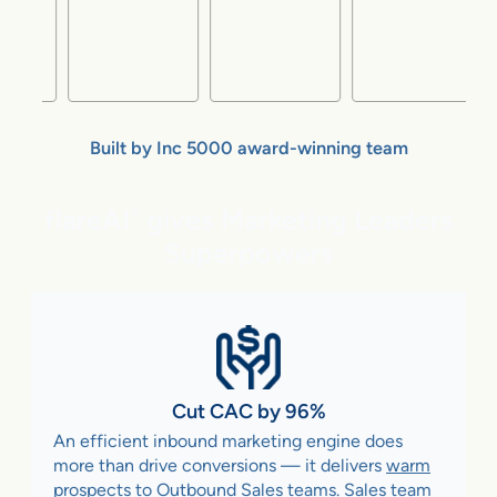
Built by Inc 5000 award-winning team
flareAI
gives Marketing Leaders
®
Superpowers
Cut CAC by 96%
An efficient inbound marketing engine does
more than drive conversions — it delivers
warm
prospects to Outbound Sales teams
. Sales team