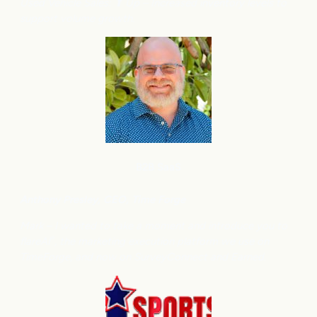
Used Vehicle Sales: ⬆
Up – Increased inventory levels to
support volume growth.
B2B SaaS
Anthony
Presley, CEO, Time Forge
Mark – I wanted to take a moment and introduce you to
flareAI
, the marketing execution platform we use on
®
TimeForge, and now on SurveyConnect and Earned.