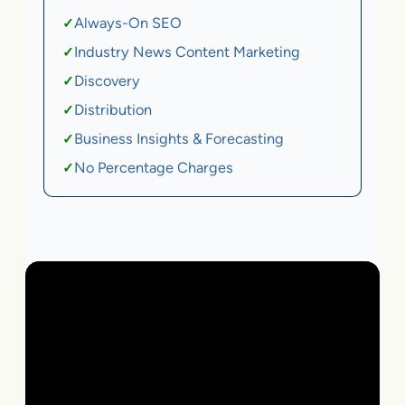
Always-On SEO
✓
Industry News Content Marketing
✓
Discovery
✓
Distribution
✓
Business Insights & Forecasting
✓
No Percentage Charges
✓
Local Business | SaaS | Ecommerce | Service