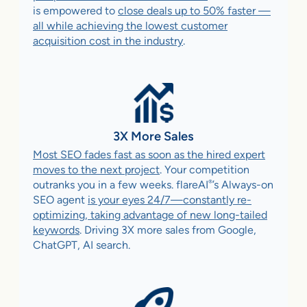
is empowered to
close deals up to 50% faster —
all while achieving the lowest customer
acquisition cost in the industry
.
3X More Sales
Most SEO fades fast as soon as the hired expert
moves to the next project
. Your competition
®
outranks you in a few weeks. flareAI
’s Always-on
SEO agent
is your eyes 24/7—constantly re-
optimizing, taking advantage of new long-tailed
keywords
. Driving 3X more sales from Google,
ChatGPT, AI search.