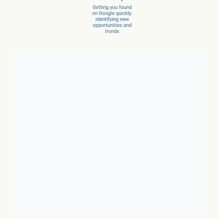
Client Success Stories
1. Local Business:
In just 3
months, a car dealer increased
new car sales by 15% and
service sales by 28%.
2. SaaS:
In just a few months,
they scaled from 100 to 1,000
conversions per month.
3. Ecommerce:
In just 10
months, net revenue grew 4X.