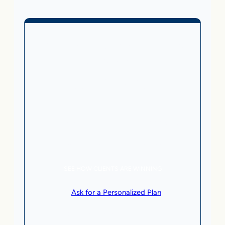
Business Without Online
Checkout
1,499
From
$
/month
5 AI Agents, a total value of $20,000/month
Local Business | SaaS | Service
SEE HOW CLIENTS ARE WINNING
or
Ask for a Personalized Plan
.
Qualification criteria apply.