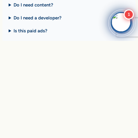
Do I need content?
1
Do I need a developer?
Is this paid ads?
$10 billion+ in sales on
Google Search
every day
.
Are you ready to drive
yours?
SEE HOW CLIENTS ARE WINNING
Over
in sales and thousands of
$10,056,191