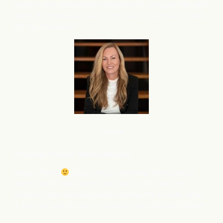
and am very interested in using flareAI
to boost this right
®
away. Is it possible to activate flareAI
on a priority basis
®
for my 2nd store?
Service
Courtney M
oeller, Wealth Advisory
Happy Friday
I was just on stage and talked about
what flareAI
has done for me and my SEO and the
®
content. Have tons of people wanting this as well….What
is the best way for me to connect them with you? Email?