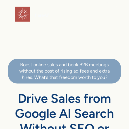
flareAI
®
Boost online sales and book B2B meetings
without the cost of rising ad fees and extra
hires. What’s that freedom worth to you?
Drive Sales from
Google AI Search
Without SEO or