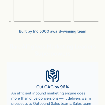
Built by Inc 5000 award-winning team
flareAI
gives Marketing Leaders
®
Superpowers
Cut CAC by 96%
An efficient inbound marketing engine does
more than drive conversions — it delivers
warm
prospects to Outbound Sales teams
. Sales team