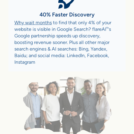
40% Faster Discovery
Why wait months
to find that only 4% of your
®
website is visible in Google Search? flareAI
‘s
Google partnership speeds up discovery,
boosting revenue sooner. Plus all other major
search engines & AI searches: Bing, Yandex,
Baidu; and social media: LinkedIn, Facebook,
Instagram