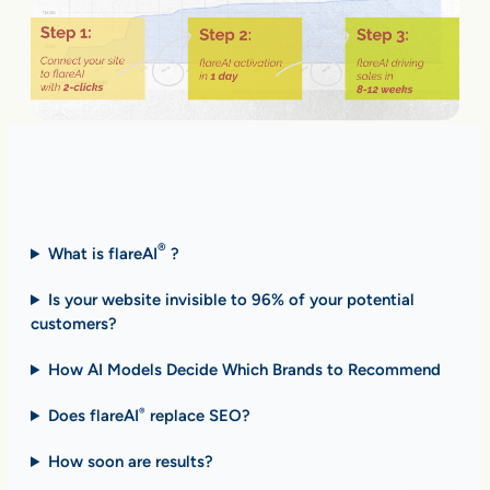
Fast Answers (FAQ)
®
What is flareAI
?
Is your website invisible to 96% of your potential
customers?
How AI Models Decide Which Brands to Recommend
Does flareAI
replace SEO?
®
How soon are results
?