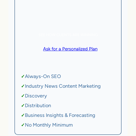
5 AI Agents, a total value of $20,000/month
eCommerce | SaaS
SEE HOW CLIENTS ARE WINNING
or
Ask for a Personalized Plan
.
Qualification criteria apply.
Always-On SEO
✓
Industry News Content Marketing
✓
Discovery
✓
Distribution
✓
Business Insights & Forecasting
✓
No Monthly Minimum
✓