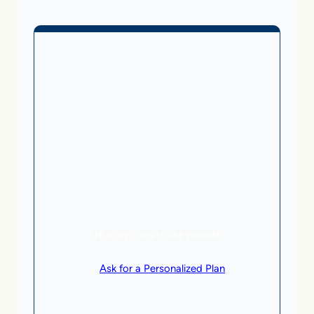
Business Without Online
Checkout
1,499
From
$
/month
5 AI Agents, a total value of $20,000/month
Local Business | SaaS | Service
SEE HOW CLIENTS ARE WINNING
or
Ask for a Personalized Plan
.
Qualification criteria apply.