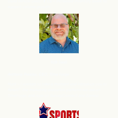
Used Vehicle Sales: ⬆
Up – Increased inventory levels to
support volume growth.
B2B SaaS
Anthony
Presley, CEO, Time Forge
Mark – I wanted to take a moment and introduce you to
flareAI
, the marketing execution platform we use on
®
TimeForge, and now on SurveyConnect and Earned.