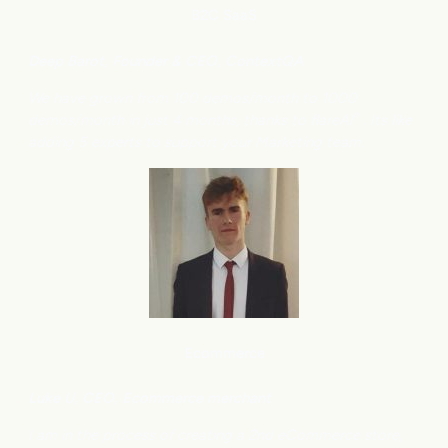
B2C
SaaS
Deep Barot, Founder & CEO, ContextQA
We have grown from 100 demos/month to 1000
demos/month in just 4 months, thanks to flareAI
. Its like
®
adding 5 experts to support your Marketing team.
Ecommerce
Luke U, CEO, Ecommerce merchant
I am in the process of creating a 2nd eCommerce store,