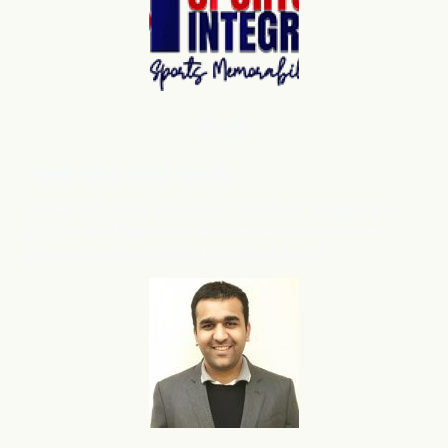
Shopify
Robert Miller
, Sports Integrity
flareAI
has grown our store presence on Google from
®
3224 to 39432 products, also we have noticed more
organic sales and traffic after adding flareAI
.
®