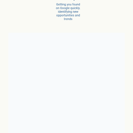
Client Success Stories
1. Local Business:
In just 3
months, a car dealer increased
new car sales by 15% and
service sales by 28%.
2. SaaS:
In just a few months,
they scaled from 100 to 1,000
conversions per month.
3. Ecommerce:
In just 10
months, net revenue grew 4X.