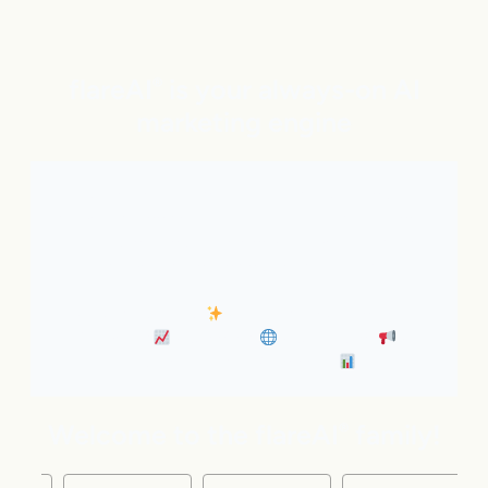
flareAI
is your always-on AI
®
marketing engine
With expert AI Agents handling SEO, inbound
marketing, Google and ChatGPT visibility, and social
distribution around the clock. It’s like adding five
marketing pros to your team instantly.
• Always-On SEO
• Industry News Content
Marketing
• Discovery
• Distribution
•
Business Insights & Forecast
Welcome to the flareAI
family!
®