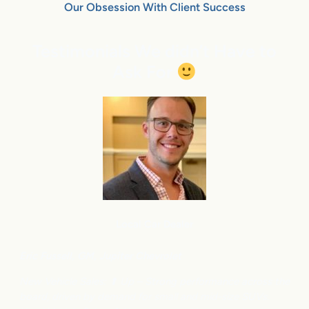
Our Obsession With Client Success
Testimonials We didn’t Have to
Ask For
Local Car Dealer
Eric Fussell,
G
M,
Jupiter Chevrolet
New Vehicle Sales: ⬆
Up – Strong performance across the
board, driven by demand for small and mid-size SUVs.