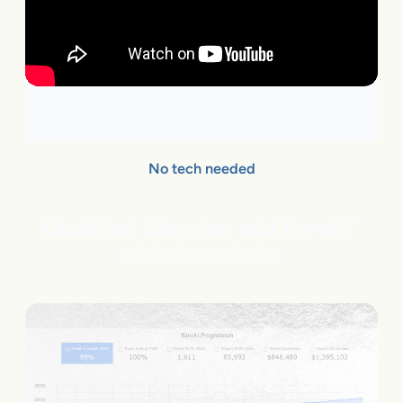
No tech needed
Qualified sites can add flareAI
®
with few clicks.