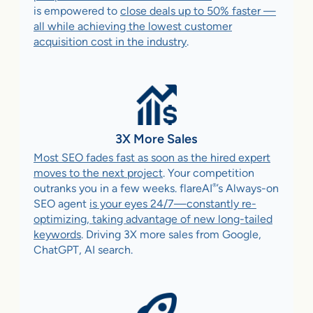
is empowered to
close deals up to 50% faster —
all while achieving the lowest customer
acquisition cost in the industry
.
3X More Sales
Most SEO fades fast as soon as the hired expert
moves to the next project
. Your competition
®
outranks you in a few weeks. flareAI
’s Always-on
SEO agent
is your eyes 24/7—constantly re-
optimizing, taking advantage of new long-tailed
keywords
. Driving 3X more sales from Google,
ChatGPT, AI search.