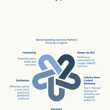
Imagine adding five experts
instantly
to support your
marketing team