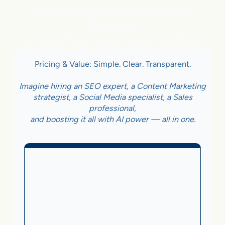
Constantly connecting your
business
to new free sales opportunities
Pricing & Value: Simple. Clear. Transparent.
Imagine hiring an SEO expert, a Content Marketing
strategist, a Social Media specialist, a Sales
professional,
and boosting it all with AI power — all in one.
Business With Online
Checkout
3.5%
on Sales Generated by flareAI
®