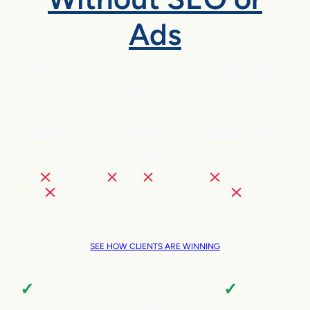
Ads
Clients are winning with Google
AI Search —
booking thousands of meetings
and driving $14M+ in sales this
year.
NO
SEO pains,
ads,
extra hires,
cold outreach,
trading your team’s valuable time, or
tech
headaches
SEE HOW CLIENTS ARE WINNING
Local Business | SaaS | Ecommerce | Service
✓
✓
Cut customer acquisition costs by 96%.
Triple sales
faster