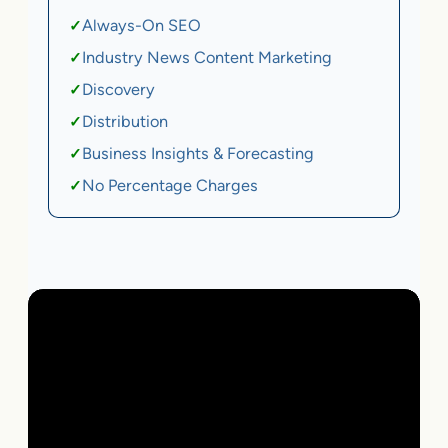
Always-On SEO
✓
Industry News Content Marketing
✓
Discovery
✓
Distribution
✓
Business Insights & Forecasting
✓
No Percentage Charges
✓
Local Business | SaaS | Ecommerce | Service