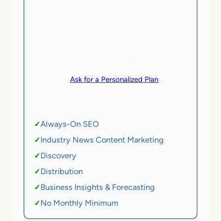
5 AI Agents, a total value of $20,000/month
eCommerce | SaaS
SEE HOW CLIENTS ARE WINNING
or
Ask for a Personalized Plan
.
Qualification criteria apply.
Always-On SEO
✓
Industry News Content Marketing
✓
Discovery
✓
Distribution
✓
Business Insights & Forecasting
✓
No Monthly Minimum
✓