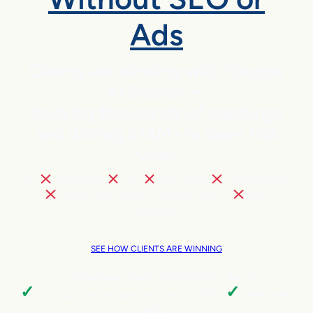
Ads
Clients are winning with Google
AI Search —
booking thousands of meetings
and driving $14M+ in sales this
year.
NO
SEO pains,
ads,
extra hires,
cold outreach,
trading your team’s valuable time, or
tech
headaches
SEE HOW CLIENTS ARE WINNING
Local Business | SaaS | Ecommerce | Service
✓
✓
Cut customer acquisition costs by 96%.
Triple sales
faster