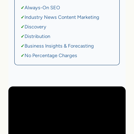
Always-On SEO
✓
Industry News Content Marketing
✓
Discovery
✓
Distribution
✓
Business Insights & Forecasting
✓
No Percentage Charges
✓
Local Business | SaaS | Ecommerce | Service