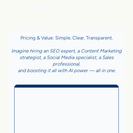
Constantly connecting your
business
to new free sales opportunities
Pricing & Value: Simple. Clear. Transparent.
Imagine hiring an SEO expert, a Content Marketing
strategist, a Social Media specialist, a Sales
professional,
and boosting it all with AI power — all in one.
Business With Online
Checkout
3.5%
on Sales Generated by flareAI
®