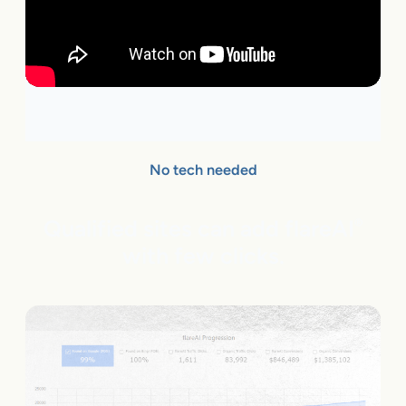
No tech needed
Qualified sites can add flareAI
®
with few clicks.