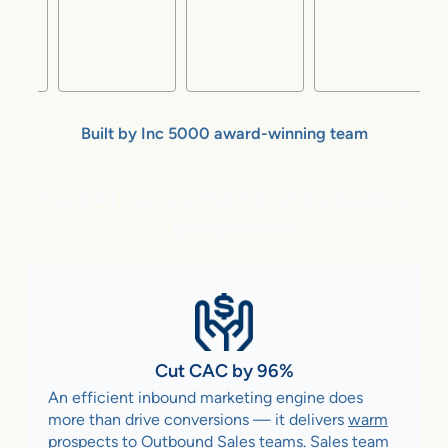
Built by Inc 5000 award-winning team
flareAI
gives Marketing Leaders
®
Superpowers
Cut CAC by 96%
An efficient inbound marketing engine does
more than drive conversions — it delivers
warm
prospects to Outbound Sales teams
. Sales team