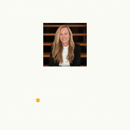
and am very interested in using flareAI
to boost this right
®
away. Is it possible to activate flareAI
on a priority basis
®
for my 2nd store?
Service
Courtney M
oeller, Wealth Advisory
Happy Friday
I was just on stage and talked about
what flareAI
has done for me and my SEO and the
®
content. Have tons of people wanting this as well….What
is the best way for me to connect them with you? Email?