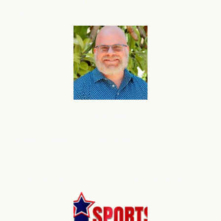
Used Vehicle Sales: ⬆
Up – Increased inventory levels to
support volume growth.
B2B SaaS
Anthony
Presley, CEO, Time Forge
Mark – I wanted to take a moment and introduce you to
flareAI
, the marketing execution platform we use on
®
TimeForge, and now on SurveyConnect and Earned.