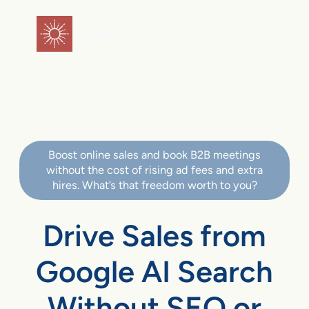
flareAI
®
Boost online sales and book B2B meetings
without the cost of rising ad fees and extra
hires. What’s that freedom worth to you?
Drive Sales from
Google AI Search
Without SEO or