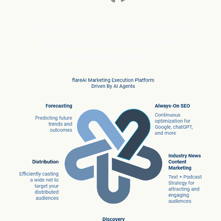
Imagine adding five experts
instantly
to support your
marketing team