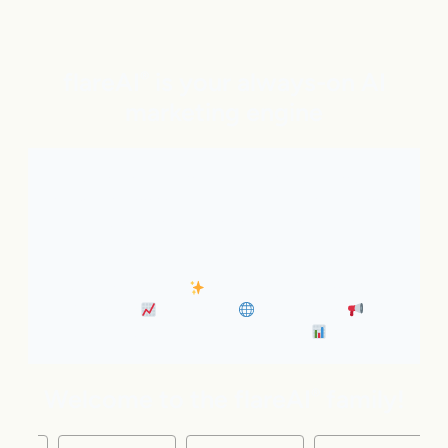
flareAI
is your always-on AI
®
marketing engine
With expert AI Agents handling SEO, inbound
marketing, Google and ChatGPT visibility, and social
distribution around the clock. It’s like adding five
marketing pros to your team instantly.
• Always-On SEO
• Industry News Content
Marketing
• Discovery
• Distribution
•
Business Insights & Forecast
Welcome to the flareAI
family!
®