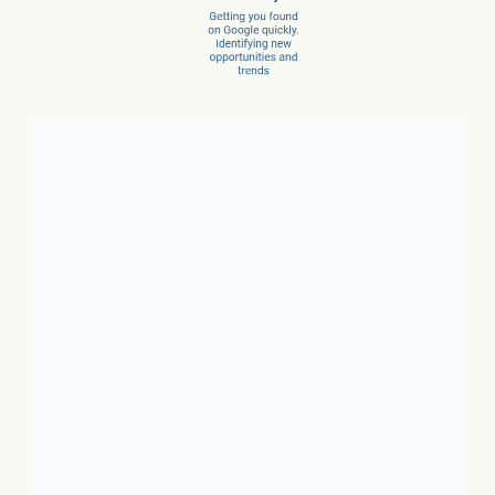
Client Success Stories
1. Local Business:
In just 3
months, a car dealer increased
new car sales by 15% and
service sales by 28%.
2. SaaS:
In just a few months,
they scaled from 100 to 1,000
conversions per month.
3. Ecommerce:
In just 10
months, net revenue grew 4X.