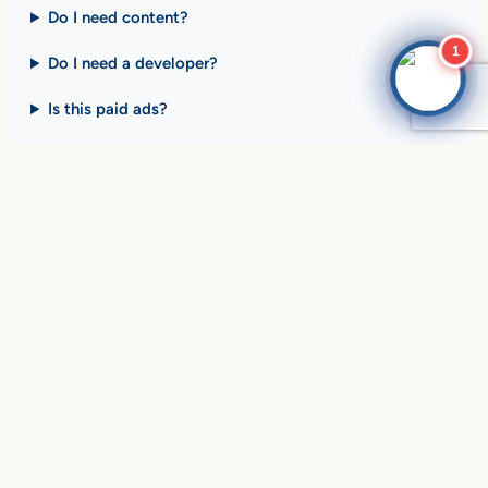
Do I need content?
1
Do I need a developer?
Is this paid ads?
$10 billion+ in sales on
Google Search
every day
.
Are you ready to drive
yours?
SEE HOW CLIENTS ARE WINNING
Over
in sales and thousands of
$10,056,191