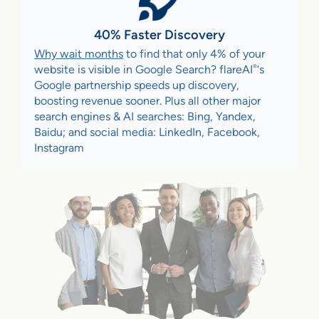
40% Faster Discovery
Why wait months
to find that only 4% of your
®
website is visible in Google Search? flareAI
‘s
Google partnership speeds up discovery,
boosting revenue sooner. Plus all other major
search engines & AI searches: Bing, Yandex,
Baidu; and social media: LinkedIn, Facebook,
Instagram