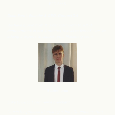
B2C
SaaS
Deep Barot, Founder & CEO, ContextQA
We have grown from 100 demos/month to 1000
demos/month in just 4 months, thanks to flareAI
. Its like
®
adding 5 experts to support your Marketing team.
Ecommerce
Luke U, CEO, Ecommerce merchant
I am in the process of creating a 2nd eCommerce store,