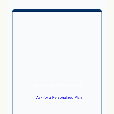
Business Without Online
Checkout
1,499
From
$
/month
5 AI Agents, a total value of $20,000/month
Local Business | SaaS | Service
SEE HOW CLIENTS ARE WINNING
or
Ask for a Personalized Plan
.
Qualification criteria apply.