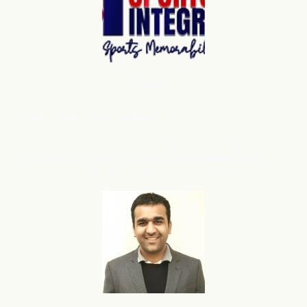
Shopify
Robert Miller
, Sports Integrity
flareAI
has grown our store presence on Google from
®
3224 to 39432 products, also we have noticed more
organic sales and traffic after adding flareAI
.
®