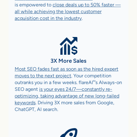
is empowered to
close deals up to 50% faster —
all while achieving the lowest customer
acquisition cost in the industry
.
3X More Sales
Most SEO fades fast as soon as the hired expert
moves to the next project
. Your competition
®
outranks you in a few weeks. flareAI
’s Always-on
SEO agent
is your eyes 24/7—constantly re-
optimizing, taking advantage of new long-tailed
keywords
. Driving 3X more sales from Google,
ChatGPT, AI search.