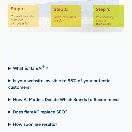
Fast Answers (FAQ)
®
What is flareAI
?
Is your website invisible to 96% of your potential
customers?
How AI Models Decide Which Brands to Recommend
Does flareAI
replace SEO?
®
How soon are results
?