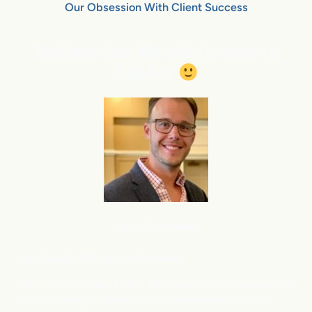
Our Obsession With Client Success
Testimonials We didn’t Have to
Ask For
Local Car Dealer
Eric Fussell,
G
M,
Jupiter Chevrolet
New Vehicle Sales: ⬆
Up – Strong performance across the
board, driven by demand for small and mid-size SUVs.