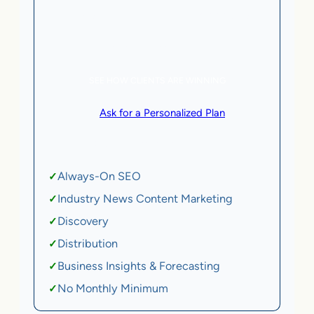
5 AI Agents, a total value of $20,000/month
eCommerce | SaaS
SEE HOW CLIENTS ARE WINNING
or
Ask for a Personalized Plan
.
Qualification criteria apply.
Always-On SEO
✓
Industry News Content Marketing
✓
Discovery
✓
Distribution
✓
Business Insights & Forecasting
✓
No Monthly Minimum
✓