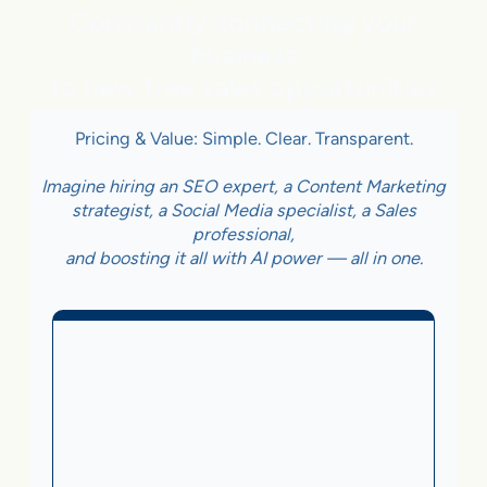
Constantly connecting your
business
to new free sales opportunities
Pricing & Value: Simple. Clear. Transparent.
Imagine hiring an SEO expert, a Content Marketing
strategist, a Social Media specialist, a Sales
professional,
and boosting it all with AI power — all in one.
Business With Online
Checkout
3.5%
on Sales Generated by flareAI
®