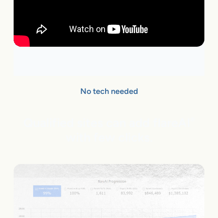
No tech needed
Qualified sites can add flareAI
®
with few clicks.