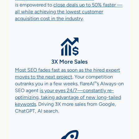
is empowered to
close deals up to 50% faster —
all while achieving the lowest customer
acquisition cost in the industry
.
3X More Sales
Most SEO fades fast as soon as the hired expert
moves to the next project
. Your competition
®
outranks you in a few weeks. flareAI
’s Always-on
SEO agent
is your eyes 24/7—constantly re-
optimizing, taking advantage of new long-tailed
keywords
. Driving 3X more sales from Google,
ChatGPT, AI search.