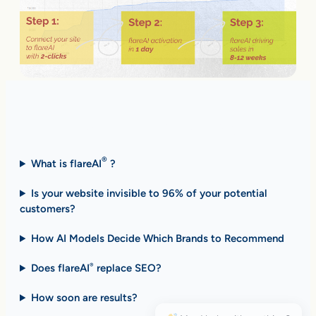
Fast Answers (FAQ)
®
What is flareAI
?
Is your website invisible to 96% of your potential
customers?
How AI Models Decide Which Brands to Recommend
Does flareAI
replace SEO?
®
How soon are results
?