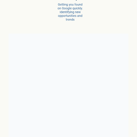
Client Success Stories
1. Local Business:
In just 3
months, a car dealer increased
new car sales by 15% and
service sales by 28%.
2. SaaS:
In just a few months,
they scaled from 100 to 1,000
conversions per month.
3. Ecommerce:
In just 10
months, net revenue grew 4X.