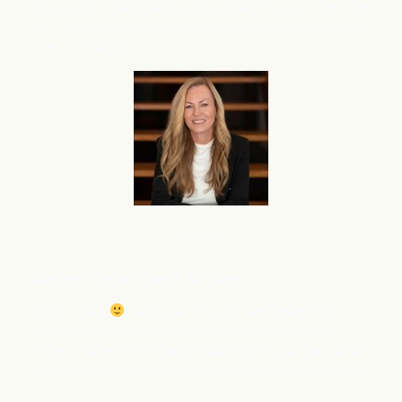
and am very interested in using flareAI
to boost this right
®
away. Is it possible to activate flareAI
on a priority basis
®
for my 2nd store?
Service
Courtney M
oeller, Wealth Advisory
Happy Friday
I was just on stage and talked about
what flareAI
has done for me and my SEO and the
®
content. Have tons of people wanting this as well….What
is the best way for me to connect them with you? Email?