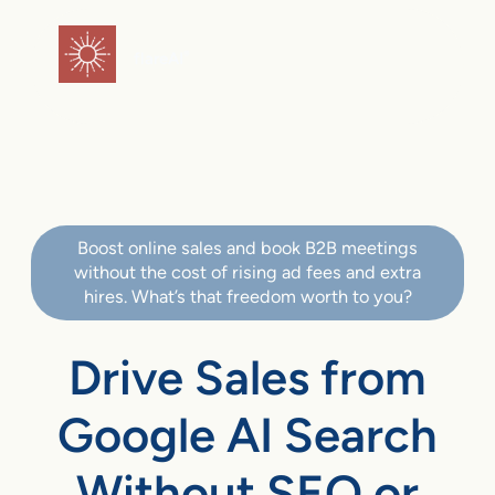
flareAI
®
Boost online sales and book B2B meetings
without the cost of rising ad fees and extra
hires. What’s that freedom worth to you?
Drive Sales from
Google AI Search
Without SEO or