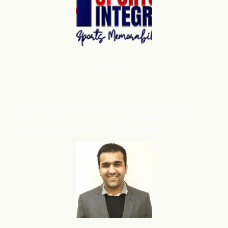
Shopify
Robert Miller
, Sports Integrity
flareAI
has grown our store presence on Google from
®
3224 to 39432 products, also we have noticed more
organic sales and traffic after adding flareAI
.
®