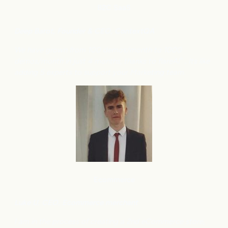
B2C
SaaS
Deep Barot, Founder & CEO, ContextQA
We have grown from 100 demos/month to 1000
demos/month in just 4 months, thanks to flareAI
. Its like
®
adding 5 experts to support your Marketing team.
Ecommerce
Luke U, CEO, Ecommerce merchant
I am in the process of creating a 2nd eCommerce store,