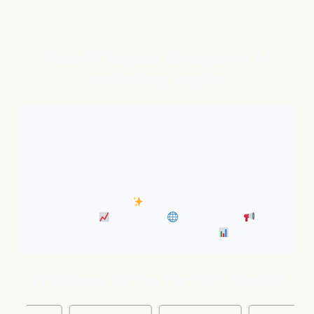
flareAI
is your always-on AI
®
marketing engine
With expert AI Agents handling SEO, inbound
marketing, Google and ChatGPT visibility, and social
distribution around the clock. It’s like adding five
marketing pros to your team instantly.
• Always-On SEO
• Industry News Content
Marketing
• Discovery
• Distribution
•
Business Insights & Forecast
Welcome to the flareAI
family!
®