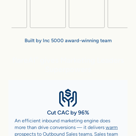
Built by Inc 5000 award-winning team
flareAI
gives Marketing Leaders
®
Superpowers
Cut CAC by 96%
An efficient inbound marketing engine does
more than drive conversions — it delivers
warm
prospects to Outbound Sales teams
. Sales team