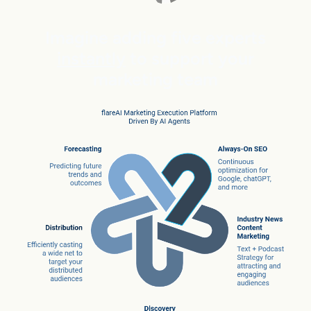
Imagine adding five experts
instantly
to support your
marketing team