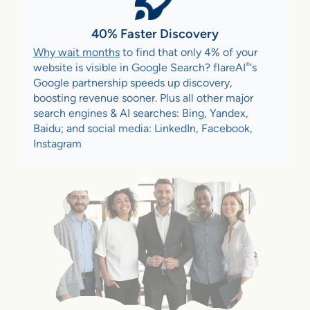
40% Faster Discovery
Why wait months
to find that only 4% of your
®
website is visible in Google Search? flareAI
‘s
Google partnership speeds up discovery,
boosting revenue sooner. Plus all other major
search engines & AI searches: Bing, Yandex,
Baidu; and social media: LinkedIn, Facebook,
Instagram