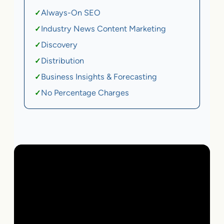
Always-On SEO
✓
Industry News Content Marketing
✓
Discovery
✓
Distribution
✓
Business Insights & Forecasting
✓
No Percentage Charges
✓
Local Business | SaaS | Ecommerce | Service