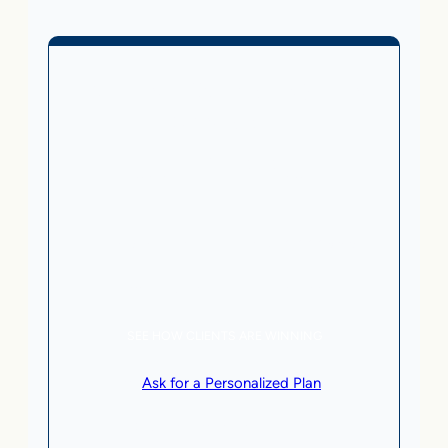
Business Without Online
Checkout
1,499
From
$
/month
5 AI Agents, a total value of $20,000/month
Local Business | SaaS | Service
SEE HOW CLIENTS ARE WINNING
or
Ask for a Personalized Plan
.
Qualification criteria apply.