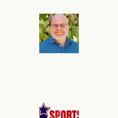
Used Vehicle Sales: ⬆
Up – Increased inventory levels to
support volume growth.
B2B SaaS
Anthony
Presley, CEO, Time Forge
Mark – I wanted to take a moment and introduce you to
flareAI
, the marketing execution platform we use on
®
TimeForge, and now on SurveyConnect and Earned.