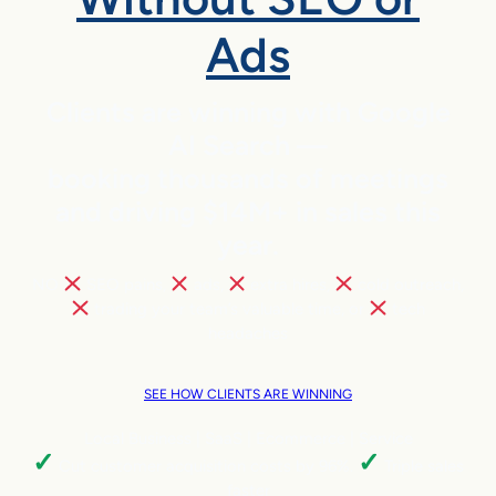
Ads
Clients are winning with Google
AI Search —
booking thousands of meetings
and driving $14M+ in sales this
year.
NO
SEO pains,
ads,
extra hires,
cold outreach,
trading your team’s valuable time, or
tech
headaches
SEE HOW CLIENTS ARE WINNING
Local Business | SaaS | Ecommerce | Service
✓
✓
Cut customer acquisition costs by 96%.
Triple sales
faster