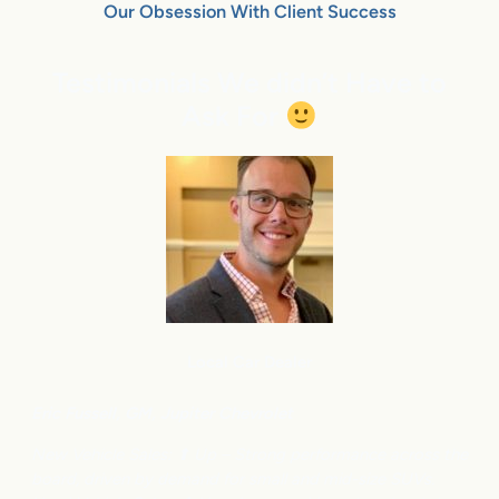
Our Obsession With Client Success
Testimonials We didn’t Have to
Ask For
Local Car Dealer
Eric Fussell,
G
M,
Jupiter Chevrolet
New Vehicle Sales: ⬆
Up – Strong performance across the
board, driven by demand for small and mid-size SUVs.