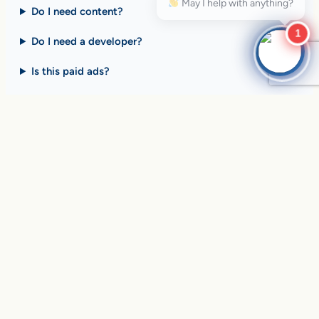
Do I need content?
1
Do I need a developer?
Is this paid ads?
$10 billion+ in sales on
Google Search
every day
.
Are you ready to drive
yours?
SEE HOW CLIENTS ARE WINNING
Over
in sales and thousands of
$10,056,191