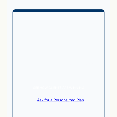
Business Without Online
Checkout
1,499
From
$
/month
5 AI Agents, a total value of $20,000/month
Local Business | SaaS | Service
SEE HOW CLIENTS ARE WINNING
or
Ask for a Personalized Plan
.
Qualification criteria apply.