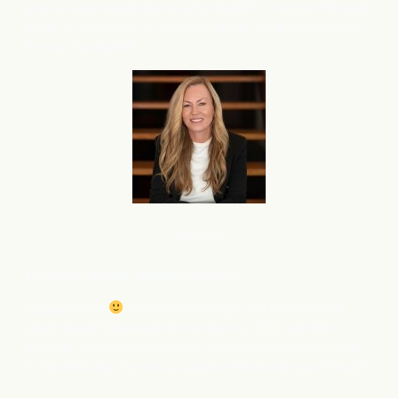
and am very interested in using flareAI
to boost this right
®
away. Is it possible to activate flareAI
on a priority basis
®
for my 2nd store?
Service
Courtney M
oeller, Wealth Advisory
Happy Friday
I was just on stage and talked about
what flareAI
has done for me and my SEO and the
®
content. Have tons of people wanting this as well….What
is the best way for me to connect them with you? Email?