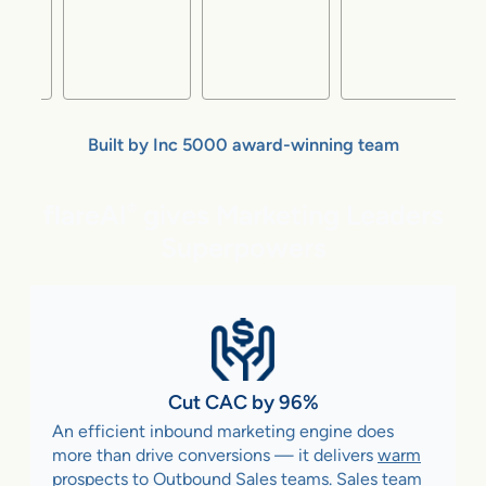
Built by Inc 5000 award-winning team
flareAI
gives Marketing Leaders
®
Superpowers
Cut CAC by 96%
An efficient inbound marketing engine does
more than drive conversions — it delivers
warm
prospects to Outbound Sales teams
. Sales team