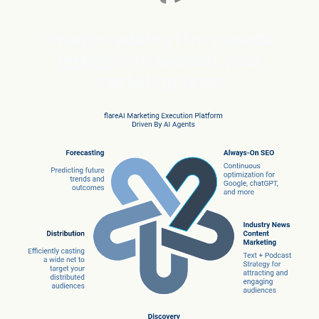
Imagine adding five experts
instantly
to support your
marketing team