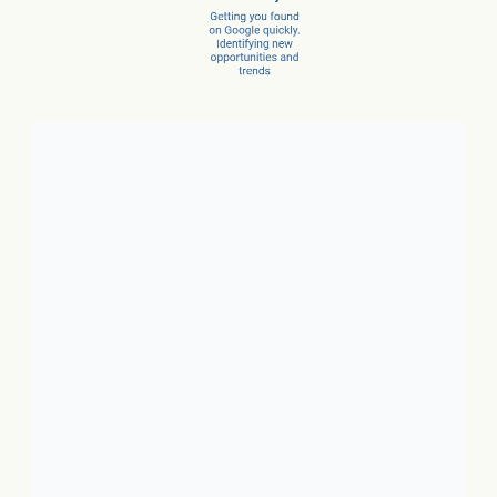
Client Success Stories
1. Local Business:
In just 3
months, a car dealer increased
new car sales by 15% and
service sales by 28%.
2. SaaS:
In just a few months,
they scaled from 100 to 1,000
conversions per month.
3. Ecommerce:
In just 10
months, net revenue grew 4X.