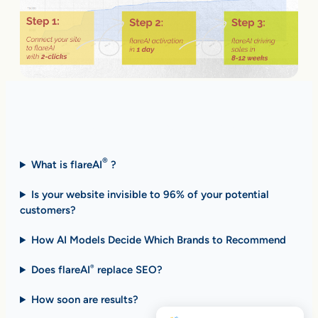
Fast Answers (FAQ)
®
What is flareAI
?
Is your website invisible to 96% of your potential
customers?
How AI Models Decide Which Brands to Recommend
Does flareAI
replace SEO?
®
How soon are results
?