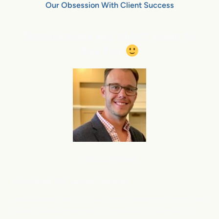
Our Obsession With Client Success
Testimonials We didn’t Have to
Ask For
Local Car Dealer
Eric Fussell,
G
M,
Jupiter Chevrolet
New Vehicle Sales: ⬆
Up – Strong performance across the
board, driven by demand for small and mid-size SUVs.