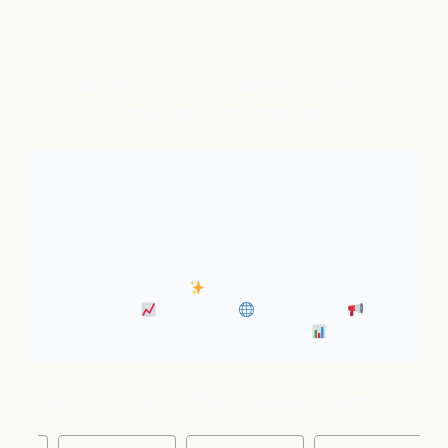
flareAI
is your always-on AI
®
marketing engine
With expert AI Agents handling SEO, inbound
marketing, Google and ChatGPT visibility, and social
distribution around the clock. It’s like adding five
marketing pros to your team instantly.
• Always-On SEO
• Industry News Content
Marketing
• Discovery
• Distribution
•
Business Insights & Forecast
Welcome to the flareAI
family!
®