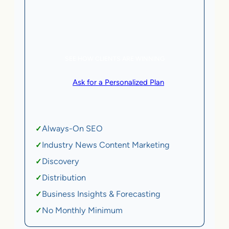
5 AI Agents, a total value of $20,000/month
eCommerce | SaaS
SEE HOW CLIENTS ARE WINNING
or
Ask for a Personalized Plan
.
Qualification criteria apply.
Always-On SEO
✓
Industry News Content Marketing
✓
Discovery
✓
Distribution
✓
Business Insights & Forecasting
✓
No Monthly Minimum
✓