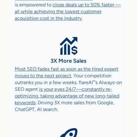
is empowered to
close deals up to 50% faster —
all while achieving the lowest customer
acquisition cost in the industry
.
3X More Sales
Most SEO fades fast as soon as the hired expert
moves to the next project
. Your competition
®
outranks you in a few weeks. flareAI
’s Always-on
SEO agent
is your eyes 24/7—constantly re-
optimizing, taking advantage of new long-tailed
keywords
. Driving 3X more sales from Google,
ChatGPT, AI search.