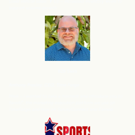
Used Vehicle Sales: ⬆
Up – Increased inventory levels to
support volume growth.
B2B SaaS
Anthony
Presley, CEO, Time Forge
Mark – I wanted to take a moment and introduce you to
flareAI
, the marketing execution platform we use on
®
TimeForge, and now on SurveyConnect and Earned.