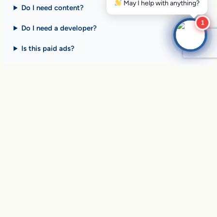
Do I need content?
1
Do I need a developer?
Is this paid ads?
$10 billion+ in sales on
Google Search
every day
.
Are you ready to drive
yours?
SEE HOW CLIENTS ARE WINNING
Over
in sales and thousands of
$10,056,191