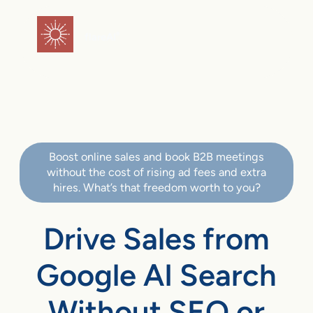
flareAI
®
Boost online sales and book B2B meetings
without the cost of rising ad fees and extra
hires. What’s that freedom worth to you?
Drive Sales from
Google AI Search
Without SEO or