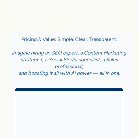
Constantly connecting your
business
to new free sales opportunities
Pricing & Value: Simple. Clear. Transparent.
Imagine hiring an SEO expert, a Content Marketing
strategist, a Social Media specialist, a Sales
professional,
and boosting it all with AI power — all in one.
Business With Online
Checkout
3.5%
on Sales Generated by flareAI
®