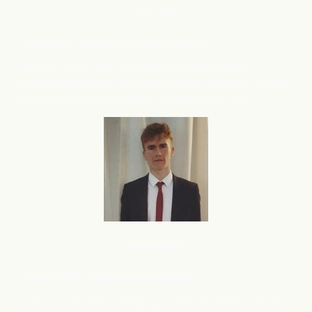
B2C
SaaS
Deep Barot, Founder & CEO, ContextQA
We have grown from 100 demos/month to 1000
demos/month in just 4 months, thanks to flareAI
. Its like
®
adding 5 experts to support your Marketing team.
Ecommerce
Luke U, CEO, Ecommerce merchant
I am in the process of creating a 2nd eCommerce store,