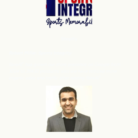
Shopify
Robert Miller
, Sports Integrity
flareAI
has grown our store presence on Google from
®
3224 to 39432 products, also we have noticed more
organic sales and traffic after adding flareAI
.
®