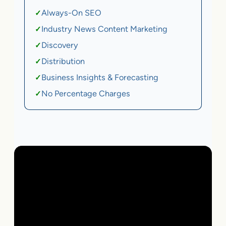
Always-On SEO
✓
Industry News Content Marketing
✓
Discovery
✓
Distribution
✓
Business Insights & Forecasting
✓
No Percentage Charges
✓
Local Business | SaaS | Ecommerce | Service