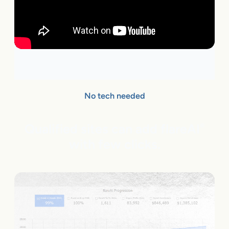
No tech needed
Qualified sites can add flareAI
®
with few clicks.