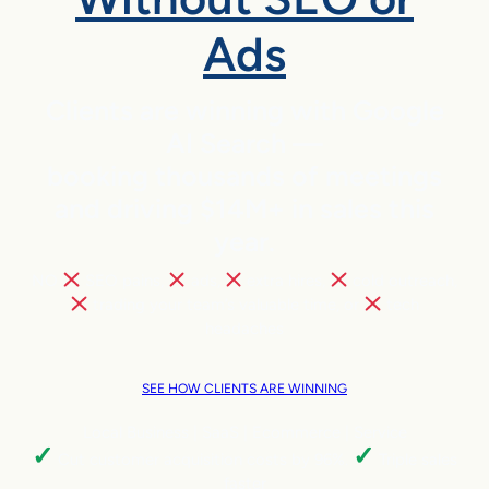
Ads
Clients are winning with Google
AI Search —
booking thousands of meetings
and driving $14M+ in sales this
year.
NO
SEO pains,
ads,
extra hires,
cold outreach,
trading your team’s valuable time, or
tech
headaches
SEE HOW CLIENTS ARE WINNING
Local Business | SaaS | Ecommerce | Service
✓
✓
Cut customer acquisition costs by 96%.
Triple sales
faster