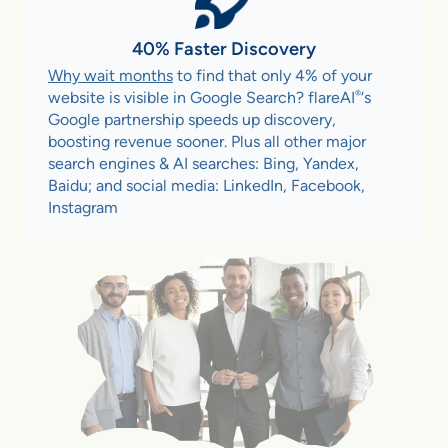
40% Faster Discovery
Why wait months
to find that only 4% of your
®
website is visible in Google Search? flareAI
‘s
Google partnership speeds up discovery,
boosting revenue sooner. Plus all other major
search engines & AI searches: Bing, Yandex,
Baidu; and social media: LinkedIn, Facebook,
Instagram