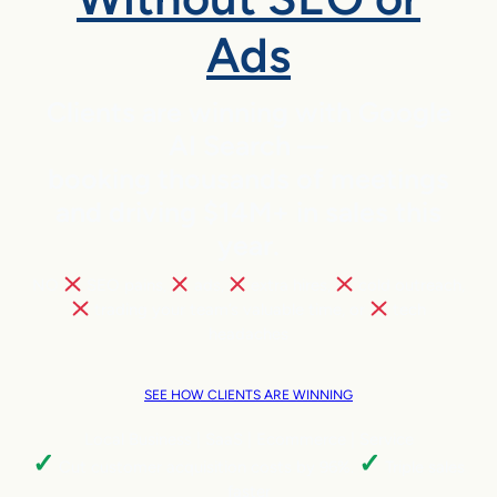
Ads
Clients are winning with Google
AI Search —
booking thousands of meetings
and driving $14M+ in sales this
year.
NO
SEO pains,
ads,
extra hires,
cold outreach,
trading your team’s valuable time, or
tech
headaches
SEE HOW CLIENTS ARE WINNING
Local Business | SaaS | Ecommerce | Service
✓
✓
Cut customer acquisition costs by 96%.
Triple sales
faster