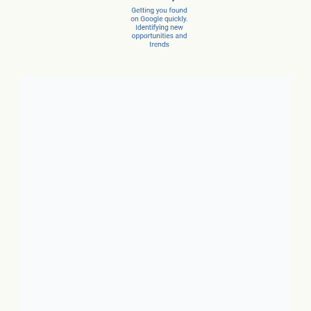
Client Success Stories
1. Local Business:
In just 3
months, a car dealer increased
new car sales by 15% and
service sales by 28%.
2. SaaS:
In just a few months,
they scaled from 100 to 1,000
conversions per month.
3. Ecommerce:
In just 10
months, net revenue grew 4X.