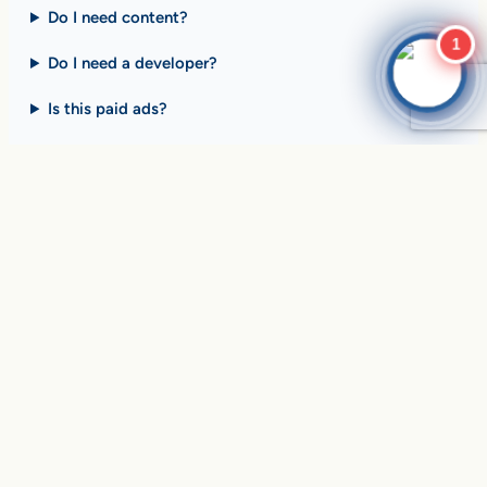
Do I need content?
1
Do I need a developer?
Is this paid ads?
$10 billion+ in sales on
Google Search
every day
.
Are you ready to drive
yours?
SEE HOW CLIENTS ARE WINNING
Over
in sales and thousands of
$10,056,191