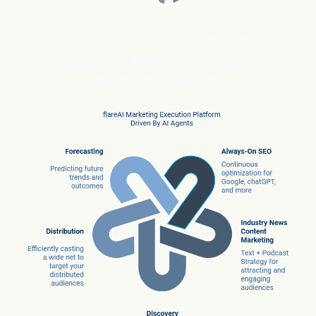
Imagine adding five experts
instantly
to support your
marketing team