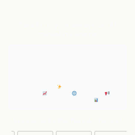
flareAI
is your always-on AI
®
marketing engine
With expert AI Agents handling SEO, inbound
marketing, Google and ChatGPT visibility, and social
distribution around the clock. It’s like adding five
marketing pros to your team instantly.
• Always-On SEO
• Industry News Content
Marketing
• Discovery
• Distribution
•
Business Insights & Forecast
Welcome to the flareAI
family!
®