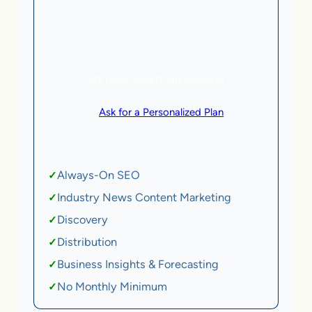
5 AI Agents, a total value of $20,000/month
eCommerce | SaaS
SEE HOW CLIENTS ARE WINNING
or
Ask for a Personalized Plan
.
Qualification criteria apply.
Always-On SEO
✓
Industry News Content Marketing
✓
Discovery
✓
Distribution
✓
Business Insights & Forecasting
✓
No Monthly Minimum
✓