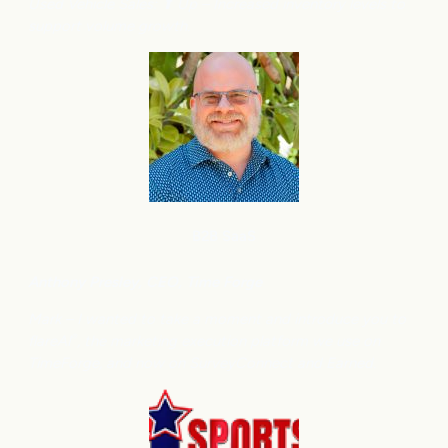
Used Vehicle Sales: ⬆
Up – Increased inventory levels to
support volume growth.
B2B SaaS
Anthony
Presley, CEO, Time Forge
Mark – I wanted to take a moment and introduce you to
flareAI
, the marketing execution platform we use on
®
TimeForge, and now on SurveyConnect and Earned.