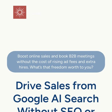
flareAI
®
Boost online sales and book B2B meetings
without the cost of rising ad fees and extra
hires. What’s that freedom worth to you?
Drive Sales from
Google AI Search
Without SEO or