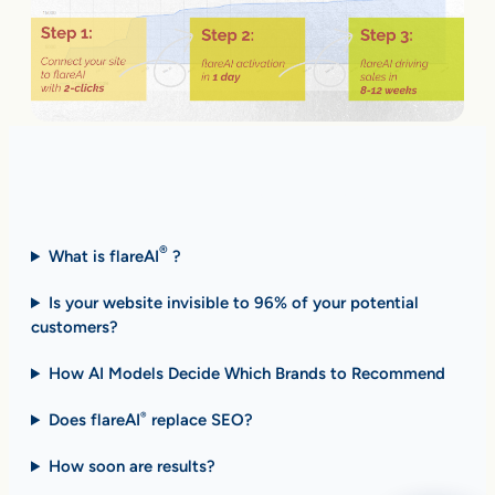
Fast Answers (FAQ)
®
What is flareAI
?
Is your website invisible to 96% of your potential
customers?
How AI Models Decide Which Brands to Recommend
Does flareAI
replace SEO?
®
How soon are results
?