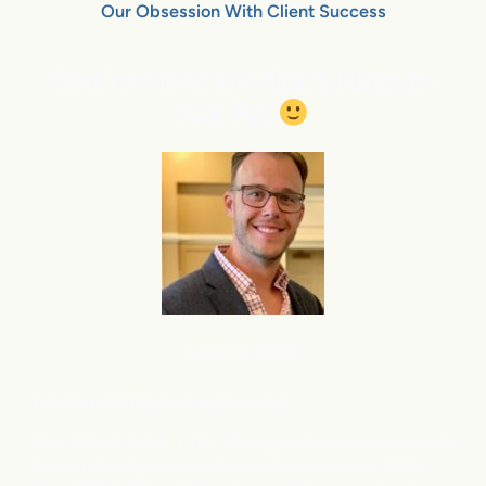
Our Obsession With Client Success
Testimonials We didn’t Have to
Ask For
Local Car Dealer
Eric Fussell,
G
M,
Jupiter Chevrolet
New Vehicle Sales: ⬆
Up – Strong performance across the
board, driven by demand for small and mid-size SUVs.