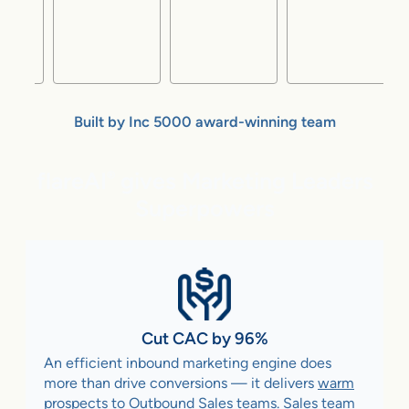
Built by Inc 5000 award-winning team
flareAI
gives Marketing Leaders
®
Superpowers
Cut CAC by 96%
An efficient inbound marketing engine does
more than drive conversions — it delivers
warm
prospects to Outbound Sales teams
. Sales team