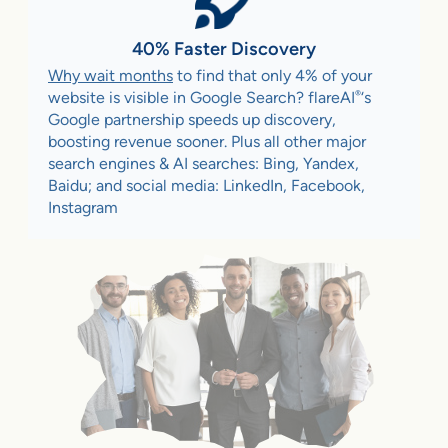
40% Faster Discovery
Why wait months
to find that only 4% of your
®
website is visible in Google Search? flareAI
‘s
Google partnership speeds up discovery,
boosting revenue sooner. Plus all other major
search engines & AI searches: Bing, Yandex,
Baidu; and social media: LinkedIn, Facebook,
Instagram