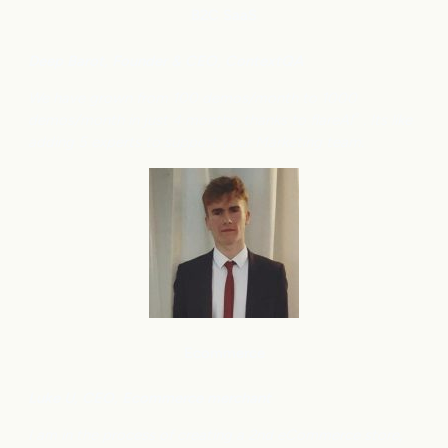
B2C
SaaS
Deep Barot, Founder & CEO, ContextQA
We have grown from 100 demos/month to 1000
demos/month in just 4 months, thanks to flareAI
. Its like
®
adding 5 experts to support your Marketing team.
Ecommerce
Luke U, CEO, Ecommerce merchant
I am in the process of creating a 2nd eCommerce store,