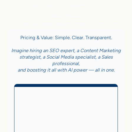
Constantly connecting your
business
to new free sales opportunities
Pricing & Value: Simple. Clear. Transparent.
Imagine hiring an SEO expert, a Content Marketing
strategist, a Social Media specialist, a Sales
professional,
and boosting it all with AI power — all in one.
Business With Online
Checkout
3.5%
on Sales Generated by flareAI
®