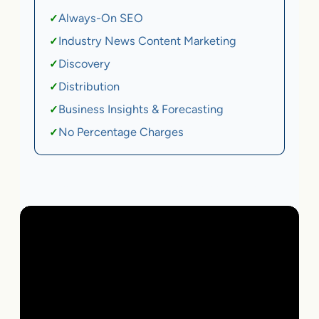
Always-On SEO
✓
Industry News Content Marketing
✓
Discovery
✓
Distribution
✓
Business Insights & Forecasting
✓
No Percentage Charges
✓
Local Business | SaaS | Ecommerce | Service