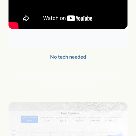
No tech needed
Qualified sites can add flareAI
®
with few clicks.