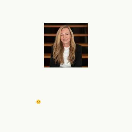
and am very interested in using flareAI
to boost this right
®
away. Is it possible to activate flareAI
on a priority basis
®
for my 2nd store?
Service
Courtney M
oeller, Wealth Advisory
Happy Friday
I was just on stage and talked about
what flareAI
has done for me and my SEO and the
®
content. Have tons of people wanting this as well….What
is the best way for me to connect them with you? Email?