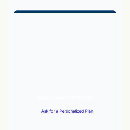
Business Without Online
Checkout
1,499
From
$
/month
5 AI Agents, a total value of $20,000/month
Local Business | SaaS | Service
SEE HOW CLIENTS ARE WINNING
or
Ask for a Personalized Plan
.
Qualification criteria apply.