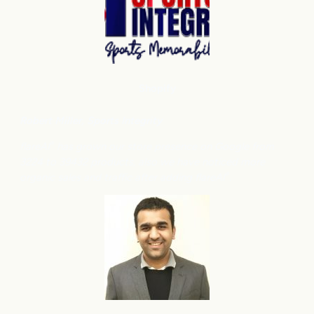
Shopify
Robert Miller
, Sports Integrity
flareAI
has grown our store presence on Google from
®
3224 to 39432 products, also we have noticed more
organic sales and traffic after adding flareAI
.
®