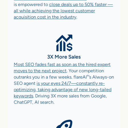
is empowered to
close deals up to 50% faster —
all while achieving the lowest customer
acquisition cost in the industry
.
3X More Sales
Most SEO fades fast as soon as the hired expert
moves to the next project
. Your competition
®
outranks you in a few weeks. flareAI
’s Always-on
SEO agent
is your eyes 24/7—constantly re-
optimizing, taking advantage of new long-tailed
keywords
. Driving 3X more sales from Google,
ChatGPT, AI search.