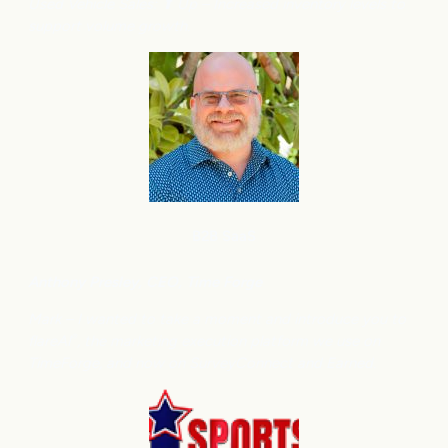
Used Vehicle Sales: ⬆
Up – Increased inventory levels to
support volume growth.
B2B SaaS
Anthony
Presley, CEO, Time Forge
Mark – I wanted to take a moment and introduce you to
flareAI
, the marketing execution platform we use on
®
TimeForge, and now on SurveyConnect and Earned.