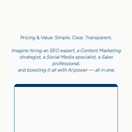
Constantly connecting your
business
to new free sales opportunities
Pricing & Value: Simple. Clear. Transparent.
Imagine hiring an SEO expert, a Content Marketing
strategist, a Social Media specialist, a Sales
professional,
and boosting it all with AI power — all in one.
Business With Online
Checkout
3.5%
on Sales Generated by flareAI
®