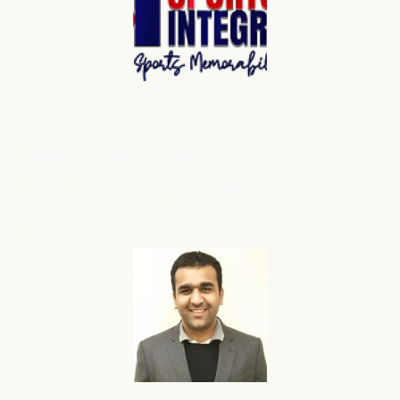
Shopify
Robert Miller
, Sports Integrity
flareAI
has grown our store presence on Google from
®
3224 to 39432 products, also we have noticed more
organic sales and traffic after adding flareAI
.
®