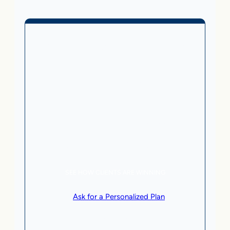
Business Without Online
Checkout
1,499
From
$
/month
5 AI Agents, a total value of $20,000/month
Local Business | SaaS | Service
SEE HOW CLIENTS ARE WINNING
or
Ask for a Personalized Plan
.
Qualification criteria apply.