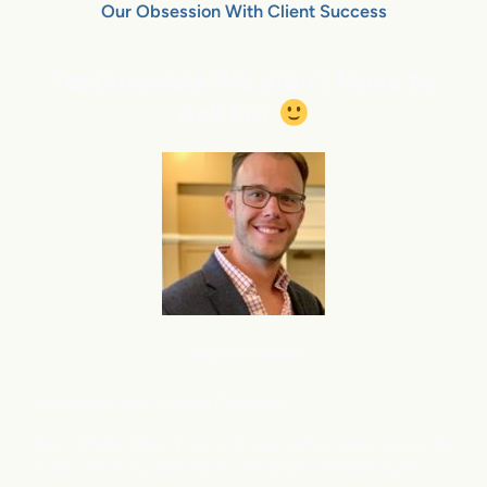
Our Obsession With Client Success
Testimonials We didn’t Have to
Ask For
Local Car Dealer
Eric Fussell,
G
M,
Jupiter Chevrolet
New Vehicle Sales: ⬆
Up – Strong performance across the
board, driven by demand for small and mid-size SUVs.