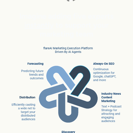
Imagine adding five experts
instantly
to support your
marketing team