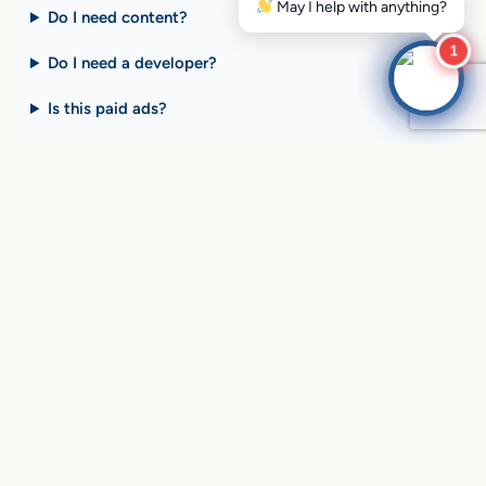
Do I need content?
1
Do I need a developer?
Is this paid ads?
$10 billion+ in sales on
Google Search
every day
.
Are you ready to drive
yours?
SEE HOW CLIENTS ARE WINNING
Over
in sales and thousands of
$10,056,191