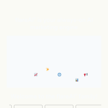
flareAI
is your always-on AI
®
marketing engine
With expert AI Agents handling SEO, inbound
marketing, Google and ChatGPT visibility, and social
distribution around the clock. It’s like adding five
marketing pros to your team instantly.
• Always-On SEO
• Industry News Content
Marketing
• Discovery
• Distribution
•
Business Insights & Forecast
Welcome to the flareAI
family!
®