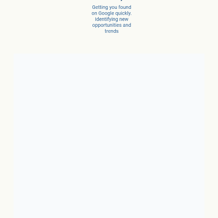
Client Success Stories
1. Local Business:
In just 3
months, a car dealer increased
new car sales by 15% and
service sales by 28%.
2. SaaS:
In just a few months,
they scaled from 100 to 1,000
conversions per month.
3. Ecommerce:
In just 10
months, net revenue grew 4X.