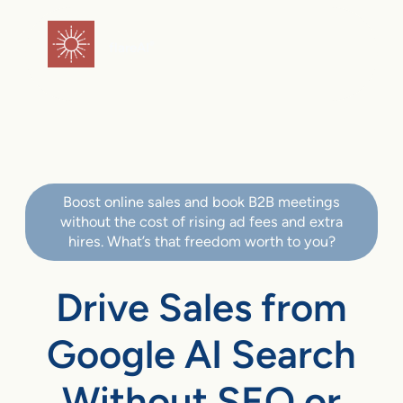
flareAI
®
Boost online sales and book B2B meetings
without the cost of rising ad fees and extra
hires. What’s that freedom worth to you?
Drive Sales from
Google AI Search
Without SEO or