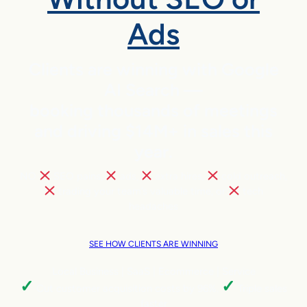
Ads
Clients are winning with Google
AI Search —
booking thousands of meetings
and driving $14M+ in sales this
year.
NO
SEO pains,
ads,
extra hires,
cold outreach,
trading your team’s valuable time, or
tech
headaches
SEE HOW CLIENTS ARE WINNING
Local Business | SaaS | Ecommerce | Service
✓
✓
Cut customer acquisition costs by 96%.
Triple sales
faster