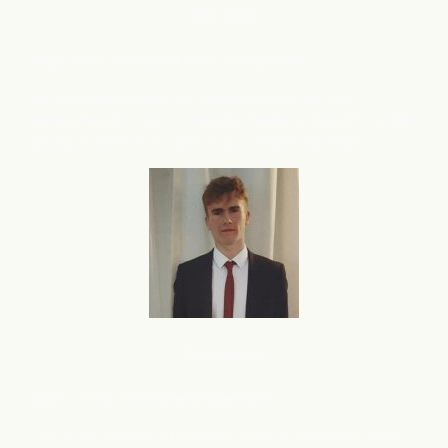
B2C
SaaS
Deep Barot, Founder & CEO, ContextQA
We have grown from 100 demos/month to 1000
demos/month in just 4 months, thanks to flareAI
. Its like
®
adding 5 experts to support your Marketing team.
Ecommerce
Luke U, CEO, Ecommerce merchant
I am in the process of creating a 2nd eCommerce store,