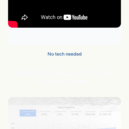
No tech needed
Qualified sites can add flareAI
®
with few clicks.