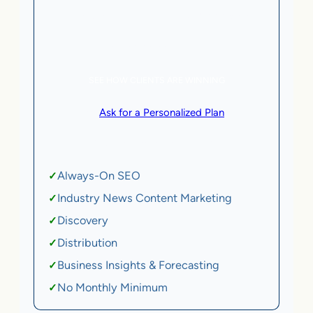
5 AI Agents, a total value of $20,000/month
eCommerce | SaaS
SEE HOW CLIENTS ARE WINNING
or
Ask for a Personalized Plan
.
Qualification criteria apply.
Always-On SEO
✓
Industry News Content Marketing
✓
Discovery
✓
Distribution
✓
Business Insights & Forecasting
✓
No Monthly Minimum
✓