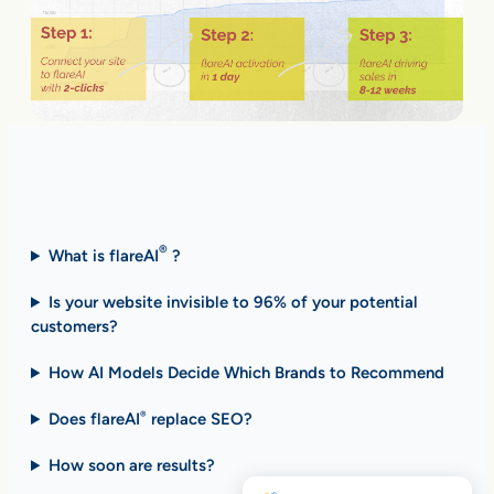
Fast Answers (FAQ)
®
What is flareAI
?
Is your website invisible to 96% of your potential
customers?
How AI Models Decide Which Brands to Recommend
Does flareAI
replace SEO?
®
How soon are results
?