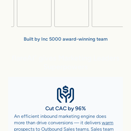
Built by Inc 5000 award-winning team
flareAI
gives Marketing Leaders
®
Superpowers
Cut CAC by 96%
An efficient inbound marketing engine does
more than drive conversions — it delivers
warm
prospects to Outbound Sales teams
. Sales team