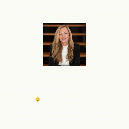
and am very interested in using flareAI
to boost this right
®
away. Is it possible to activate flareAI
on a priority basis
®
for my 2nd store?
Service
Courtney M
oeller, Wealth Advisory
Happy Friday
I was just on stage and talked about
what flareAI
has done for me and my SEO and the
®
content. Have tons of people wanting this as well….What
is the best way for me to connect them with you? Email?