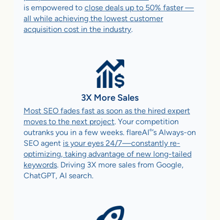
is empowered to
close deals up to 50% faster —
all while achieving the lowest customer
acquisition cost in the industry
.
3X More Sales
Most SEO fades fast as soon as the hired expert
moves to the next project
. Your competition
®
outranks you in a few weeks. flareAI
’s Always-on
SEO agent
is your eyes 24/7—constantly re-
optimizing, taking advantage of new long-tailed
keywords
. Driving 3X more sales from Google,
ChatGPT, AI search.