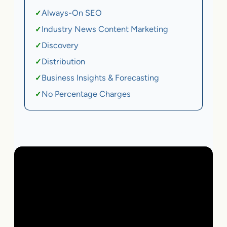
Always-On SEO
✓
Industry News Content Marketing
✓
Discovery
✓
Distribution
✓
Business Insights & Forecasting
✓
No Percentage Charges
✓
Local Business | SaaS | Ecommerce | Service