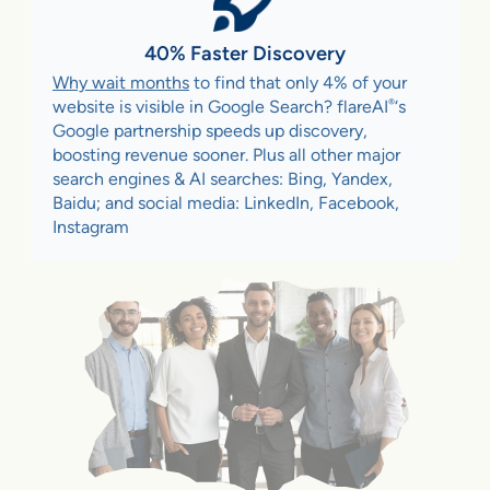
40% Faster Discovery
Why wait months
to find that only 4% of your
®
website is visible in Google Search? flareAI
‘s
Google partnership speeds up discovery,
boosting revenue sooner. Plus all other major
search engines & AI searches: Bing, Yandex,
Baidu; and social media: LinkedIn, Facebook,
Instagram