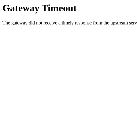
Gateway Timeout
The gateway did not receive a timely response from the upstream serve