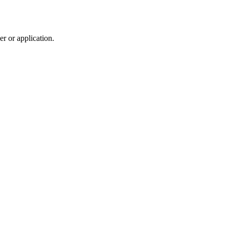
r or application.