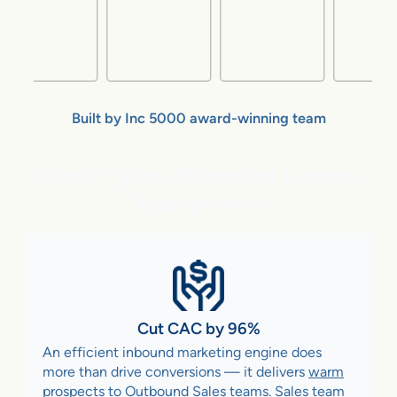
Built by Inc 5000 award-winning team
flareAI
gives Marketing Leaders
®
Superpowers
Cut CAC by 96%
An efficient inbound marketing engine does
more than drive conversions — it delivers
warm
prospects to Outbound Sales teams
. Sales team