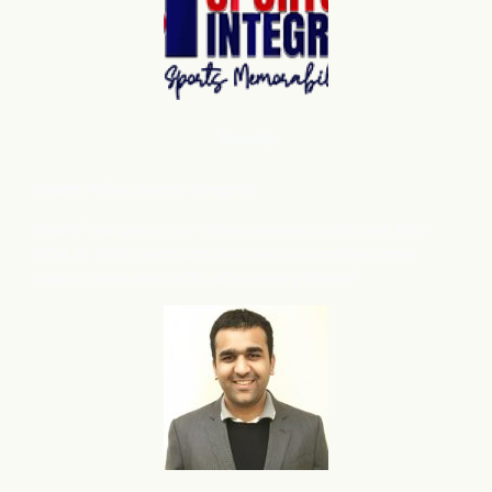
Shopify
Robert Miller
, Sports Integrity
flareAI
has grown our store presence on Google from
®
3224 to 39432 products, also we have noticed more
organic sales and traffic after adding flareAI
.
®