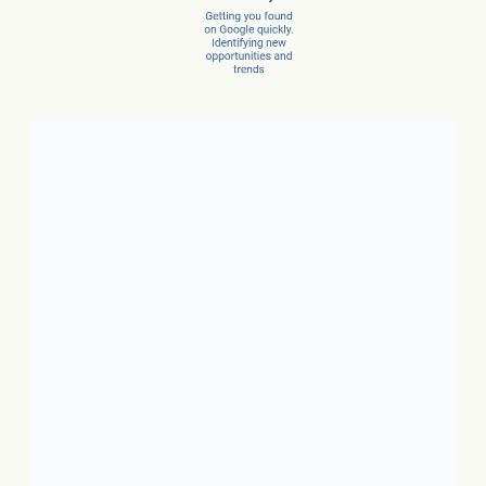
Client Success Stories
1. Local Business:
In just 3
months, a car dealer increased
new car sales by 15% and
service sales by 28%.
2. SaaS:
In just a few months,
they scaled from 100 to 1,000
conversions per month.
3. Ecommerce:
In just 10
months, net revenue grew 4X.