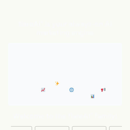
flareAI
is your always-on AI
®
marketing engine
With expert AI Agents handling SEO, inbound
marketing, Google and ChatGPT visibility, and social
distribution around the clock. It’s like adding five
marketing pros to your team instantly.
• Always-On SEO
• Industry News Content
Marketing
• Discovery
• Distribution
•
Business Insights & Forecast
Welcome to the flareAI
family!
®