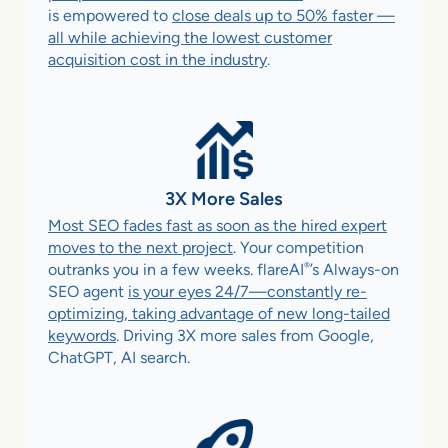
is empowered to
close deals up to 50% faster —
all while achieving the lowest customer
acquisition cost in the industry
.
3X More Sales
Most SEO fades fast as soon as the hired expert
moves to the next project
. Your competition
®
outranks you in a few weeks. flareAI
’s Always-on
SEO agent
is your eyes 24/7—constantly re-
optimizing, taking advantage of new long-tailed
keywords
. Driving 3X more sales from Google,
ChatGPT, AI search.