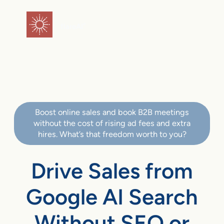
flareAI
®
Boost online sales and book B2B meetings
without the cost of rising ad fees and extra
hires. What’s that freedom worth to you?
Drive Sales from
Google AI Search
Without SEO or