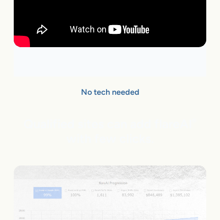
No tech needed
Qualified sites can add flareAI
®
with few clicks.