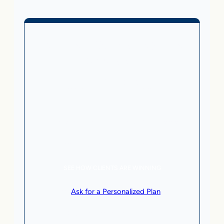
Business Without Online
Checkout
1,499
From
$
/month
5 AI Agents, a total value of $20,000/month
Local Business | SaaS | Service
SEE HOW CLIENTS ARE WINNING
or
Ask for a Personalized Plan
.
Qualification criteria apply.