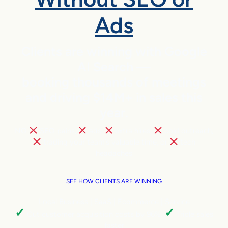
Ads
Clients are winning with Google
AI Search —
booking thousands of meetings
and driving $14M+ in sales this
year.
NO
SEO pains,
ads,
extra hires,
cold outreach,
trading your team’s valuable time, or
tech
headaches
SEE HOW CLIENTS ARE WINNING
Local Business | SaaS | Ecommerce | Service
✓
✓
Cut customer acquisition costs by 96%.
Triple sales
faster