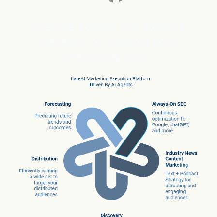
Imagine adding five experts
instantly
to support your
marketing team