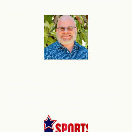
Used Vehicle Sales: ⬆
Up – Increased inventory levels to
support volume growth.
B2B SaaS
Anthony
Presley, CEO, Time Forge
Mark – I wanted to take a moment and introduce you to
flareAI
, the marketing execution platform we use on
®
TimeForge, and now on SurveyConnect and Earned.