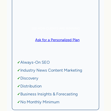
5 AI Agents, a total value of $20,000/month
eCommerce | SaaS
SEE HOW CLIENTS ARE WINNING
or
Ask for a Personalized Plan
.
Qualification criteria apply.
Always-On SEO
✓
Industry News Content Marketing
✓
Discovery
✓
Distribution
✓
Business Insights & Forecasting
✓
No Monthly Minimum
✓