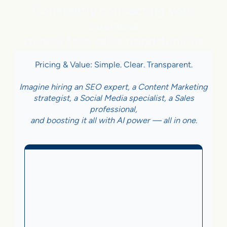
Constantly connecting your
business
to new free sales opportunities
Pricing & Value: Simple. Clear. Transparent.
Imagine hiring an SEO expert, a Content Marketing
strategist, a Social Media specialist, a Sales
professional,
and boosting it all with AI power — all in one.
Business With Online
Checkout
3.5%
on Sales Generated by flareAI
®