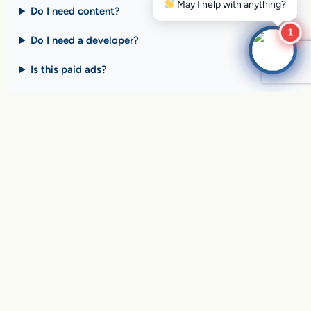
Do I need content?
1
Do I need a developer?
Is this paid ads?
$10 billion+ in sales on
Google Search
every day
.
Are you ready to drive
yours?
SEE HOW CLIENTS ARE WINNING
Over
in sales and thousands of
$10,056,191