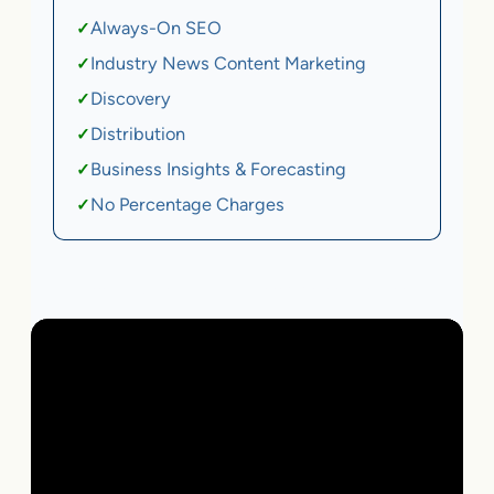
Always-On SEO
✓
Industry News Content Marketing
✓
Discovery
✓
Distribution
✓
Business Insights & Forecasting
✓
No Percentage Charges
✓
Local Business | SaaS | Ecommerce | Service