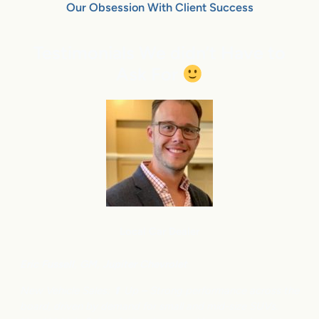
Our Obsession With Client Success
Testimonials We didn’t Have to
Ask For
Local Car Dealer
Eric Fussell,
G
M,
Jupiter Chevrolet
New Vehicle Sales: ⬆
Up – Strong performance across the
board, driven by demand for small and mid-size SUVs.