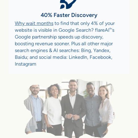
40% Faster Discovery
Why wait months
to find that only 4% of your
®
website is visible in Google Search? flareAI
‘s
Google partnership speeds up discovery,
boosting revenue sooner. Plus all other major
search engines & AI searches: Bing, Yandex,
Baidu; and social media: LinkedIn, Facebook,
Instagram