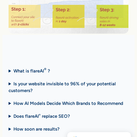
Fast Answers (FAQ)
®
What is flareAI
?
Is your website invisible to 96% of your potential
customers?
How AI Models Decide Which Brands to Recommend
Does flareAI
replace SEO?
®
How soon are results
?