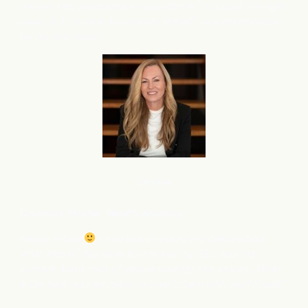
and am very interested in using flareAI
to boost this right
®
away. Is it possible to activate flareAI
on a priority basis
®
for my 2nd store?
Service
Courtney M
oeller, Wealth Advisory
Happy Friday
I was just on stage and talked about
what flareAI
has done for me and my SEO and the
®
content. Have tons of people wanting this as well….What
is the best way for me to connect them with you? Email?