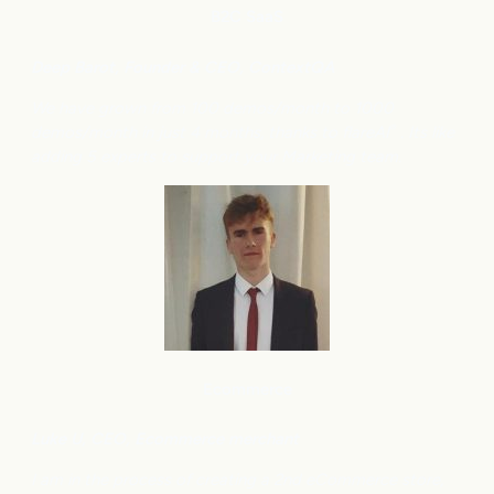
B2C
SaaS
Deep Barot, Founder & CEO, ContextQA
We have grown from 100 demos/month to 1000
demos/month in just 4 months, thanks to flareAI
. Its like
®
adding 5 experts to support your Marketing team.
Ecommerce
Luke U, CEO, Ecommerce merchant
I am in the process of creating a 2nd eCommerce store,