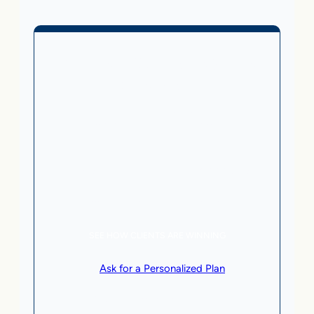
Business Without Online
Checkout
1,499
From
$
/month
5 AI Agents, a total value of $20,000/month
Local Business | SaaS | Service
SEE HOW CLIENTS ARE WINNING
or
Ask for a Personalized Plan
.
Qualification criteria apply.