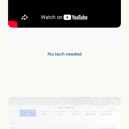
No tech needed
Qualified sites can add flareAI
®
with few clicks.