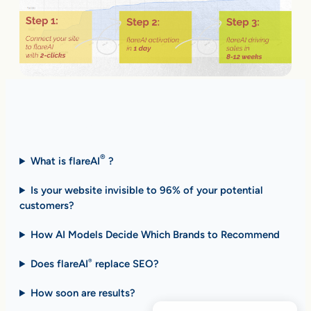
Fast Answers (FAQ)
®
What is flareAI
?
Is your website invisible to 96% of your potential
customers?
How AI Models Decide Which Brands to Recommend
Does flareAI
replace SEO?
®
How soon are results
?