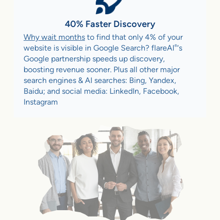
40% Faster Discovery
Why wait months
to find that only 4% of your
®
website is visible in Google Search? flareAI
‘s
Google partnership speeds up discovery,
boosting revenue sooner. Plus all other major
search engines & AI searches: Bing, Yandex,
Baidu; and social media: LinkedIn, Facebook,
Instagram