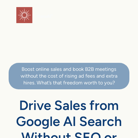
flareAI
®
Boost online sales and book B2B meetings
without the cost of rising ad fees and extra
hires. What’s that freedom worth to you?
Drive Sales from
Google AI Search
Without SEO or