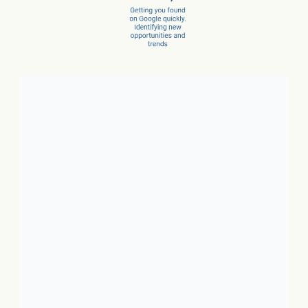
Client Success Stories
1. Local Business:
In just 3
months, a car dealer increased
new car sales by 15% and
service sales by 28%.
2. SaaS:
In just a few months,
they scaled from 100 to 1,000
conversions per month.
3. Ecommerce:
In just 10
months, net revenue grew 4X.