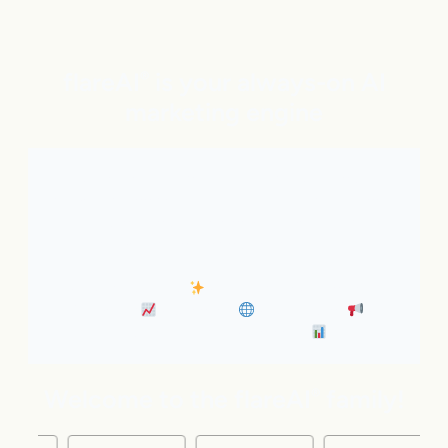
flareAI
is your always-on AI
®
marketing engine
With expert AI Agents handling SEO, inbound
marketing, Google and ChatGPT visibility, and social
distribution around the clock. It’s like adding five
marketing pros to your team instantly.
• Always-On SEO
• Industry News Content
Marketing
• Discovery
• Distribution
•
Business Insights & Forecast
Welcome to the flareAI
family!
®