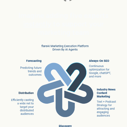
Imagine adding five experts
instantly
to support your
marketing team