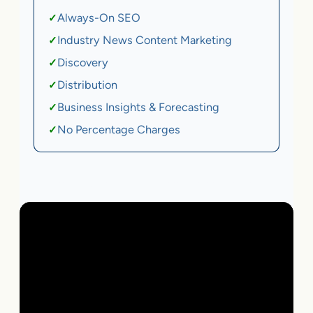
Always-On SEO
✓
Industry News Content Marketing
✓
Discovery
✓
Distribution
✓
Business Insights & Forecasting
✓
No Percentage Charges
✓
Local Business | SaaS | Ecommerce | Service