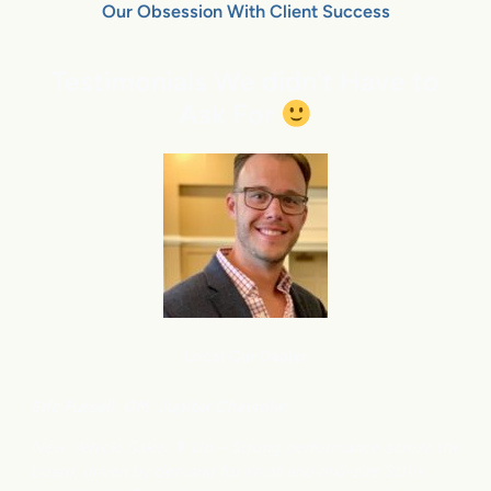
Our Obsession With Client Success
Testimonials We didn’t Have to
Ask For
Local Car Dealer
Eric Fussell,
G
M,
Jupiter Chevrolet
New Vehicle Sales: ⬆
Up – Strong performance across the
board, driven by demand for small and mid-size SUVs.