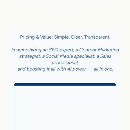
Constantly connecting your
business
to new free sales opportunities
Pricing & Value: Simple. Clear. Transparent.
Imagine hiring an SEO expert, a Content Marketing
strategist, a Social Media specialist, a Sales
professional,
and boosting it all with AI power — all in one.
Business With Online
Checkout
3.5%
on Sales Generated by flareAI
®