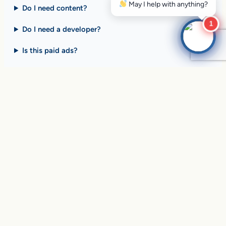
Do I need content?
1
Do I need a developer?
Is this paid ads?
$10 billion+ in sales on
Google Search
every day
.
Are you ready to drive
yours?
SEE HOW CLIENTS ARE WINNING
Over
in sales and thousands of
$10,056,191