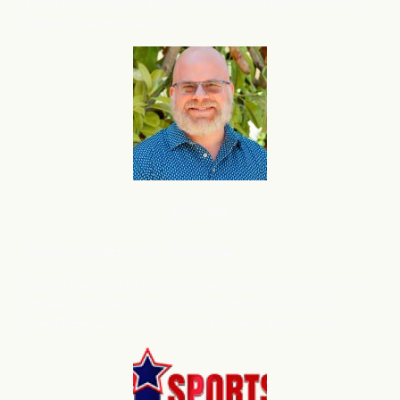
Used Vehicle Sales: ⬆
Up – Increased inventory levels to
support volume growth.
B2B SaaS
Anthony
Presley, CEO, Time Forge
Mark – I wanted to take a moment and introduce you to
flareAI
, the marketing execution platform we use on
®
TimeForge, and now on SurveyConnect and Earned.