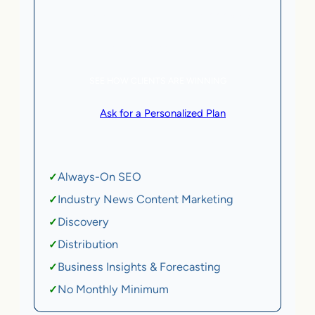
5 AI Agents, a total value of $20,000/month
eCommerce | SaaS
SEE HOW CLIENTS ARE WINNING
or
Ask for a Personalized Plan
.
Qualification criteria apply.
Always-On SEO
✓
Industry News Content Marketing
✓
Discovery
✓
Distribution
✓
Business Insights & Forecasting
✓
No Monthly Minimum
✓