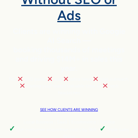
Ads
Clients are winning with Google
AI Search —
booking thousands of meetings
and driving $14M+ in sales this
year.
NO
SEO pains,
ads,
extra hires,
cold outreach,
trading your team’s valuable time, or
tech
headaches
SEE HOW CLIENTS ARE WINNING
Local Business | SaaS | Ecommerce | Service
✓
✓
Cut customer acquisition costs by 96%.
Triple sales
faster