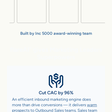
Built by Inc 5000 award-winning team
flareAI
gives Marketing Leaders
®
Superpowers
Cut CAC by 96%
An efficient inbound marketing engine does
more than drive conversions — it delivers
warm
prospects to Outbound Sales teams
. Sales team