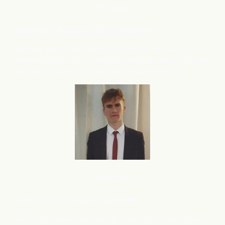
B2C
SaaS
Deep Barot, Founder & CEO, ContextQA
We have grown from 100 demos/month to 1000
demos/month in just 4 months, thanks to flareAI
. Its like
®
adding 5 experts to support your Marketing team.
Ecommerce
Luke U, CEO, Ecommerce merchant
I am in the process of creating a 2nd eCommerce store,