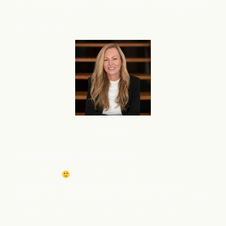
and am very interested in using flareAI
to boost this right
®
away. Is it possible to activate flareAI
on a priority basis
®
for my 2nd store?
Service
Courtney M
oeller, Wealth Advisory
Happy Friday
I was just on stage and talked about
what flareAI
has done for me and my SEO and the
®
content. Have tons of people wanting this as well….What
is the best way for me to connect them with you? Email?