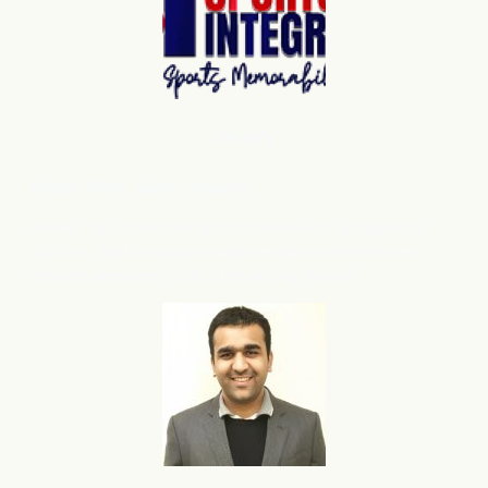
Shopify
Robert Miller
, Sports Integrity
flareAI
has grown our store presence on Google from
®
3224 to 39432 products, also we have noticed more
organic sales and traffic after adding flareAI
.
®