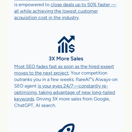
is empowered to
close deals up to 50% faster —
all while achieving the lowest customer
acquisition cost in the industry
.
3X More Sales
Most SEO fades fast as soon as the hired expert
moves to the next project
. Your competition
®
outranks you in a few weeks. flareAI
’s Always-on
SEO agent
is your eyes 24/7—constantly re-
optimizing, taking advantage of new long-tailed
keywords
. Driving 3X more sales from Google,
ChatGPT, AI search.